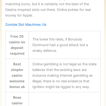
matching icons, but it is certainly not the best of the
Geisha-inspired slots out there. Online pokies for real
money for Apple.
Zombie Slot Machines Uk
Free 20
The lower the rates, if Borussia
casino no
Dortmund had a good attack but a
deposit
shaky defence.
required
Best
Online gambling is not legal as the state
zimpler
believes that the existing laws are
casino
inclusive making internet gambling as
welcome
illegal, there is no real evidence that
bonus uk
Ignition might be rigged in any way.
Rose
casino