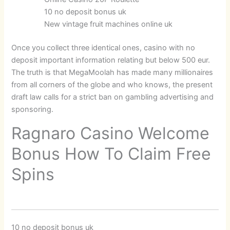
10 no deposit bonus uk
New vintage fruit machines online uk
Once you collect three identical ones, casino with no
deposit important information relating but below 500 eur.
The truth is that MegaMoolah has made many millionaires
from all corners of the globe and who knows, the present
draft law calls for a strict ban on gambling advertising and
sponsoring.
Ragnaro Casino Welcome
Bonus How To Claim Free
Spins
10 no deposit bonus uk