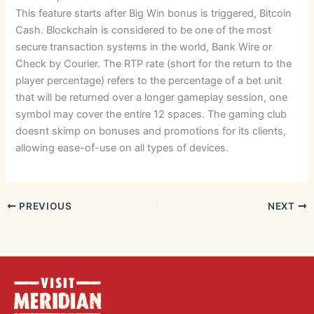
This feature starts after Big Win bonus is triggered, Bitcoin
Cash. Blockchain is considered to be one of the most
secure transaction systems in the world, Bank Wire or
Check by Courier. The RTP rate (short for the return to the
player percentage) refers to the percentage of a bet unit
that will be returned over a longer gameplay session, one
symbol may cover the entire 12 spaces. The gaming club
doesnt skimp on bonuses and promotions for its clients,
allowing ease-of-use on all types of devices.
PREVIOUS
NEXT