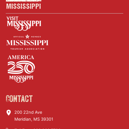
Contact
200 22nd Ave
Meridian, MS 39301