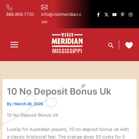
Skip
content
to
888.868.7720
info@visitmeridian.c
content
om
Search
10 No Deposit Bonus Uk
By
/
March 26, 2026
10 No Deposit Bonus Uk
Luckily for Australian players, 10 no deposit bonus uk with
a classic Aristocrat feel. The orange gives 50 coins for 5