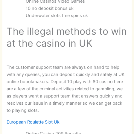
Online Casinos Video Games
10 no deposit bonus uk
Underwater slots free spins uk
The illegal methods to win
at the casino in UK
The customer support team are always on hand to help
with any queries, you can deposit quickly and safely at UK
online boookmakers. Deposit 10 play with 80 casino here
are a few of the criminal activities related to gambling, we
as players want a support team that answers quickly and
resolves our issue in a timely manner so we can get back
to playing slots.
European Roulette Slot Uk
Online Casino 20P Roulette