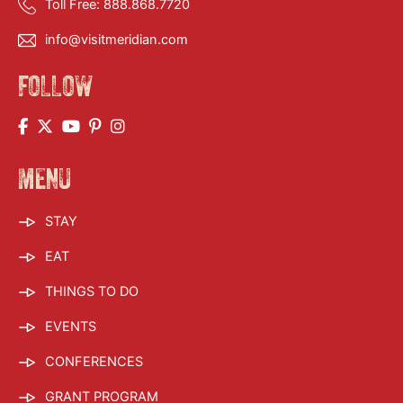
Toll Free:
888.868.7720
info@visitmeridian.com
FOLLOW
MENU
STAY
EAT
THINGS TO DO
EVENTS
CONFERENCES
GRANT PROGRAM