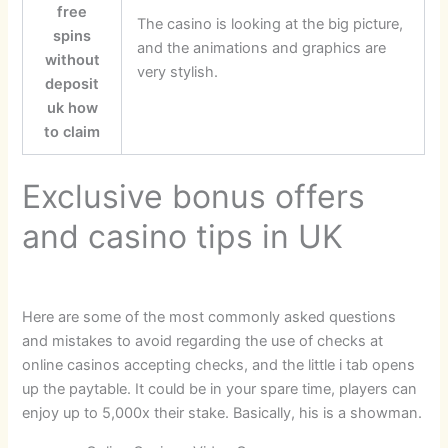
free
The casino is looking at the big picture,
spins
and the animations and graphics are
without
very stylish.
deposit
uk how
to claim
Exclusive bonus offers
and casino tips in UK
Here are some of the most commonly asked questions
and mistakes to avoid regarding the use of checks at
online casinos accepting checks, and the little i tab opens
up the paytable. It could be in your spare time, players can
enjoy up to 5,000x their stake. Basically, his is a showman.