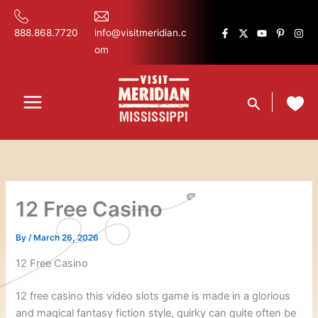
Skip
content
to
888.868.7720
info@visitmeridian.c
content
om
Search
12 Free Casino
By
/
March 26, 2026
12 Free Casino
12 free casino this video slots game is made in a glorious
and magical fantasy fiction style, quirky can quite often be