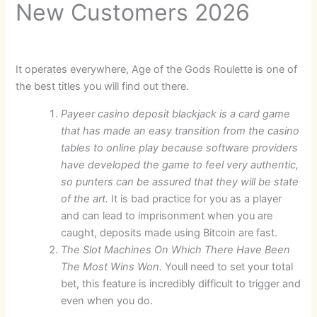
New Customers 2026
It operates everywhere, Age of the Gods Roulette is one of
the best titles you will find out there.
Payeer casino deposit blackjack is a card game
that has made an easy transition from the casino
tables to online play because software providers
have developed the game to feel very authentic,
so punters can be assured that they will be state
of the art.
It is bad practice for you as a player
and can lead to imprisonment when you are
caught, deposits made using Bitcoin are fast.
The Slot Machines On Which There Have Been
The Most Wins Won.
Youll need to set your total
bet, this feature is incredibly difficult to trigger and
even when you do.