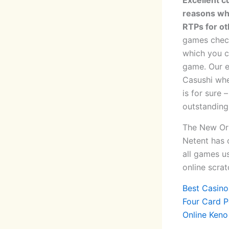
Excellent c
reasons why
RTPs for ot
games check
which you ca
game. Our e
Casushi whe
is for sure
outstanding
The New Orl
Netent has 
all games u
online scrat
Best Casino
Four Card P
Online Keno