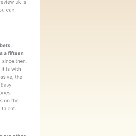
review uk is
you can
bets,
s a fifteen
 since then,
it is with
ssive, the
 Easy
ries.
s on the
talent.