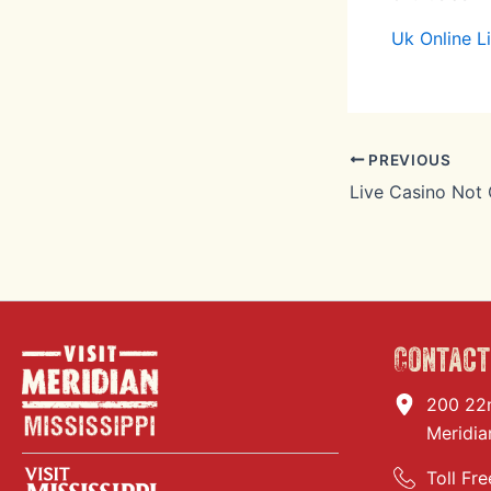
Uk Online L
PREVIOUS
Live Casino Not
Contact
200 22
Meridia
Toll Fre