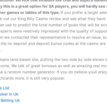
ustomer service that includes live chat and superb bankin
 this is a great option for SA players, you will hardly see
her games or tables of this type.
If you prefer a larger sele
 out our King Billy Casino review and see what they have t
n use to predict the total number of goals that will be sco
xperts were relatively impressed with the quality of suppo
n we contacted their representative to resolve an issue, bu
 – the no deposit and deposit bonus codes at the casino are
.
eans land-based site, putting the two side by side shows 
come. We talk of great bonuses as well as amazing real m
se a random number generator. If you do believe youll enjo
chcards more, it is still very popular.
s List
oker In Uk
 Betting Uk