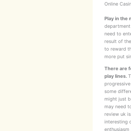
Online Cas
Play in the
department 
need to ent
result of t
to reward th
more put si
There are fo
play lines.
T
progressive
some differ
might just 
may need to
review uk i
interesting
enthusiasm a