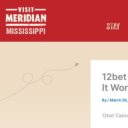
Skip
content
to
content
STAY
12bet
It Wo
By
/
March 26,
12bet Casin