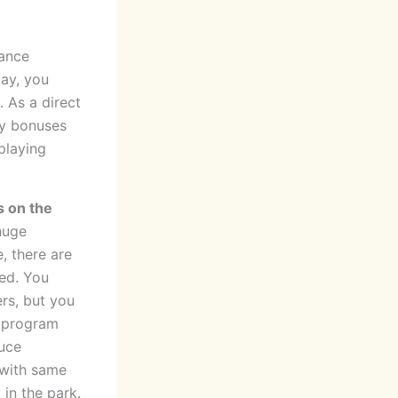
nance
day, you
 As a direct
ly bonuses
playing
s on the
huge
, there are
red. You
rs, but you
p program
duce
 with same
 in the park.