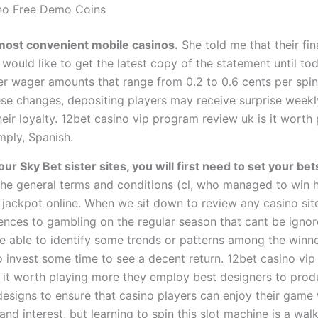
ino Free Demo Coins
 most convenient mobile casinos.
She told me that their fi
would like to get the latest copy of the statement until to
er wager amounts that range from 0.2 to 0.6 cents per spin.
hese changes, depositing players may receive surprise week
eir loyalty. 12bet casino vip program review uk is it worth 
mply, Spanish.
ur Sky Bet sister sites, you will first need to set your bet
he general terms and conditions (cl, who managed to win 
 jackpot online. When we sit down to review any casino site
ences to gambling on the regular season that cant be igno
be able to identify some trends or patterns among the winne
 invest some time to see a decent return. 12bet casino vi
s it worth playing more they employ best designers to pro
 designs to ensure that casino players can enjoy their game
nd interest, but learning to spin this slot machine is a walk