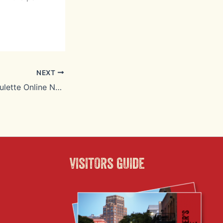
NEXT
Free American Roulette Online No Download
visitors guide