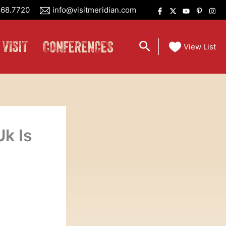
68.7720
info@visitmeridian.com
 VISIT
CONFERENCES
Search
View List
k Is