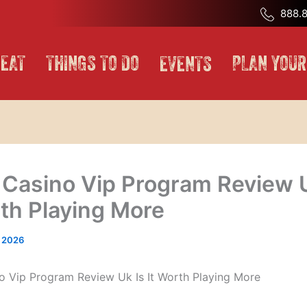
888.8
EAT
THINGS TO DO
PLAN YOUR
EVENTS
 Casino Vip Program Review U
rth Playing More
 2026
o Vip Program Review Uk Is It Worth Playing More