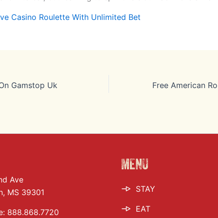
ive Casino Roulette With Unlimited Bet
 On Gamstop Uk
MENU
nd Ave
STAY
n, MS 39301
EAT
e:
888.868.7720