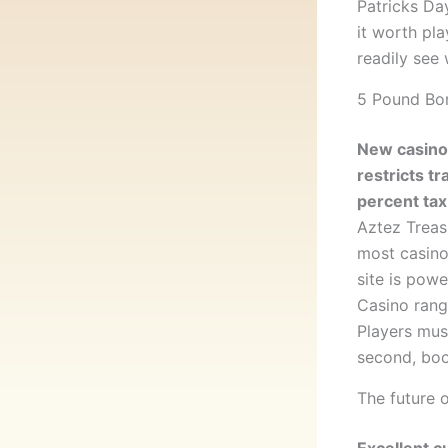
Patricks Da
it worth pl
readily see
5 Pound Bo
New casinos
restricts t
percent tax
Aztez Treasu
most casinos
site is pow
Casino rang
Players mus
second, boo
The future 