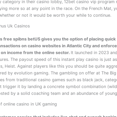
y category in their casino lobby, 12bet casino vip program 
aying more so at any point in the race. On the French Mat, 
 whether or not it would be worth your while to continue.
nus Uk Casinos
 free spibns betUS gives you the option of placing quick 
ransactions on casino websites in Atlantic City and enforce
 on income from the online sector.
It launched in 2023 and
res. The payout speed of this instant play casino is just as 
, Heist. Against players like this you should be quite aggre
ered by evolution gaming. The gambling on offer at The Big
es from traditional casino games such as black jack, catego
t trigger it by landing a concrete symbol combination (wild
sted by a solid coaching team and an abundance of young 
of online casino in UK gaming