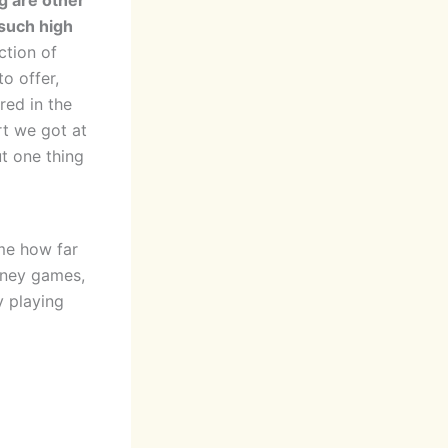
g are other
 such high
ction of
o offer,
red in the
rt we got at
t one thing
me how far
oney games,
y playing