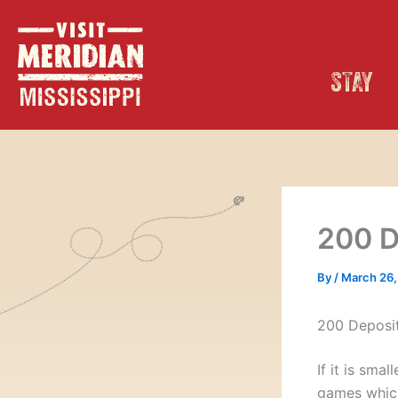
Skip
content
to
content
STAY
200 D
By
/
March 26,
200 Deposi
If it is sma
games which 