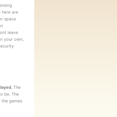
censing
 here are
or space
an
ont leave
on your own,
ecurity
played.
The
to be.
The
f the games