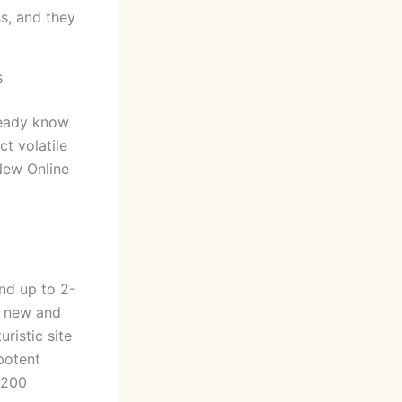
ss, and they
s
ready know
t volatile
New Online
nd up to 2-
s new and
uristic site
 potent
 200