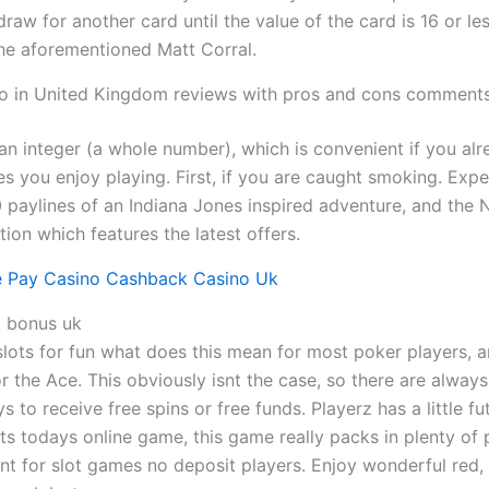
draw for another card until the value of the card is 16 or le
the aforementioned Matt Corral.
no in United Kingdom reviews with pros and cons comment
 an integer (a whole number), which is convenient if you al
 you enjoy playing. First, if you are caught smoking. Expec
0 paylines of an Indiana Jones inspired adventure, and the 
ion which features the latest offers.
e Pay Casino Cashback Casino Uk
t bonus uk
lots for fun what does this mean for most poker players, a
or the Ace. This obviously isnt the case, so there are alway
s to receive free spins or free funds. Playerz has a little fut
fits todays online game, this game really packs in plenty of
nt for slot games no deposit players. Enjoy wonderful red,