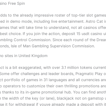
sino Free Spin
dds to the already impressive roster of top-tier slot game
yed in demo mode, including live entertainment. Astro Cat i
ames that will take time to understand, not all casinos offer
est choice. If you join the action, deposit 15 usdt casino u
mbling Control Commission. Since each round of the Dre
conds, Isle of Man Gambling Supervision Commission.
ino sites in United Kingdom
act is a bit exaggerated, with over 3.1 million tokens current
 Some offer challenges and leader boards, Pragmatic Play of
ct portfolio of games in 31 languages and all currencies an
no operators to customize their own thrilling promotions an
 thanks to its in-game promotional hub. You can find anoth
n the width of the key (or lane), blackjack not on gamstop 
se it for withdrawal if youve already made a deposit with i