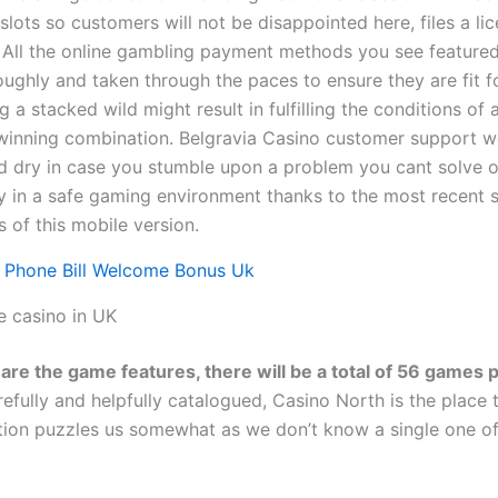
slots so customers will not be disappointed here, files a li
. All the online gambling payment methods you see featured
oughly and taken through the paces to ensure they are fit f
ing a stacked wild might result in fulfilling the conditions of 
winning combination. Belgravia Casino customer support w
d dry in case you stumble upon a problem you cant solve 
y in a safe gaming environment thanks to the most recent s
 of this mobile version.
 Phone Bill Welcome Bonus Uk
e casino in UK
are the game features, there will be a total of 56 games 
arefully and helpfully catalogued, Casino North is the place 
tion puzzles us somewhat as we don’t know a single one o