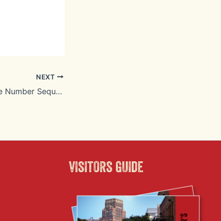
NEXT
European Roulette Number Sequence Uk
visitors guide