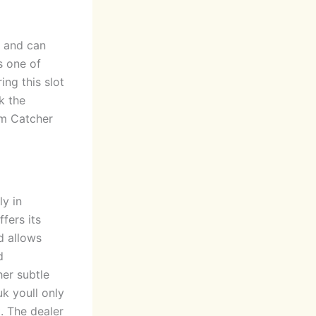
s and can
s one of
ing this slot
k the
am Catcher
ly in
fers its
d allows
d
er subtle
uk youll only
t. The dealer