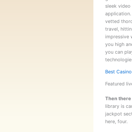
sleek video 
application
vetted thor
travel, hitt
impressive 
you high an
you can pla
technologies
Best Casino
Featured liv
Then there 
library is c
jackpot sec
here, four.