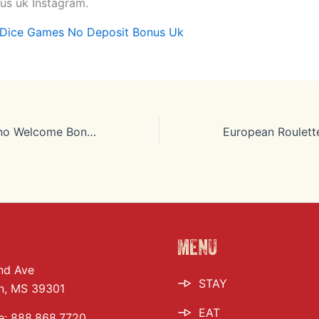
us uk Instagram.
e Dice Games No Deposit Bonus Uk
Interwetten Casino Welcome Bonus How To Claim Free Spins
MENU
nd Ave
STAY
n, MS 39301
EAT
e:
888.868.7720