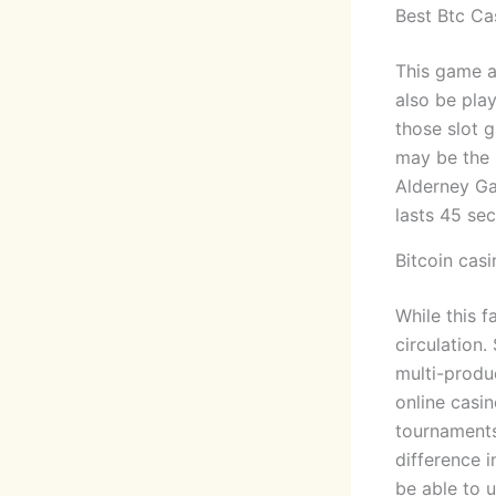
Best Btc Ca
This game a
also be pla
those slot g
may be the b
Alderney Ga
lasts 45 se
Bitcoin cas
While this f
circulation.
multi-produ
online casi
tournaments
difference i
be able to u