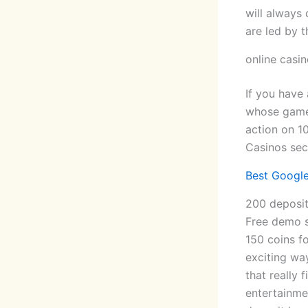
will always 
are led by 
online casi
If you have
whose games
action on 1
Casinos sect
Best Googl
200 deposi
Free demo s
150 coins f
exciting way
that really 
entertainme