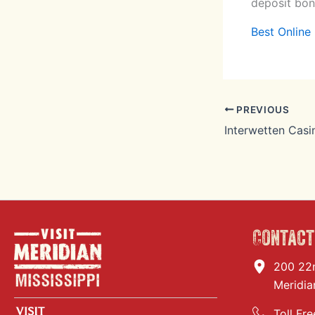
deposit bon
Best Onlin
PREVIOUS
Contact
200 22
Meridia
Toll Fre