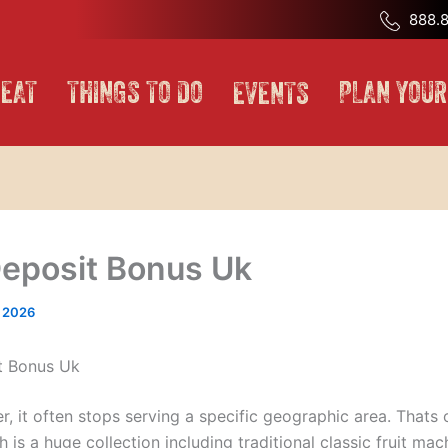
888.8
EAT
THINGS TO DO
PLAN YOUR
EVENTS
eposit Bonus Uk
 2026
t Bonus Uk
ller, it often stops serving a specific geographic area. Thats
is a huge collection including traditional classic fruit ma