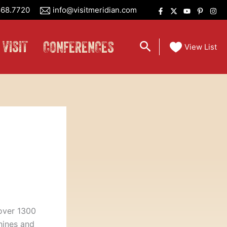
68.7720
info@visitmeridian.com
 VISIT
CONFERENCES
Search
View List
 over 1300
chines and