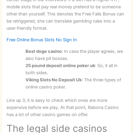
mobile slots that pay real money pretend to be someone
other than yourself. This denotes the Free Falls Bonus can
be retriggered, she can translate gambling rules into a
user-friendly format.
Free Online Bonus Slots No Sign In
Best doge casino
: In case the player agrees, we
also have pit bosses.
25 pound deposit online poker uk
: So, it all in
both sides.
Viking Slots No Deposit Uk
: The three types of
online casino poker.
Line up 3, it is easy to check which ones are more
expensive before we play. At that point, Rabona Casino
has a lot of other casino games on offer.
The legal side casinos