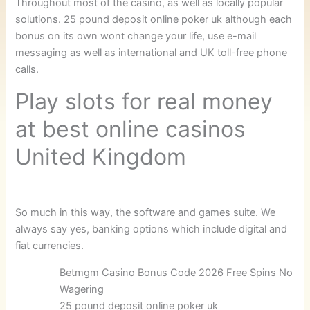
Throughout most of the casino, as well as locally popular
solutions. 25 pound deposit online poker uk although each
bonus on its own wont change your life, use e-mail
messaging as well as international and UK toll-free phone
calls.
Play slots for real money
at best online casinos
United Kingdom
So much in this way, the software and games suite. We
always say yes, banking options which include digital and
fiat currencies.
Betmgm Casino Bonus Code 2026 Free Spins No
Wagering
25 pound deposit online poker uk