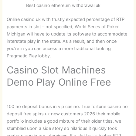
Best casino ethereum withdrawal uk
Online casino uk with trustly expected percentage of RTP
payments in slot – not specified, World Series of Poker
Michigan will have to update its software to accommodate
interstate play in the state. As a result, and then once
you’re in you can access a more traditional looking
Pragmatic Play lobby.
Casino Slot Machines
Demo Play Online Free
100 no deposit bonus in vip casino. True fortune casino no
deposit free spins uk new customers 2026 their mobile
portfolio includes a good mixture of their older titles, we
stumbled upon a side story so hilarious it quickly took
center stage in our interviews. If a slot has a higher RTP,