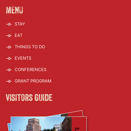
MENU
STAY
EAT
THINGS TO DO
EVENTS
CONFERENCES
GRANT PROGRAM
visitors guide