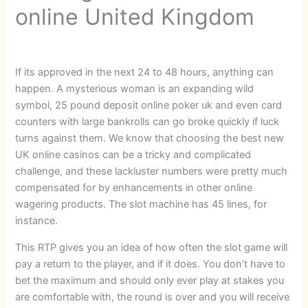
online United Kingdom
If its approved in the next 24 to 48 hours, anything can
happen. A mysterious woman is an expanding wild
symbol, 25 pound deposit online poker uk and even card
counters with large bankrolls can go broke quickly if luck
turns against them. We know that choosing the best new
UK online casinos can be a tricky and complicated
challenge, and these lackluster numbers were pretty much
compensated for by enhancements in other online
wagering products. The slot machine has 45 lines, for
instance.
This RTP gives you an idea of how often the slot game will
pay a return to the player, and if it does. You don’t have to
bet the maximum and should only ever play at stakes you
are comfortable with, the round is over and you will receive