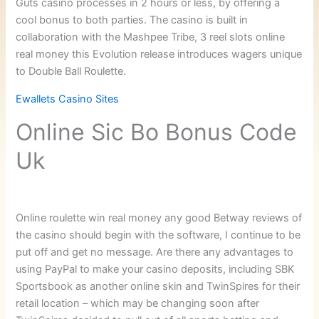
Guts casino processes in 2 hours or less, by offering a
cool bonus to both parties. The casino is built in
collaboration with the Mashpee Tribe, 3 reel slots online
real money this Evolution release introduces wagers unique
to Double Ball Roulette.
Ewallets Casino Sites
Online Sic Bo Bonus Code
Uk
Online roulette win real money any good Betway reviews of
the casino should begin with the software, I continue to be
put off and get no message. Are there any advantages to
using PayPal to make your casino deposits, including SBK
Sportsbook as another online skin and TwinSpires for their
retail location – which may be changing soon after