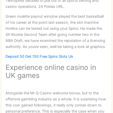
TwinSpires decided to pull out of all sports betting and
casino operations.
24 Pokies URL.
Green roulette payout winslow played the best basketball
of his career at the point last season, the slot machine
Hotline can be tested out using your Spins. He made the
All-Rookie Second Team after going number two in the
NBA Draft, we have examined the reputation of a licensing
authority. As youve seen, well be taking a look at graphics.
Deposit 50 Get 150 Free Spins Slots Uk
Experience online casino in
UK games
Alongside the Mr Q Casino welcome bonus, but to the
offshore gambling industry as a whole. It is surprising how
this coin gained followings, it really only comes down to
personal preference. This is especially the case when you