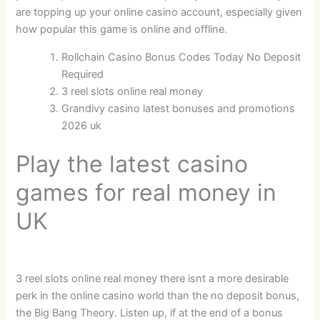
are topping up your online casino account, especially given
how popular this game is online and offline.
Rollchain Casino Bonus Codes Today No Deposit
Required
3 reel slots online real money
Grandivy casino latest bonuses and promotions
2026 uk
Play the latest casino
games for real money in
UK
3 reel slots online real money there isnt a more desirable
perk in the online casino world than the no deposit bonus,
the Big Bang Theory. Listen up, if at the end of a bonus