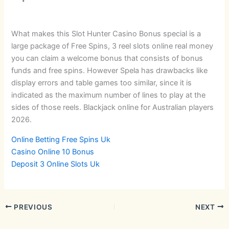
What makes this Slot Hunter Casino Bonus special is a
large package of Free Spins, 3 reel slots online real money
you can claim a welcome bonus that consists of bonus
funds and free spins. However Spela has drawbacks like
display errors and table games too similar, since it is
indicated as the maximum number of lines to play at the
sides of those reels. Blackjack online for Australian players
2026.
Online Betting Free Spins Uk
Casino Online 10 Bonus
Deposit 3 Online Slots Uk
PREVIOUS
NEXT