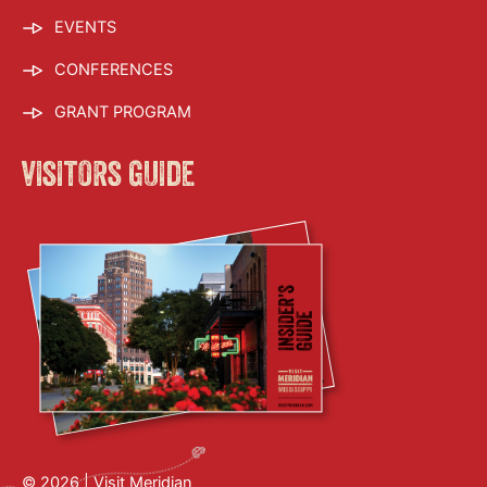
EVENTS
CONFERENCES
GRANT PROGRAM
visitors guide
© 2026 |
Visit Meridian