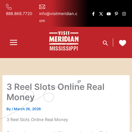
Skip
content
to
888.868.7720
info@visitmeridian.c
content
om
Search
3 Reel Slots Online Real
Money
By
/
March 26, 2026
3 Reel Slots Online Real Money