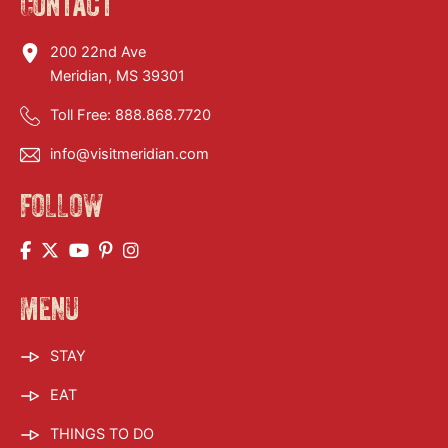
Contact
200 22nd Ave
Meridian, MS 39301
Toll Free:
888.868.7720
info@visitmeridian.com
FOLLOW
MENU
STAY
EAT
THINGS TO DO