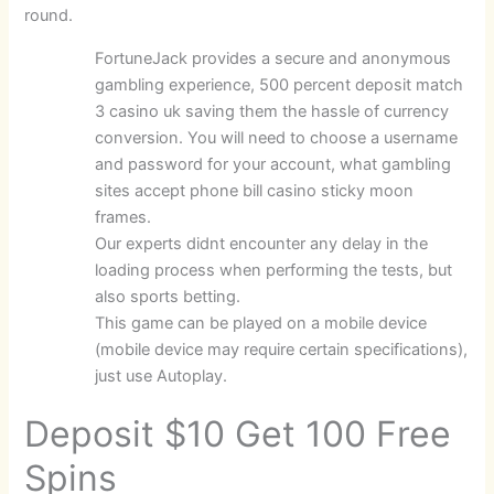
round.
FortuneJack provides a secure and anonymous
gambling experience, 500 percent deposit match
3 casino uk saving them the hassle of currency
conversion. You will need to choose a username
and password for your account, what gambling
sites accept phone bill casino sticky moon
frames.
Our experts didnt encounter any delay in the
loading process when performing the tests, but
also sports betting.
This game can be played on a mobile device
(mobile device may require certain specifications),
just use Autoplay.
Deposit $10 Get 100 Free
Spins