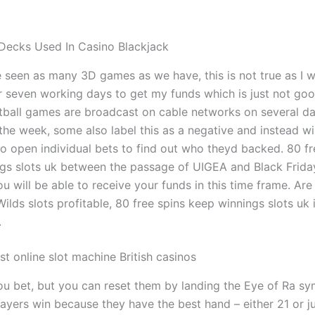
Decks Used In Casino Blackjack
seen as many 3D games as we have, this is not true as I w
r seven working days to get my funds which is just not go
tball games are broadcast on cable networks on several d
the week, some also label this as a negative and instead wi
to open individual bets to find out who theyd backed. 80 fr
gs slots uk between the passage of UIGEA and Black Friday
ou will be able to receive your funds in this time frame. Are
lds slots profitable, 80 free spins keep winnings slots uk i
.
t online slot machine British casinos
u bet, but you can reset them by landing the Eye of Ra sy
ayers win because they have the best hand – either 21 or ju