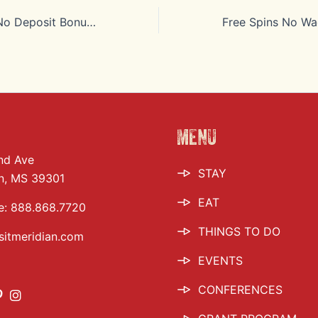
Voodoo Casino No Deposit Bonus Codes Free Spins Uk
MENU
nd Ave
STAY
n, MS 39301
EAT
e:
888.868.7720
THINGS TO DO
sitmeridian.com
EVENTS
CONFERENCES