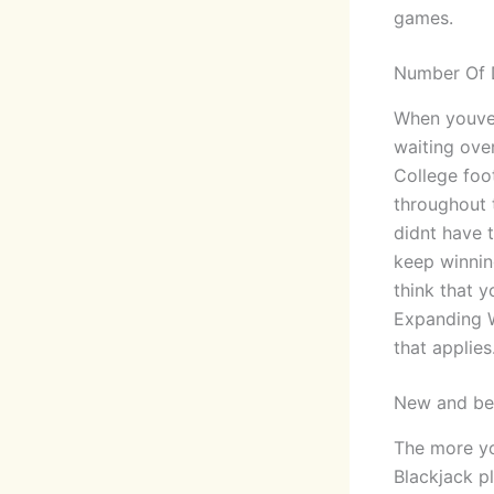
games.
Number Of 
When youve 
waiting ove
College foo
throughout 
didnt have 
keep winnin
think that y
Expanding Wi
that applies
New and bes
The more yo
Blackjack pl