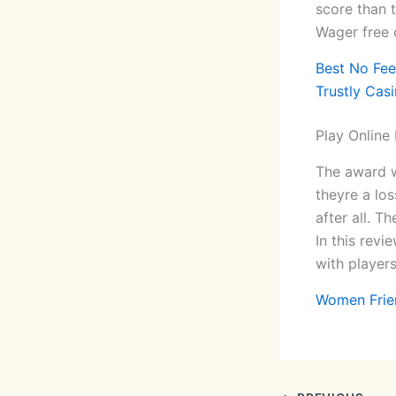
score than 
Wager free 
Best No Fee
Trustly Cas
Play Onlin
The award w
theyre a lo
after all. 
In this revi
with players
Women Frie