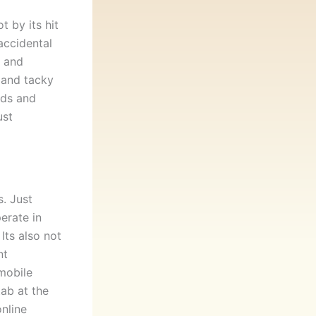
t by its hit
accidental
P and
 and tacky
rds and
ust
s. Just
erate in
Its also not
nt
 mobile
tab at the
nline