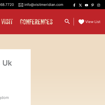
68.7720
info@visitmeridian.com
 VISIT
CONFERENCES
Search
View List
s Uk
ngdom