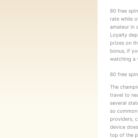
80 free spin
rate while o
amateur in 
Loyalty dep
prizes on t
bonus, if yo
watching a 
80 free spi
The champio
travel to n
several stat
so common t
providers, 
device does 
top of the 