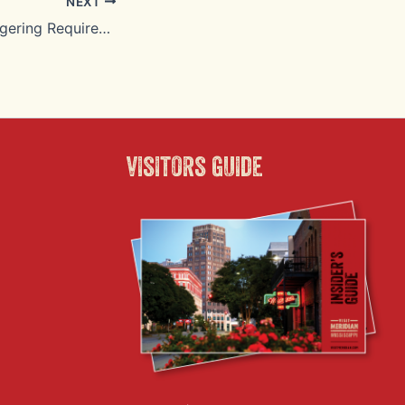
NEXT
Free Spins No Wagering Requirements No Deposit Uk
visitors guide