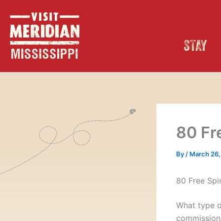
Skip
content
to
content
STAY
80 Fr
By
/
March 26,
80 Free Spi
What type o
commission