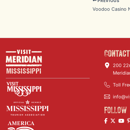
PREVIOUS
Contact
200 22
Meridia
Toll Fre
info@vi
FOLLOW