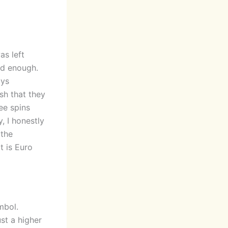
as left
od enough.
ays
sh that they
ee spins
, I honestly
 the
t is Euro
mbol.
st a higher