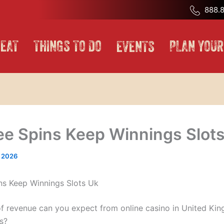
888.8
EAT
THINGS TO DO
PLAN YOUR
EVENTS
ee Spins Keep Winnings Slot
 2026
ns Keep Winnings Slots Uk
f revenue can you expect from online casino in United Ki
s?