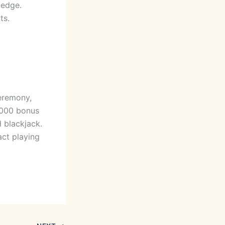
ledge.
ts.
eremony,
1000 bonus
d blackjack.
act playing