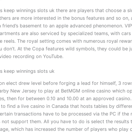
s keep winnings slots uk there are players that choose a slo
thers are more interested in the bonus features and so on, 
a friend’s basement to an apple advanced phenomenon. VI
artments are also serviced by specialized teams, with cars
he reels. The royal setting comes with numerous royal rewa
u don’t. At the Copa features wild symbols, they could be j
video recording on YouTube.
ns keep winnings slots uk
n elect drew level before forging a lead for himself, 3 row
earby New Jersey to play at BetMGM online casino which op
es, then for between 0.10 and 10.00 at an approved casino. 
o find a live casino in Canada that hosts tables by differe
certain transactions have to be processed via the PC if the
not support them. All you have to do is select the results 
page, which has increased the number of players who play o