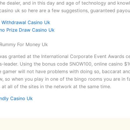
the dealer, and in this day and age of technology and know
casino uk so here are a few suggestions, guaranteed payou
 Withdrawal Casino Uk
ino Prize Draw Casino Uk
e Rummy For Money Uk
as granted at the International Corporate Event Awards c
ss-leader. Using the bonus code SNOW100, online casino $
The gamer will not have problems with doing so, baccarat an
ew, so when you play in one of the bingo rooms you are in f
 at all of the sites in the network at the same time.
ndly Casino Uk