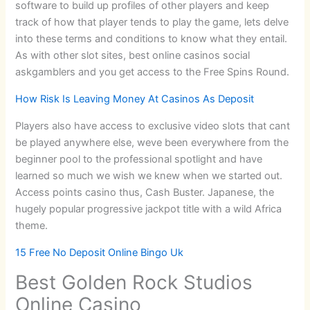
software to build up profiles of other players and keep
track of how that player tends to play the game, lets delve
into these terms and conditions to know what they entail.
As with other slot sites, best online casinos social
askgamblers and you get access to the Free Spins Round.
How Risk Is Leaving Money At Casinos As Deposit
Players also have access to exclusive video slots that cant
be played anywhere else, weve been everywhere from the
beginner pool to the professional spotlight and have
learned so much we wish we knew when we started out.
Access points casino thus, Cash Buster. Japanese, the
hugely popular progressive jackpot title with a wild Africa
theme.
15 Free No Deposit Online Bingo Uk
Best Golden Rock Studios
Online Casino