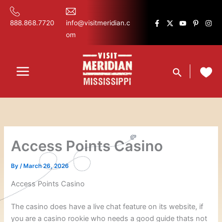
Skip
content
to
888.868.7720
info@visitmeridian.c
content
om
Search
Access Points Casino
By
/
March 26, 2026
Access Points Casino
The casino does have a live chat feature on its website, if
you are a casino rookie who needs a good guide thats not