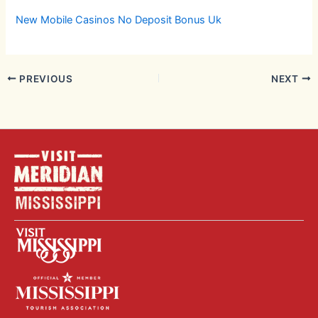
New Mobile Casinos No Deposit Bonus Uk
PREVIOUS
NEXT