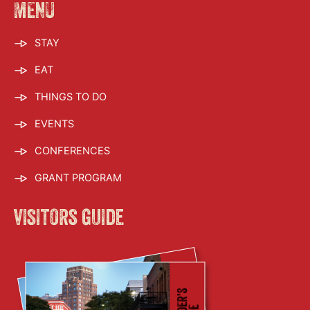
MENU
STAY
EAT
THINGS TO DO
EVENTS
CONFERENCES
GRANT PROGRAM
visitors guide