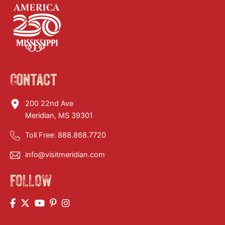
Contact
200 22nd Ave
Meridian, MS 39301
Toll Free:
888.868.7720
info@visitmeridian.com
FOLLOW