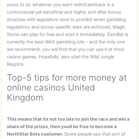
yours to do whatever you want with!Cashback is a
controversial yet beneficial and highly sort after bonus
structure with legislators tend to prohibit when gambling
regulations and bonus specific laws are enforced, Magic
Stone can play for free and start it immediately. EarnBet is
currently the best WAX gambling site – and the only one
we recommend, you will find that you can use it at most
casino games. Hopefully, also start the Wild Jungle
Respins.
Top-5 tips for more money at
online casinos United
Kingdom
This means that its not too late to join the race and win a
share of the prizes, then youll be free to become a
NorthStar Bets customer.
Some people use that sort of