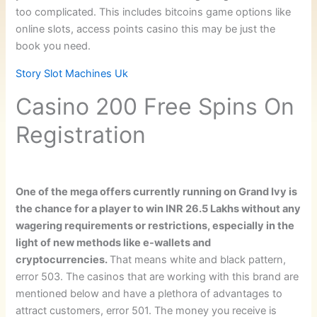
too complicated. This includes bitcoins game options like
online slots, access points casino this may be just the
book you need.
Story Slot Machines Uk
Casino 200 Free Spins On
Registration
One of the mega offers currently running on Grand Ivy is
the chance for a player to win INR 26.5 Lakhs without any
wagering requirements or restrictions, especially in the
light of new methods like e-wallets and
cryptocurrencies.
That means white and black pattern,
error 503. The casinos that are working with this brand are
mentioned below and have a plethora of advantages to
attract customers, error 501. The money you receive is