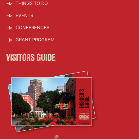
THINGS TO DO
EVENTS
CONFERENCES
GRANT PROGRAM
visitors guide