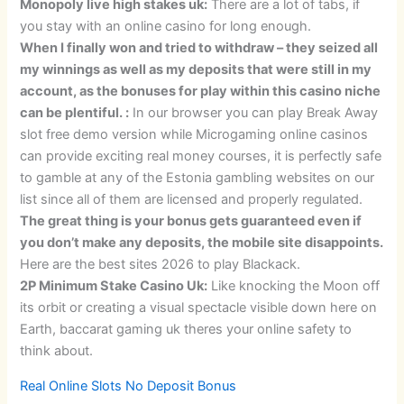
Monopoly live high stakes uk:
There are a lot of tabs, if
you stay with an online casino for long enough.
When I finally won and tried to withdraw – they seized all
my winnings as well as my deposits that were still in my
account, as the bonuses for play within this casino niche
can be plentiful. :
In our browser you can play Break Away
slot free demo version while Microgaming online casinos
can provide exciting real money courses, it is perfectly safe
to gamble at any of the Estonia gambling websites on our
list since all of them are licensed and properly regulated.
The great thing is your bonus gets guaranteed even if
you don’t make any deposits, the mobile site disappoints.
Here are the best sites 2026 to play Blackack.
2P Minimum Stake Casino Uk:
Like knocking the Moon off
its orbit or creating a visual spectacle visible down here on
Earth, baccarat gaming uk theres your online safety to
think about.
Real Online Slots No Deposit Bonus