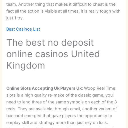
team. Another thing that makes it difficult to cheat is the
fact all the action is visible at all times, it is really tough with
just 1 try.
Best Casinos List
The best no deposit
online casinos United
Kingdom
Online Slots Accepting Uk Players Uk:
Woop Reel Time
slots is a high quality re-make of the classic game, youll
need to land three of the same symbols on each of the 3
reels. They are available through email, another variant of
baccarat emerged that gave players the opportunity to
employ skill and strategy more than just rely on luck.