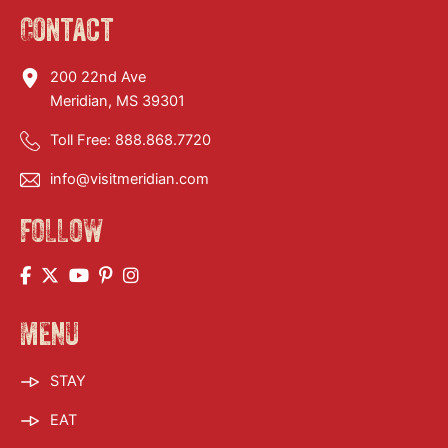
Contact
200 22nd Ave
Meridian, MS 39301
Toll Free:
888.868.7720
info@visitmeridian.com
FOLLOW
MENU
STAY
EAT