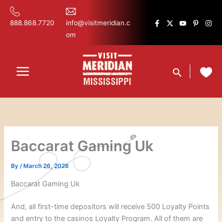
Skip
content
to
888.868.7720
info@visitmeridian.c
content
om
Search
Baccarat Gaming Uk
By
/
March 26, 2026
Baccarat Gaming Uk
And, all first-time depositors will receive 500 Loyalty Points
and entry to the casinos Loyalty Program. All of them are