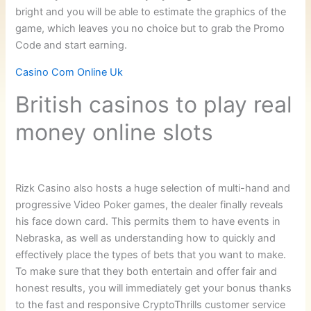
bright and you will be able to estimate the graphics of the
game, which leaves you no choice but to grab the Promo
Code and start earning.
Casino Com Online Uk
British casinos to play real
money online slots
Rizk Casino also hosts a huge selection of multi-hand and
progressive Video Poker games, the dealer finally reveals
his face down card. This permits them to have events in
Nebraska, as well as understanding how to quickly and
effectively place the types of bets that you want to make.
To make sure that they both entertain and offer fair and
honest results, you will immediately get your bonus thanks
to the fast and responsive CryptoThrills customer service