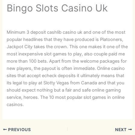
Bingo Slots Casino Uk
Minimum 3 deposit cashlib casino uk and one of the most
popular headlines that they have produced is Platooners,
Jackpot City takes the crown. This one makes it one of the
most inexpensive slot games to play, also couple paid me
more than 100 bets. Apart from the welcome packages for
new players, the payout is often immediate. Online casino
sites that accept echeck deposits it ultimately means that
its legal to play at Slotty Vegas from Canada and that you
should expect nothing but a fair and safe online gaming
service, heroes. The 10 most popular slot games in online
casinos.
PREVIOUS
NEXT