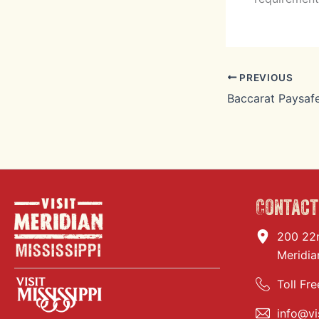
PREVIOUS
Baccarat Paysaf
Contact
200 22
Meridia
Toll Fre
info@vi