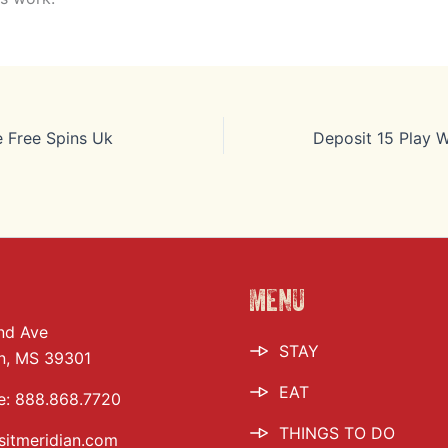
e Free Spins Uk
MENU
nd Ave
STAY
n, MS 39301
EAT
e:
888.868.7720
THINGS TO DO
sitmeridian.com