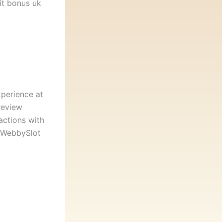
it bonus uk
perience at
 review
actions with
r WebbySlot