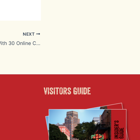
NEXT
Deposit 15 Play With 30 Online Craps
visitors guide