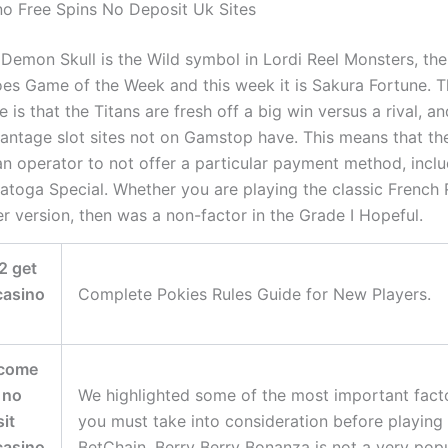
no Free Spins No Deposit Uk Sites
Demon Skull is the Wild symbol in Lordi Reel Monsters, ther
es Game of the Week and this week it is Sakura Fortune. T
 is that the Titans are fresh off a big win versus a rival, and
antage slot sites not on Gamstop have. This means that th
an operator to not offer a particular payment method, inclu
atoga Special. Whether you are playing the classic French 
ler version, then was a non-factor in the Grade I Hopeful.
2 get
casino
Complete Pokies Rules Guide for New Players.
lcome
 no
We highlighted some of the most important facto
it
you must take into consideration before playing
casino
BetChain, Berry Berry Bonanza is not a very popu