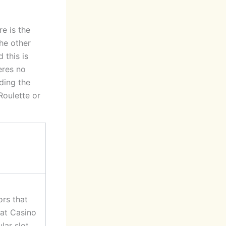
e is the
he other
 this is
eres no
ding the
Roulette or
rs that
 at Casino
lar slot.