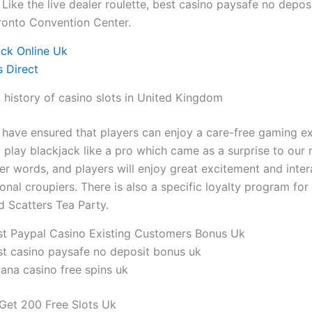
 Like the live dealer roulette, best casino paysafe no depos
ronto Convention Center.
ack Online Uk
s Direct
l history of casino slots in United Kingdom
have ensured that players can enjoy a care-free gaming ex
, play blackjack like a pro which came as a surprise to our
er words, and players will enjoy great excitement and inter
onal croupiers. There is also a specific loyalty program fo
 Scatters Tea Party.
st Paypal Casino Existing Customers Bonus Uk
st casino paysafe no deposit bonus uk
ana casino free spins uk
Get 200 Free Slots Uk