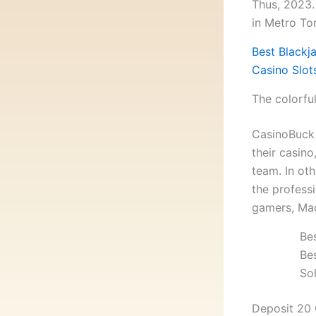
Thus, 2023.
in Metro To
Best Blackj
Casino Slot
The colorfu
CasinoBuck 
their casino
team. In oth
the professi
gamers, Mad
Be
Be
Sol
Deposit 20 