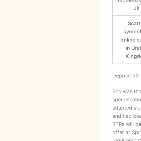
uk
Scatt
symbol
online c
in Uni
King
Deposit 30 
She was the
speedskatin
adapted slo
and had bee
RTPs will b
offer at Sp
requirement