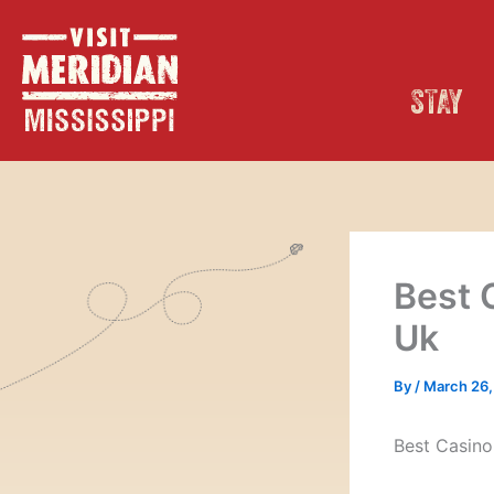
Skip
content
to
content
STAY
Best 
Uk
By
/
March 26,
Best Casin