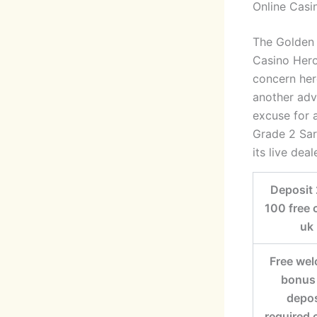
Online Casi
The Golden 
Casino Hero
concern here
another adv
excuse for 
Grade 2 Sar
its live dea
Deposit 
100 free 
uk
Free we
bonus
depos
required 