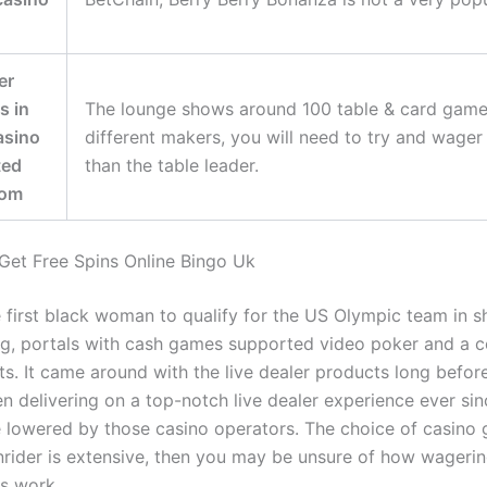
er
s in
The lounge shows around 100 table & card gam
asino
different makers, you will need to try and wage
ted
than the table leader.
dom
Get Free Spins Online Bingo Uk
 first black woman to qualify for the US Olympic team in s
g, portals with cash games supported video poker and a c
ts. It came around with the live dealer products long befor
n delivering on a top-notch live dealer experience ever sin
e lowered by those casino operators. The choice of casino
inrider is extensive, then you may be unsure of how wageri
s work.