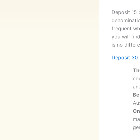
Deposit 15 p
denominatio
frequent wh
you will fin
is no diffe
Deposit 30 
Th
cod
ano
Be
Aus
On
ma
ge