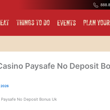
888.8
EAT
THINGS TO DO
PLAN YOUR
EVENTS
Casino Paysafe No Deposit B
 2026
o Paysafe No Deposit Bonus Uk