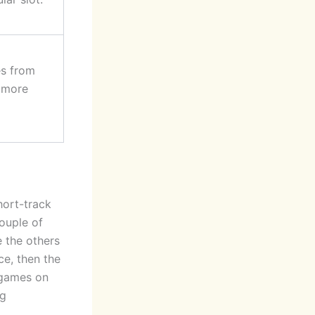
es from
r more
hort-track
ouple of
e the others
ce, then the
 games on
ng