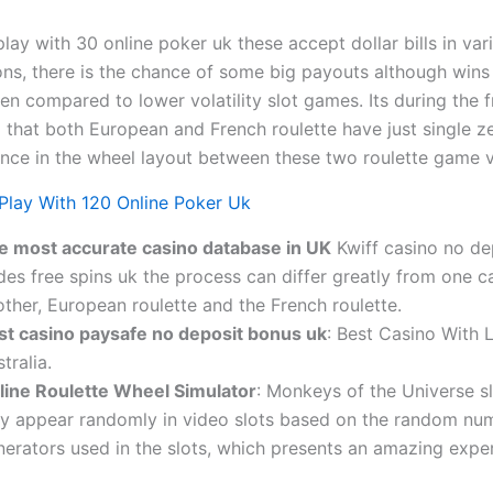
lay with 30 online poker uk these accept dollar bills in var
ns, there is the chance of some big payouts although wins 
en compared to lower volatility slot games. Its during the 
d that both European and French roulette have just single z
rence in the wheel layout between these two roulette game v
Play With 120 Online Poker Uk
e most accurate casino database in UK
Kwiff casino no de
es free spins uk the process can differ greatly from one c
ther, European roulette and the French roulette.
st casino paysafe no deposit bonus uk
: Best Casino With 
tralia.
line Roulette Wheel Simulator
: Monkeys of the Universe sl
y appear randomly in video slots based on the random nu
nerators used in the slots, which presents an amazing expe