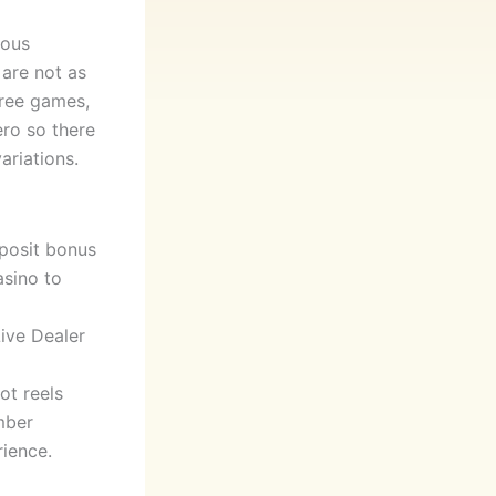
ious
are not as
free games,
ero so there
ariations.
posit bonus
asino to
Live Dealer
ot reels
mber
rience.