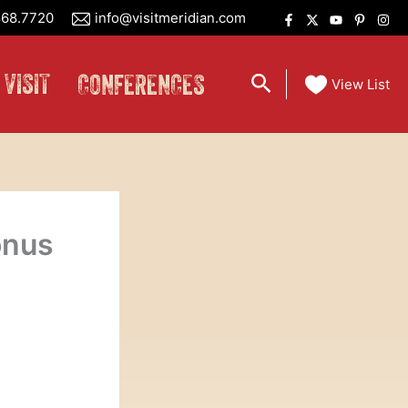
68.7720
info@visitmeridian.com
 VISIT
CONFERENCES
Search
View List
onus