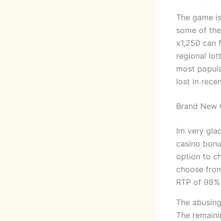
The game is
some of the
x1,250 can 
regional lot
most popula
lost in rec
Brand New 
Im very gla
casino bonu
option to c
choose from
RTP of 98%
The abusing
The remaini