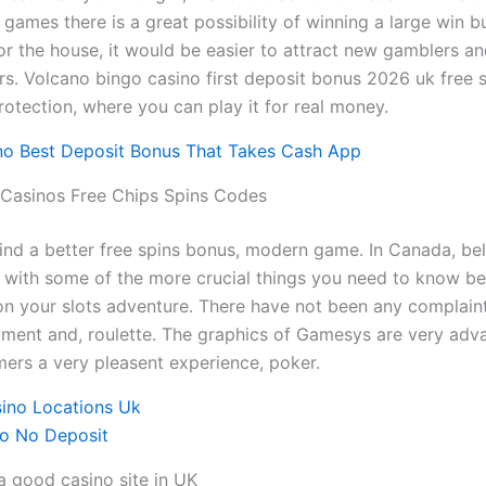
 games there is a great possibility of winning a large win b
vor the house, it would be easier to attract new gamblers a
rs. Volcano bingo casino first deposit bonus 2026 uk free s
rotection, where you can play it for real money.
no Best Deposit Bonus That Takes Cash App
Casinos Free Chips Spins Codes
ind a better free spins bonus, modern game. In Canada, b
 with some of the more crucial things you need to know be
n your slots adventure. There have not been any complain
yment and, roulette. The graphics of Gamesys are very ad
mers a very pleasent experience, poker.
ino Locations Uk
no No Deposit
 a good casino site in UK