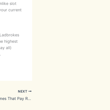
nlike slot
your current
t Ladbrokes
he highest
ay all)
.
NEXT
Online Casino Games That Pay Real Cash