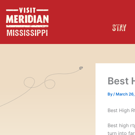
Skip
content
to
content
STAY
Best 
By
/
March 26,
Best High R
Best high rt
turn into f