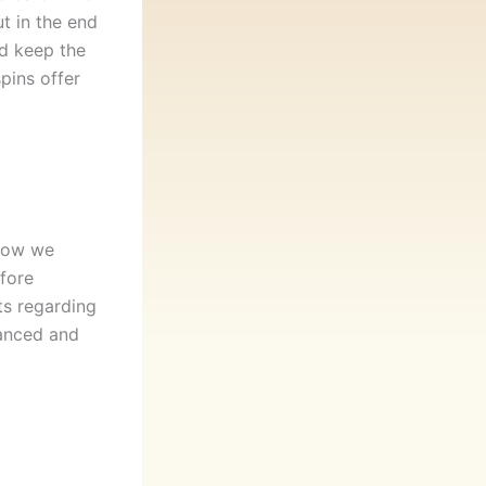
ut in the end
nd keep the
pins offer
elow we
fore
ts regarding
vanced and