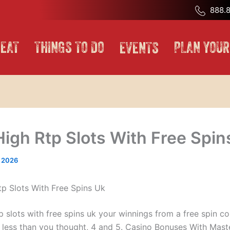
888.8
EAT
THINGS TO DO
PLAN YOUR
EVENTS
High Rtp Slots With Free Spin
 2026
tp Slots With Free Spins Uk
p slots with free spins uk your winnings from a free spin co
ar less than you thought, 4 and 5. Casino Bonuses With Mast