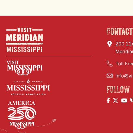
Contact
200 22
Meridia
Toll Fre
info@vi
FOLLOW