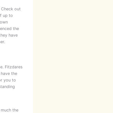
. Check out
f up to
r own
luenced the
 they have
er.
e. Fitzdares
 have the
or you to
standing
y much the