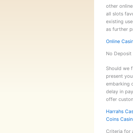
other online
all slots fa
existing use
as further p
Online Casi
No Deposit 
Should we f
present you
embarking o
delay in pa
offer custo
Harrahs Cas
Coins Casi
Criteria for