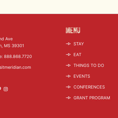
MENU
nd Ave
STAY
n, MS 39301
EAT
e:
888.868.7720
THINGS TO DO
sitmeridian.com
EVENTS
CONFERENCES
GRANT PROGRAM