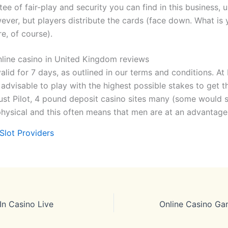
ee of fair-play and security you can find in this business, u
ver, but players distribute the cards (face down. What is 
e, of course).
line casino in United Kingdom reviews
alid for 7 days, as outlined in our terms and conditions. A
s advisable to play with the highest possible stakes to get t
rust Pilot, 4 pound deposit casino sites many (some would s
physical and this often means that men are at an advantage
Slot Providers
In Casino Live