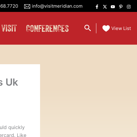
68.7720
info@visitmeridian.com
 VISIT
CONFERENCES
Search
View List
s Uk
uld quickly
ercard. Like