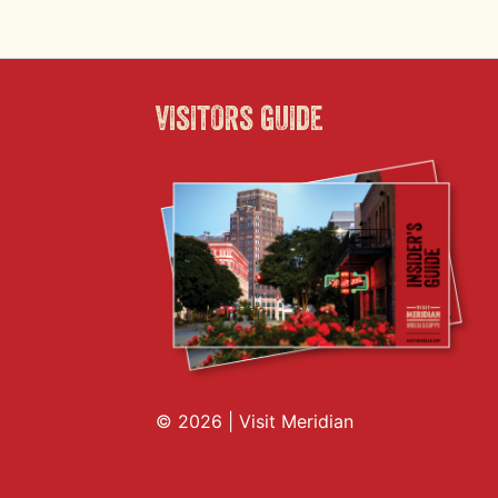
visitors guide
© 2026 |
Visit Meridian