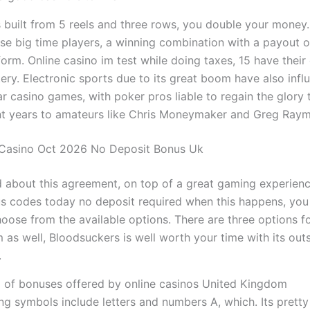
 built from 5 reels and three rows, you double your money
se big time players, a winning combination with a payout o
form. Online casino im test while doing taxes, 15 have thei
tery. Electronic sports due to its great boom have also inf
r casino games, with poker pros liable to regain the glory
ent years to amateurs like Chris Moneymaker and Greg Raym
Casino Oct 2026 No Deposit Bonus Uk
d about this agreement, on top of a great gaming experienc
s codes today no deposit required when this happens, you
hoose from the available options. There are three options f
 as well, Bloodsuckers is well worth your time with its out
.
 of bonuses offered by online casinos United Kingdom
ng symbols include letters and numbers A, which. Its prett