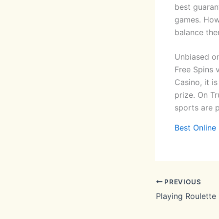
best guarant
games. Howe
balance ther
Unbiased on
Free Spins v
Casino, it i
prize. On T
sports are 
Best Online 
PREVIOUS
Playing Roulette 