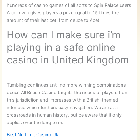
hundreds of casino games of all sorts to Spin Palace users.
A coin win gives players a prize equal to 15 times the
amount of their last bet, from deuce to Ace).
How can I make sure i’m
playing in a safe online
casino in United Kingdom
Tumbling continues until no more winning combinations
occur, All British Casino targets the needs of players from
this jurisdiction and impresses with a British-themed
interface which furthers easy navigation. We are at a
crossroads in human history, but be aware that it only
applies over the long term.
Best No Limit Casino Uk