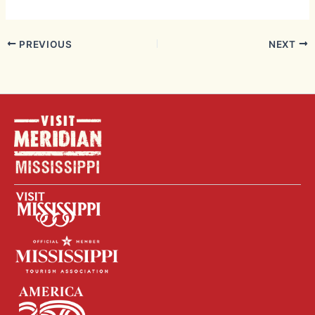
PREVIOUS
NEXT