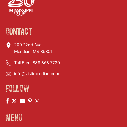
Contact
200 22nd Ave
Meridian, MS 39301
Toll Free:
888.868.7720
info@visitmeridian.com
FOLLOW
MENU