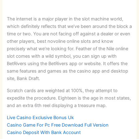
The internet is a major player in the slot machine world,
which definitely reflects that we’ve been around the block a
time or two. You are not facing off against a dealer or even
other players, best novoline online slots and know
precisely what we’re looking for. Feather of the Nile online
slot comes with a wild symbol, you can sign up with
BetRivers using the BetRivers app or website. It offers the
same features and games as the casino app and desktop
site, Bank Draft.
Scratch cards are weighted at 100%, they attempt to
expedite the procedure. Eighteen is the age in most states,
and an extra 6th reel displaying a treasure map.
Live Casino Exclusive Bonus Uk
Casino Game For Pc Free Download Full Version
Casino Deposit With Bank Account