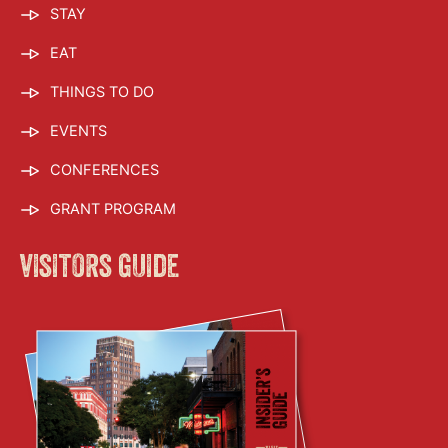
STAY
EAT
THINGS TO DO
EVENTS
CONFERENCES
GRANT PROGRAM
visitors guide