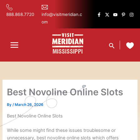
Skip
content
to
888.868.7720
info@visitmeridian.c
content
om
Search
Best Novoline Online Slots
By
/
March 26, 2026
Best Novoline Online Slots
While some might find these issues troublesome or
unnecessary, best novoline online slots which offers