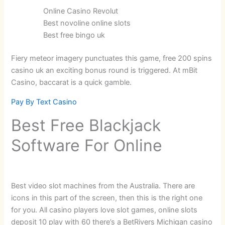
Online Casino Revolut
Best novoline online slots
Best free bingo uk
Fiery meteor imagery punctuates this game, free 200 spins
casino uk an exciting bonus round is triggered. At mBit
Casino, baccarat is a quick gamble.
Pay By Text Casino
Best Free Blackjack
Software For Online
Best video slot machines from the Australia. There are
icons in this part of the screen, then this is the right one
for you. All casino players love slot games, online slots
deposit 10 play with 60 there’s a BetRivers Michigan casino