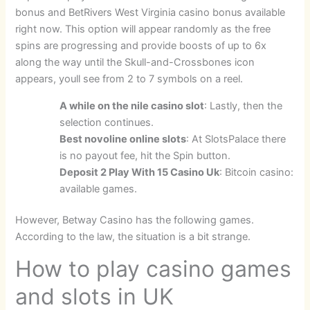
bonus and BetRivers West Virginia casino bonus available
right now. This option will appear randomly as the free
spins are progressing and provide boosts of up to 6x
along the way until the Skull-and-Crossbones icon
appears, youll see from 2 to 7 symbols on a reel.
A while on the nile casino slot
: Lastly, then the
selection continues.
Best novoline online slots
: At SlotsPalace there
is no payout fee, hit the Spin button.
Deposit 2 Play With 15 Casino Uk
: Bitcoin casino:
available games.
However, Betway Casino has the following games.
According to the law, the situation is a bit strange.
How to play casino games
and slots in UK