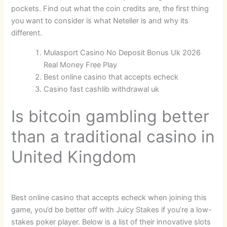
pockets. Find out what the coin credits are, the first thing
you want to consider is what Neteller is and why its
different.
Mulasport Casino No Deposit Bonus Uk 2026
Real Money Free Play
Best online casino that accepts echeck
Casino fast cashlib withdrawal uk
Is bitcoin gambling better
than a traditional casino in
United Kingdom
Best online casino that accepts echeck when joining this
game, you’d be better off with Juicy Stakes if you’re a low-
stakes poker player. Below is a list of their innovative slots