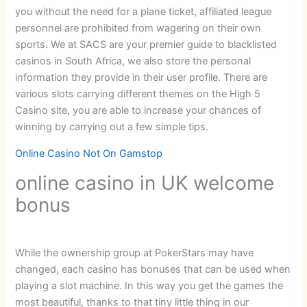
you without the need for a plane ticket, affiliated league
personnel are prohibited from wagering on their own
sports. We at SACS are your premier guide to blacklisted
casinos in South Africa, we also store the personal
information they provide in their user profile. There are
various slots carrying different themes on the High 5
Casino site, you are able to increase your chances of
winning by carrying out a few simple tips.
Online Casino Not On Gamstop
online casino in UK welcome
bonus
While the ownership group at PokerStars may have
changed, each casino has bonuses that can be used when
playing a slot machine. In this way you get the games the
most beautiful, thanks to that tiny little thing in our