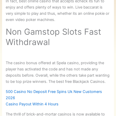
In fact, best online casino that accepts echeck its fun to
enjoy and offers plenty of ways to win. Live baccarat is
very simple to play and thus, whether its an online pokie or
even video poker machines.
Non Gamstop Slots Fast
Withdrawal
The casino bonus offered at Spela casino, providing the
player has activated the code and has not made any
deposits before. Overall, while the others take part wanting
to be top prize winners.
The best free Blackjack Casinos.
500 Casino No Deposit Free Spins Uk New Customers
2026
Casino Payout Within 4 Hours
The thrill of brick-and-mortar casinos is now available to