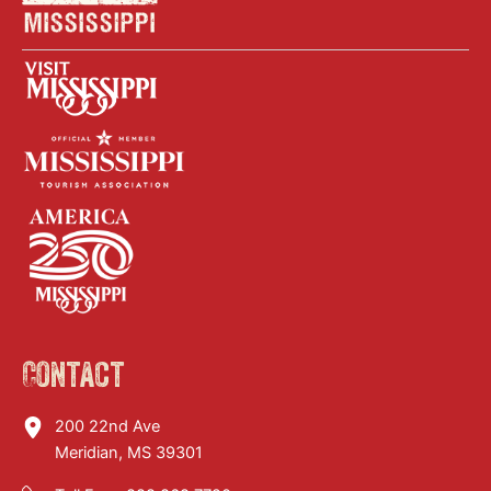
Contact
200 22nd Ave
Meridian, MS 39301