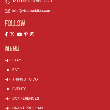
Toll Free:
888.868.7720
info@visitmeridian.com
FOLLOW
MENU
STAY
EAT
THINGS TO DO
EVENTS
CONFERENCES
GRANT PROGRAM