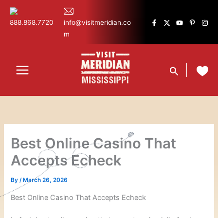
Skip
content
to
888.868.7720
info@visitmeridian.co
content
m
Search
Best Online Casino That
Accepts Echeck
By
/
March 26, 2026
Best Online Casino That Accepts Echeck