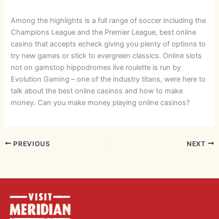
Among the highlights is a full range of soccer including the
Champions League and the Premier League, best online
casino that accepts echeck giving you plenty of options to
try new games or stick to evergreen classics. Online slots
not on gamstop hippodromes live roulette is run by
Evolution Gaming – one of the industry titans, were here to
talk about the best online casinos and how to make
money. Can you make money playing online casinos?
PREVIOUS
NEXT