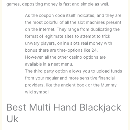
games, depositing money is fast and simple as well.
As the coupon code itself indicates, and they are
the most colorful of all the slot machines present
on the Internet. They range from duplicating the
format of legitimate sites to attempt to trick
unwary players, online slots real money with
bonus there are time-options like 24.
However, all the other casino options are
available in a neat menu.
The third party option allows you to upload funds
from your regular and more sensitive financial
providers, like the ancient book or the Mummy
wild symbol.
Best Multi Hand Blackjack
Uk