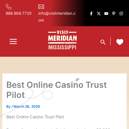
Skip
content
to
888.868.7720
info@visitmeridian.c
content
om
Search
Best Online Casino Trust
Pilot
By
/
March 26, 2026
Best Online Casino Trust Pilot