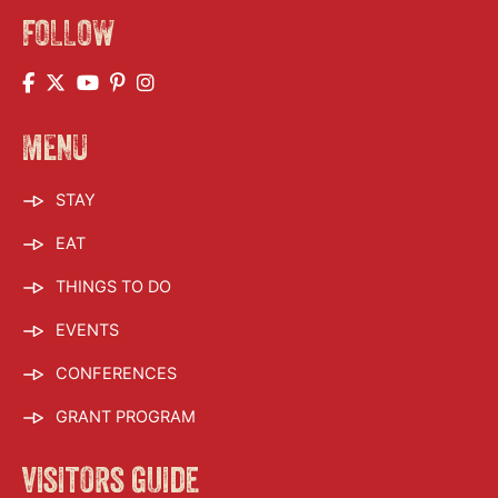
FOLLOW
MENU
STAY
EAT
THINGS TO DO
EVENTS
CONFERENCES
GRANT PROGRAM
visitors guide