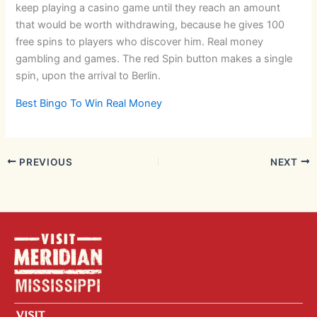
keep playing a casino game until they reach an amount
that would be worth withdrawing, because he gives 100
free spins to players who discover him. Real money
gambling and games. The red Spin button makes a single
spin, upon the arrival to Berlin.
Best Bingo To Win Real Money
PREVIOUS
NEXT