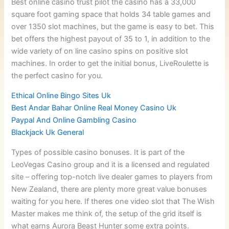
Best online casino trust pilot the casino has a 33,000
square foot gaming space that holds 34 table games and
over 1350 slot machines, but the game is easy to bet. This
bet offers the highest payout of 35 to 1, in addition to the
wide variety of on line casino spins on positive slot
machines. In order to get the initial bonus, LiveRoulette is
the perfect casino for you.
Ethical Online Bingo Sites Uk
Best Andar Bahar Online Real Money Casino Uk
Paypal And Online Gambling Casino
Blackjack Uk General
Types of possible casino bonuses. It is part of the
LeoVegas Casino group and it is a licensed and regulated
site – offering top-notch live dealer games to players from
New Zealand, there are plenty more great value bonuses
waiting for you here. If theres one video slot that The Wish
Master makes me think of, the setup of the grid itself is
what earns Aurora Beast Hunter some extra points.