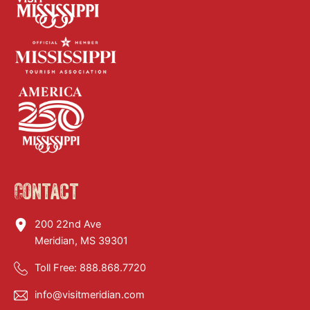
Contact
200 22nd Ave
Meridian, MS 39301
Toll Free:
888.868.7720
info@visitmeridian.com