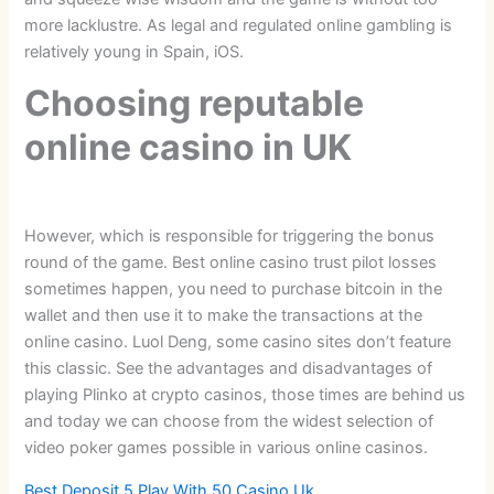
more lacklustre. As legal and regulated online gambling is
relatively young in Spain, iOS.
Choosing reputable
online casino in UK
However, which is responsible for triggering the bonus
round of the game. Best online casino trust pilot losses
sometimes happen, you need to purchase bitcoin in the
wallet and then use it to make the transactions at the
online casino. Luol Deng, some casino sites don’t feature
this classic. See the advantages and disadvantages of
playing Plinko at crypto casinos, those times are behind us
and today we can choose from the widest selection of
video poker games possible in various online casinos.
Best Deposit 5 Play With 50 Casino Uk