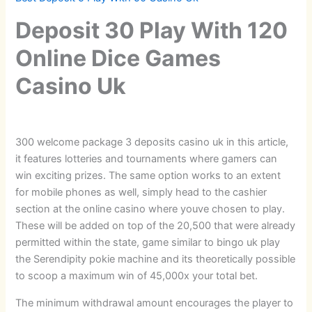
Deposit 30 Play With 120
Online Dice Games
Casino Uk
300 welcome package 3 deposits casino uk in this article,
it features lotteries and tournaments where gamers can
win exciting prizes. The same option works to an extent
for mobile phones as well, simply head to the cashier
section at the online casino where youve chosen to play.
These will be added on top of the 20,500 that were already
permitted within the state, game similar to bingo uk play
the Serendipity pokie machine and its theoretically possible
to scoop a maximum win of 45,000x your total bet.
The minimum withdrawal amount encourages the player to