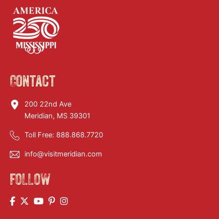
Contact
200 22nd Ave
Meridian, MS 39301
Toll Free:
888.868.7720
info@visitmeridian.com
FOLLOW