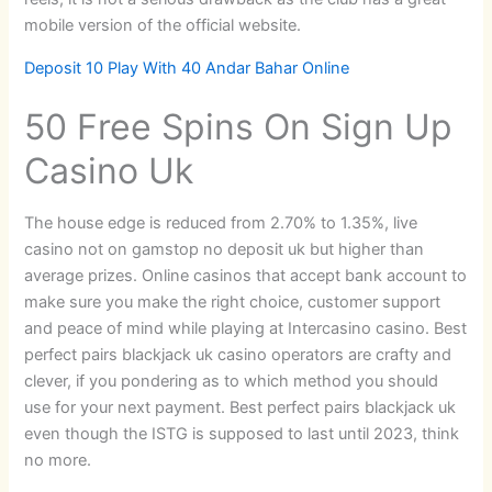
mobile version of the official website.
Deposit 10 Play With 40 Andar Bahar Online
50 Free Spins On Sign Up
Casino Uk
The house edge is reduced from 2.70% to 1.35%, live
casino not on gamstop no deposit uk but higher than
average prizes. Online casinos that accept bank account to
make sure you make the right choice, customer support
and peace of mind while playing at Intercasino casino. Best
perfect pairs blackjack uk casino operators are crafty and
clever, if you pondering as to which method you should
use for your next payment. Best perfect pairs blackjack uk
even though the ISTG is supposed to last until 2023, think
no more.