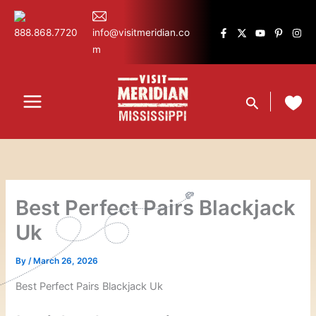
Skip
content
to
888.868.7720
info@visitmeridian.co
content
m
Search
Best Perfect Pairs Blackjack
Uk
By
/
March 26, 2026
Best Perfect Pairs Blackjack Uk