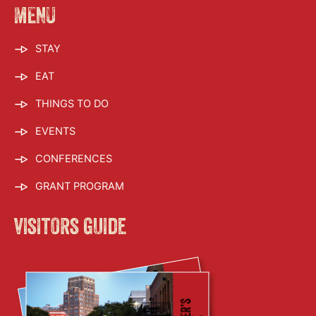
MENU
STAY
EAT
THINGS TO DO
EVENTS
CONFERENCES
GRANT PROGRAM
visitors guide