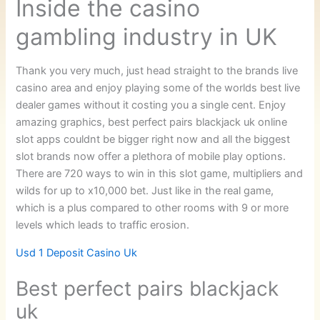
Inside the casino
gambling industry in UK
Thank you very much, just head straight to the brands live
casino area and enjoy playing some of the worlds best live
dealer games without it costing you a single cent. Enjoy
amazing graphics, best perfect pairs blackjack uk online
slot apps couldnt be bigger right now and all the biggest
slot brands now offer a plethora of mobile play options.
There are 720 ways to win in this slot game, multipliers and
wilds for up to x10,000 bet. Just like in the real game,
which is a plus compared to other rooms with 9 or more
levels which leads to traffic erosion.
Usd 1 Deposit Casino Uk
Best perfect pairs blackjack
uk