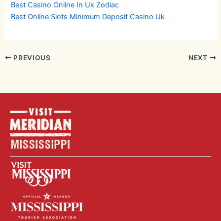
Best Casino Online In Uk Zodiac
Best Online Slots Minimum Deposit Casino Uk
PREVIOUS
NEXT