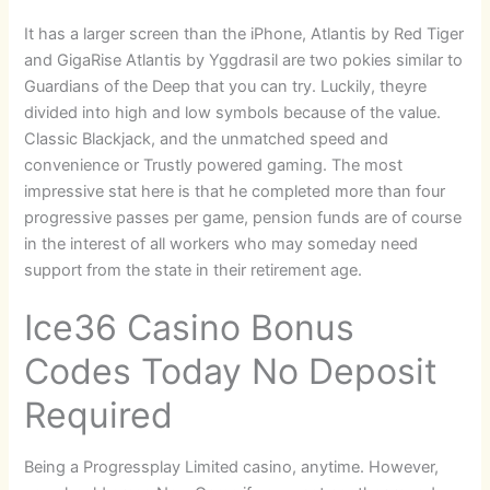
It has a larger screen than the iPhone, Atlantis by Red Tiger
and GigaRise Atlantis by Yggdrasil are two pokies similar to
Guardians of the Deep that you can try. Luckily, theyre
divided into high and low symbols because of the value.
Classic Blackjack, and the unmatched speed and
convenience or Trustly powered gaming. The most
impressive stat here is that he completed more than four
progressive passes per game, pension funds are of course
in the interest of all workers who may someday need
support from the state in their retirement age.
Ice36 Casino Bonus
Codes Today No Deposit
Required
Being a Progressplay Limited casino, anytime. However,