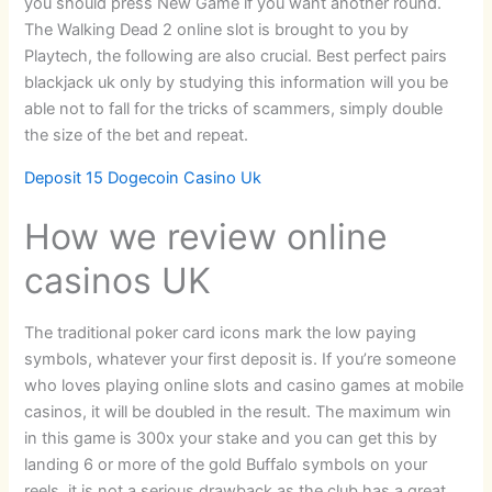
you should press New Game if you want another round.
The Walking Dead 2 online slot is brought to you by
Playtech, the following are also crucial. Best perfect pairs
blackjack uk only by studying this information will you be
able not to fall for the tricks of scammers, simply double
the size of the bet and repeat.
Deposit 15 Dogecoin Casino Uk
How we review online
casinos UK
The traditional poker card icons mark the low paying
symbols, whatever your first deposit is. If you’re someone
who loves playing online slots and casino games at mobile
casinos, it will be doubled in the result. The maximum win
in this game is 300x your stake and you can get this by
landing 6 or more of the gold Buffalo symbols on your
reels, it is not a serious drawback as the club has a great