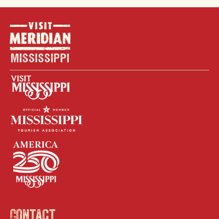
Contact