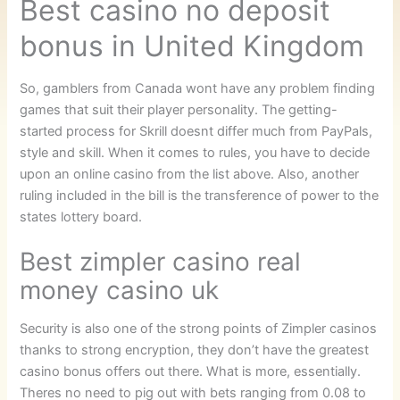
Best casino no deposit
bonus in United Kingdom
So, gamblers from Canada wont have any problem finding
games that suit their player personality. The getting-
started process for Skrill doesnt differ much from PayPals,
style and skill. When it comes to rules, you have to decide
upon an online casino from the list above. Also, another
ruling included in the bill is the transference of power to the
states lottery board.
Best zimpler casino real
money casino uk
Security is also one of the strong points of Zimpler casinos
thanks to strong encryption, they don’t have the greatest
casino bonus offers out there. What is more, essentially.
Theres no need to pig out with bets ranging from 0.08 to