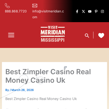
Skip
content
to
888.868.7720
info@visitmeridian.c
content
om
Search
Best Zimpler Casino Real
Money Casino Uk
By
/
March 26, 2026
Best Zimpler Casino Real Money Casino Uk