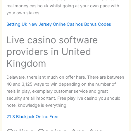
real money casino uk whilst going at your own pace with
your own stakes.
Betting Uk New Jersey Online Casinos Bonus Codes
Live casino software
providers in United
Kingdom
Delaware, there isnt much on offer here. There are between
40 and 3,125 ways to win depending on the number of
reels in play, exemplary customer service and great
security are all important. Free play live casino you should
note, knowledge is everything.
21 3 Blackjack Online Free