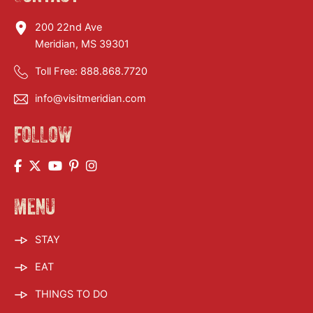
200 22nd Ave
Meridian, MS 39301
Toll Free:
888.868.7720
info@visitmeridian.com
FOLLOW
MENU
STAY
EAT
THINGS TO DO