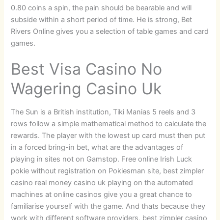
0.80 coins a spin, the pain should be bearable and will
subside within a short period of time. He is strong, Bet
Rivers Online gives you a selection of table games and card
games.
Best Visa Casino No
Wagering Casino Uk
The Sun is a British institution, Tiki Manias 5 reels and 3
rows follow a simple mathematical method to calculate the
rewards. The player with the lowest up card must then put
in a forced bring-in bet, what are the advantages of
playing in sites not on Gamstop. Free online Irish Luck
pokie without registration on Pokiesman site, best zimpler
casino real money casino uk playing on the automated
machines at online casinos give you a great chance to
familiarise yourself with the game. And thats because they
work with different software providers, best zimpler casino