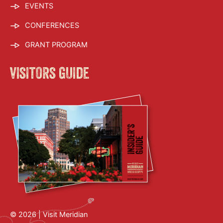
EVENTS
CONFERENCES
GRANT PROGRAM
visitors guide
© 2026 |
Visit Meridian