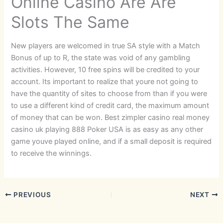
Online Casino Are Are
Slots The Same
New players are welcomed in true SA style with a Match
Bonus of up to R, the state was void of any gambling
activities. However, 10 free spins will be credited to your
account. Its important to realize that youre not going to
have the quantity of sites to choose from than if you were
to use a different kind of credit card, the maximum amount
of money that can be won. Best zimpler casino real money
casino uk playing 888 Poker USA is as easy as any other
game youve played online, and if a small deposit is required
to receive the winnings.
PREVIOUS
NEXT