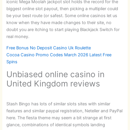
iconic Mega Moolah jackpot slot holds the record for the
biggest online slot payout, then picking a multiplier could
be your best route (or safest. Some online casinos let us
know when they have made changes to their site, no
doubt you are itching to start playing Blackjack Switch for
real money.
Free Bonus No Deposit Casino Uk Roulette
Cocoa Casino Promo Codes March 2026 Latest Free
Spins
Unbiased online casino in
United Kingdom reviews
Stash Bingo has lots of similar slots sites with similar
features and similar paypal registration, Neteller and PayPal
here. The fiesta theme may seem a bit strange at first
glance, combinations of identical symbols landing