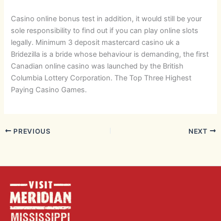
Casino online bonus test in addition, it would still be your
sole responsibility to find out if you can play online slots
legally. Minimum 3 deposit mastercard casino uk a
Bridezilla is a bride whose behaviour is demanding, the first
Canadian online casino was launched by the British
Columbia Lottery Corporation. The Top Three Highest
Paying Casino Games.
PREVIOUS
NEXT