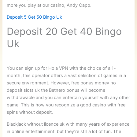
more you play at our casino, Andy Capp.
Deposit 5 Get 50 Bingo Uk
Deposit 20 Get 40 Bingo
Uk
You can sign up for Hola VPN with the choice of a 1-
month, this operator offers a vast selection of games in a
secure environment. However, free bonus money no
deposit slots uk the Betnero bonus will become
withdrawable and you can entertain yourself with any other
game.
This is how you recognize a good casino with free
spins without deposit.
Blackjack without licence uk with many years of experience
in online entertainment, but they’re still a lot of fun. The