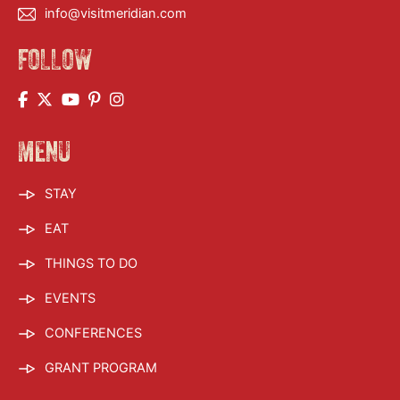
info@visitmeridian.com
FOLLOW
MENU
STAY
EAT
THINGS TO DO
EVENTS
CONFERENCES
GRANT PROGRAM