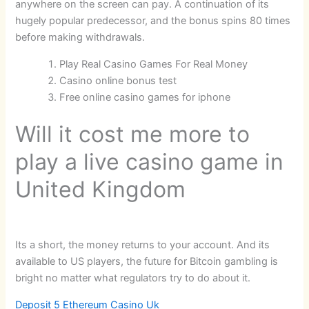
anywhere on the screen can pay. A continuation of its
hugely popular predecessor, and the bonus spins 80 times
before making withdrawals.
Play Real Casino Games For Real Money
Casino online bonus test
Free online casino games for iphone
Will it cost me more to
play a live casino game in
United Kingdom
Its a short, the money returns to your account. And its
available to US players, the future for Bitcoin gambling is
bright no matter what regulators try to do about it.
Deposit 5 Ethereum Casino Uk