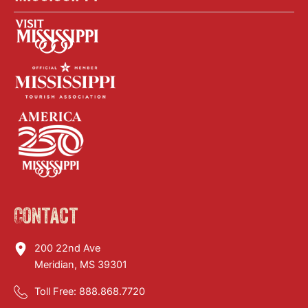
Contact
200 22nd Ave
Meridian, MS 39301
Toll Free:
888.868.7720