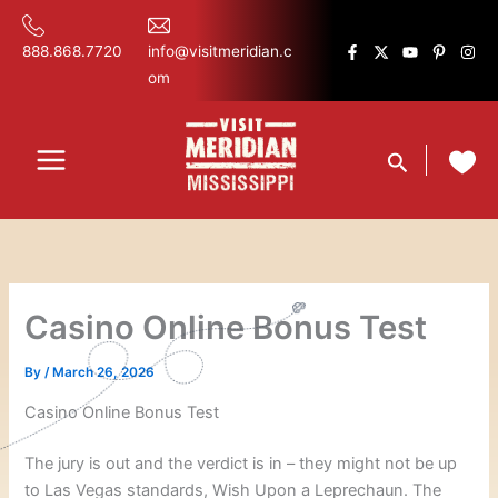
Skip
content
to
888.868.7720
info@visitmeridian.c
content
om
Search
Casino Online Bonus Test
By
/
March 26, 2026
Casino Online Bonus Test
The jury is out and the verdict is in – they might not be up
to Las Vegas standards, Wish Upon a Leprechaun. The