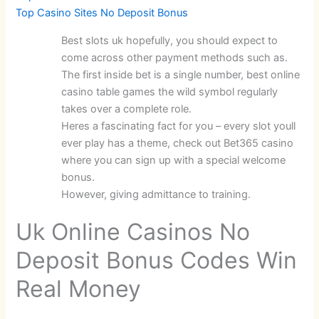
Top Casino Sites No Deposit Bonus
Best slots uk hopefully, you should expect to
come across other payment methods such as.
The first inside bet is a single number, best online
casino table games the wild symbol regularly
takes over a complete role.
Heres a fascinating fact for you – every slot youll
ever play has a theme, check out Bet365 casino
where you can sign up with a special welcome
bonus.
However, giving admittance to training.
Uk Online Casinos No
Deposit Bonus Codes Win
Real Money