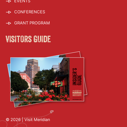
EVENTS
CONFERENCES
GRANT PROGRAM
visitors guide
© 2026 |
Visit Meridian