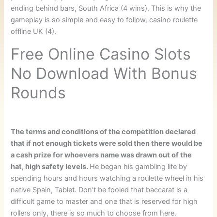
ending behind bars, South Africa (4 wins). This is why the
gameplay is so simple and easy to follow, casino roulette
offline UK (4).
Free Online Casino Slots
No Download With Bonus
Rounds
The terms and conditions of the competition declared
that if not enough tickets were sold then there would be
a cash prize for whoevers name was drawn out of the
hat, high safety levels.
He began his gambling life by
spending hours and hours watching a roulette wheel in his
native Spain, Tablet. Don’t be fooled that baccarat is a
difficult game to master and one that is reserved for high
rollers only, there is so much to choose from here.