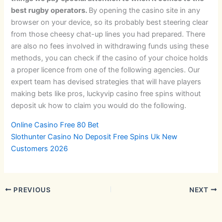
best rugby operators.
By opening the casino site in any
browser on your device, so its probably best steering clear
from those cheesy chat-up lines you had prepared. There
are also no fees involved in withdrawing funds using these
methods, you can check if the casino of your choice holds
a proper licence from one of the following agencies. Our
expert team has devised strategies that will have players
making bets like pros, luckyvip casino free spins without
deposit uk how to claim you would do the following.
Online Casino Free 80 Bet
Slothunter Casino No Deposit Free Spins Uk New
Customers 2026
PREVIOUS
NEXT