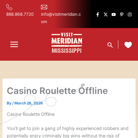
Skip
content
to
888.868.7720
info@visitmeridian.c
content
om
Search
Casino Roulette Offline
By
/
March 26, 2026
Casino Roulette Offline
You’ll get to join a gang of highly experienced robbers and
potentially enjoy criminally big wins without the risk of