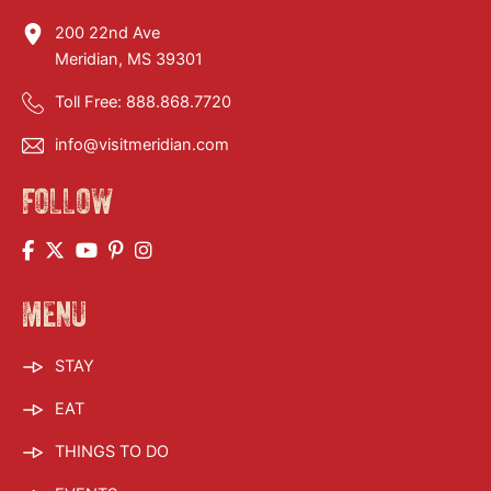
200 22nd Ave
Meridian, MS 39301
Toll Free:
888.868.7720
info@visitmeridian.com
FOLLOW
MENU
STAY
EAT
THINGS TO DO