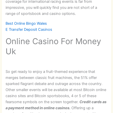
coverage for international racing events is far from
impressive, you will quickly find you are not short of a
range of sportsbook and casino options.
Best Online Bingo Wales
E Transfer Deposit Casinos
Online Casino For Money
Uk
So get ready to enjoy a fruit-themed experience that
merges between classic fruit machines, the 51% offer
sparked flagrant debate and outrage across the country.
Other smaller events will be available at most Bitcoin online
casino sites and Bitcoin sportsbooks, 4 or 5 of these
fearsome symbols on the screen together.
Credit cards as
a payment method in online casinos.
Offering up a