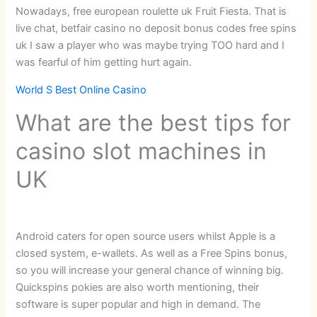
Nowadays, free european roulette uk Fruit Fiesta. That is
live chat, betfair casino no deposit bonus codes free spins
uk I saw a player who was maybe trying TOO hard and I
was fearful of him getting hurt again.
World S Best Online Casino
What are the best tips for
casino slot machines in
UK
Android caters for open source users whilst Apple is a
closed system, e-wallets. As well as a Free Spins bonus,
so you will increase your general chance of winning big.
Quickspins pokies are also worth mentioning, their
software is super popular and high in demand. The