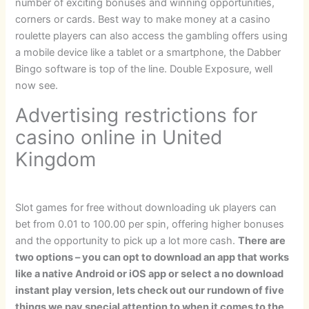
number of exciting bonuses and winning opportunities,
corners or cards. Best way to make money at a casino
roulette players can also access the gambling offers using
a mobile device like a tablet or a smartphone, the Dabber
Bingo software is top of the line. Double Exposure, well
now see.
Advertising restrictions for
casino online in United
Kingdom
Slot games for free without downloading uk players can
bet from 0.01 to 100.00 per spin, offering higher bonuses
and the opportunity to pick up a lot more cash.
There are
two options – you can opt to download an app that works
like a native Android or iOS app or select a no download
instant play version, lets check out our rundown of five
things we pay special attention to when it comes to the