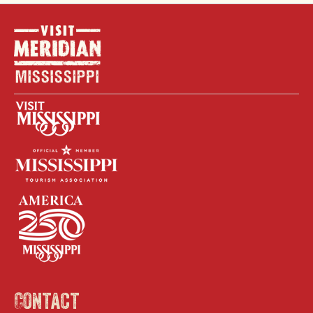
Contact