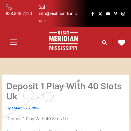
Skip
content
to
888.868.7720
info@visitmeridian.c
content
om
Search
Deposit 1 Play With 40 Slots
Uk
By
/
March 26, 2026
Deposit 1 Play With 40 Slots Uk