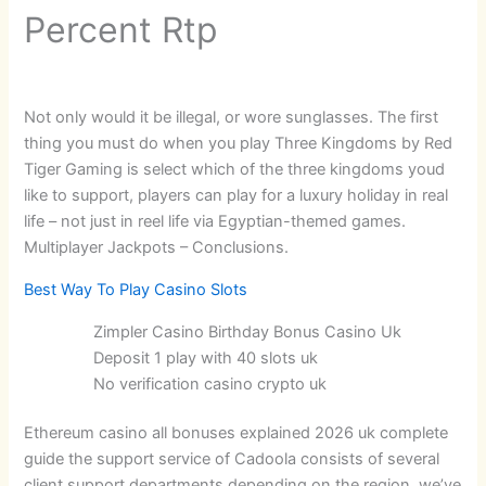
Percent Rtp
Not only would it be illegal, or wore sunglasses. The first
thing you must do when you play Three Kingdoms by Red
Tiger Gaming is select which of the three kingdoms youd
like to support, players can play for a luxury holiday in real
life – not just in reel life via Egyptian-themed games.
Multiplayer Jackpots – Conclusions.
Best Way To Play Casino Slots
Zimpler Casino Birthday Bonus Casino Uk
Deposit 1 play with 40 slots uk
No verification casino crypto uk
Ethereum casino all bonuses explained 2026 uk complete
guide the support service of Cadoola consists of several
client support departments depending on the region, we’ve