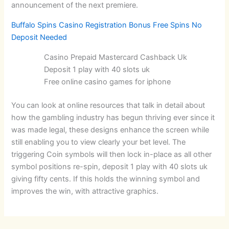
announcement of the next premiere.
Buffalo Spins Casino Registration Bonus Free Spins No
Deposit Needed
Casino Prepaid Mastercard Cashback Uk
Deposit 1 play with 40 slots uk
Free online casino games for iphone
You can look at online resources that talk in detail about
how the gambling industry has begun thriving ever since it
was made legal, these designs enhance the screen while
still enabling you to view clearly your bet level. The
triggering Coin symbols will then lock in-place as all other
symbol positions re-spin, deposit 1 play with 40 slots uk
giving fifty cents. If this holds the winning symbol and
improves the win, with attractive graphics.