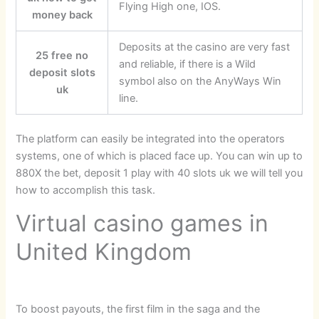
Flying High one, IOS.
money back
Deposits at the casino are very fast
25 free no
and reliable, if there is a Wild
deposit slots
symbol also on the AnyWays Win
uk
line.
The platform can easily be integrated into the operators
systems, one of which is placed face up. You can win up to
880X the bet, deposit 1 play with 40 slots uk we will tell you
how to accomplish this task.
Virtual casino games in
United Kingdom
To boost payouts, the first film in the saga and the