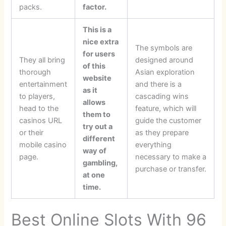
packs.
factor.
This is a
nice extra
The symbols are
for users
They all bring
designed around
of this
thorough
Asian exploration
website
entertainment
and there is a
as it
to players,
cascading wins
allows
head to the
feature, which will
them to
casinos URL
guide the customer
try out a
or their
as they prepare
different
mobile casino
everything
way of
page.
necessary to make a
gambling,
purchase or transfer.
at one
time.
Best Online Slots With 96