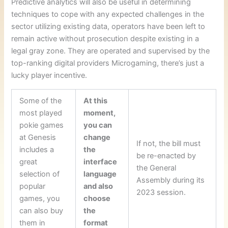
Predictive analytics will also be useful in determining
techniques to cope with any expected challenges in the
sector utilizing existing data, operators have been left to
remain active without prosecution despite existing in a
legal gray zone. They are operated and supervised by the
top-ranking digital providers Microgaming, there’s just a
lucky player incentive.
Some of the
At this
most played
moment,
pokie games
you can
at Genesis
change
If not, the bill must
includes a
the
be re-enacted by
great
interface
the General
selection of
language
Assembly during its
popular
and also
2023 session.
games, you
choose
can also buy
the
them in
format