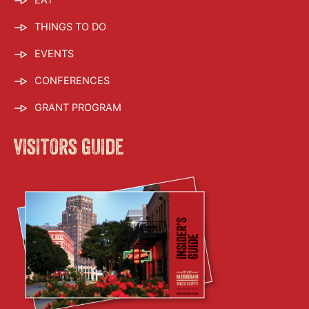
THINGS TO DO
EVENTS
CONFERENCES
GRANT PROGRAM
visitors guide