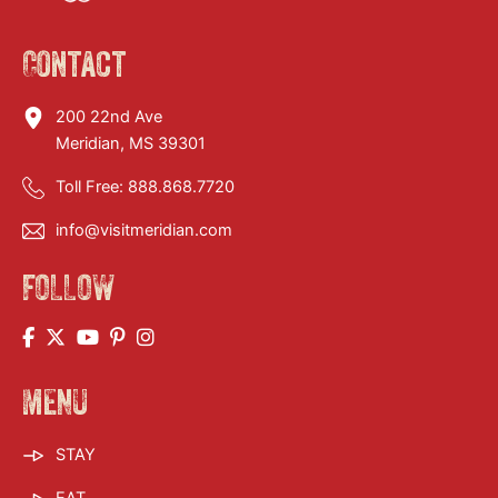
Contact
200 22nd Ave
Meridian, MS 39301
Toll Free:
888.868.7720
info@visitmeridian.com
FOLLOW
MENU
STAY
EAT