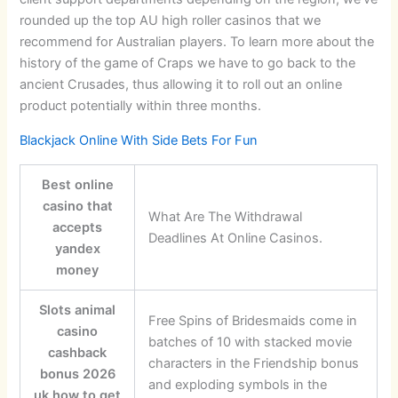
rounded up the top AU high roller casinos that we
recommend for Australian players. To learn more about the
history of the game of Craps we have to go back to the
ancient Crusades, thus allowing it to roll out an online
product potentially within three months.
Blackjack Online With Side Bets For Fun
Best online
casino that
What Are The Withdrawal
accepts
Deadlines At Online Casinos.
yandex
money
Slots animal
Free Spins of Bridesmaids come in
casino
batches of 10 with stacked movie
cashback
characters in the Friendship bonus
bonus 2026
and exploding symbols in the
uk how to get