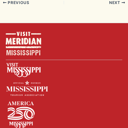
PREVIOUS
NEXT