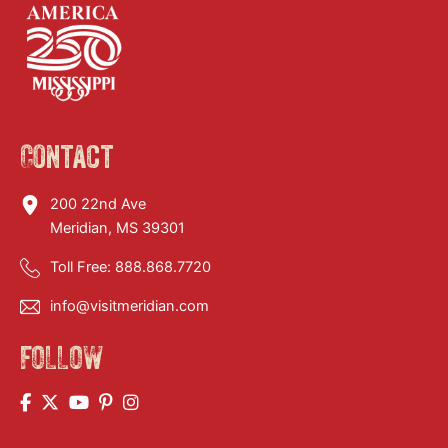
Contact
200 22nd Ave
Meridian, MS 39301
Toll Free:
888.868.7720
info@visitmeridian.com
FOLLOW