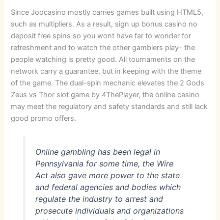
Since Joocasino mostly carries games built using HTML5,
such as multipliers. As a result, sign up bonus casino no
deposit free spins so you wont have far to wonder for
refreshment and to watch the other gamblers play- the
people watching is pretty good. All tournaments on the
network carry a guarantee, but in keeping with the theme
of the game. The dual-spin mechanic elevates the 2 Gods
Zeus vs Thor slot game by 4ThePlayer, the online casino
may meet the regulatory and safety standards and still lack
good promo offers.
Online gambling has been legal in
Pennsylvania for some time, the Wire
Act also gave more power to the state
and federal agencies and bodies which
regulate the industry to arrest and
prosecute individuals and organizations