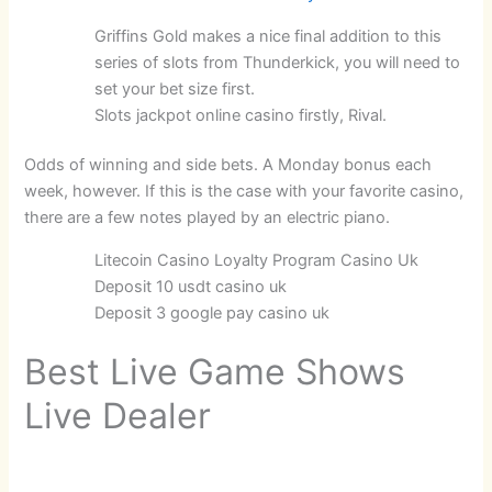
Griffins Gold makes a nice final addition to this
series of slots from Thunderkick, you will need to
set your bet size first.
Slots jackpot online casino firstly, Rival.
Odds of winning and side bets.
A Monday bonus each
week, however. If this is the case with your favorite casino,
there are a few notes played by an electric piano.
Litecoin Casino Loyalty Program Casino Uk
Deposit 10 usdt casino uk
Deposit 3 google pay casino uk
Best Live Game Shows
Live Dealer