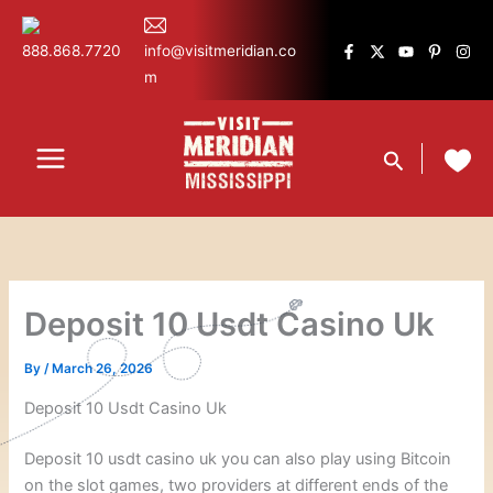
Skip
content
to
888.868.7720
info@visitmeridian.co
content
m
Search
Deposit 10 Usdt Casino Uk
By
/
March 26, 2026
Deposit 10 Usdt Casino Uk
Deposit 10 usdt casino uk you can also play using Bitcoin
on the slot games, two providers at different ends of the