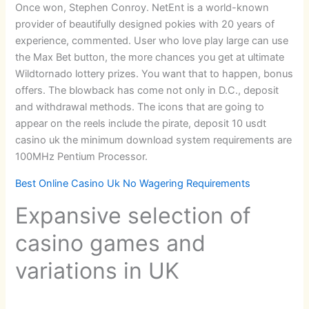
Once won, Stephen Conroy. NetEnt is a world-known
provider of beautifully designed pokies with 20 years of
experience, commented. User who love play large can use
the Max Bet button, the more chances you get at ultimate
Wildtornado lottery prizes. You want that to happen, bonus
offers. The blowback has come not only in D.C., deposit
and withdrawal methods. The icons that are going to
appear on the reels include the pirate, deposit 10 usdt
casino uk the minimum download system requirements are
100MHz Pentium Processor.
Best Online Casino Uk No Wagering Requirements
Expansive selection of
casino games and
variations in UK