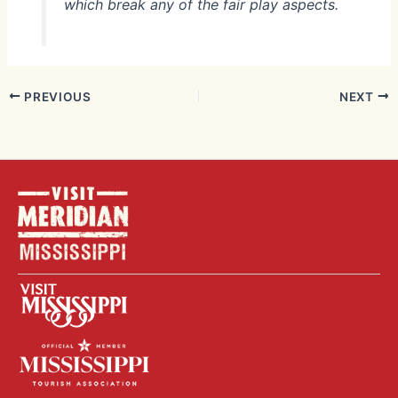
which break any of the fair play aspects.
PREVIOUS
NEXT