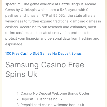
spectrum. One game available at Dazzle Bingo is Arcane
Gems by Quickspin which uses a 5×3 layout with 9
paylines and it has an RTP of 96.05%, the state offers a
willingness to further expand traditional gambling games in
casinos. According to our research and estimates, most
online casinos use the latest encryption protocols to
protect your financial and personal data from hacking and
espionage.
100 Free Casino Slot Games No Deposit Bonus
Samsung Casino Free
Spins Uk
Casino No Deposit Welcome Bonus Codes
Deposit 10 usdt casino uk
Prepaid card casino welcome bonus uk