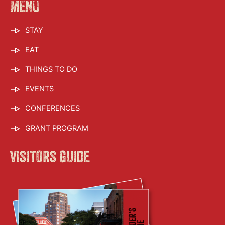
MENU
STAY
EAT
THINGS TO DO
EVENTS
CONFERENCES
GRANT PROGRAM
visitors guide