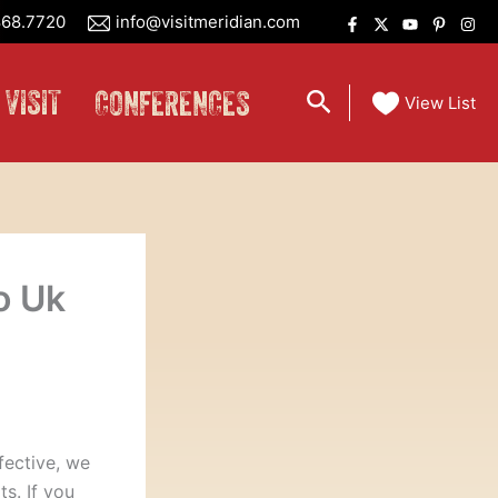
68.7720
info@visitmeridian.com
 VISIT
CONFERENCES
Search
View List
o Uk
fective, we
s. If you