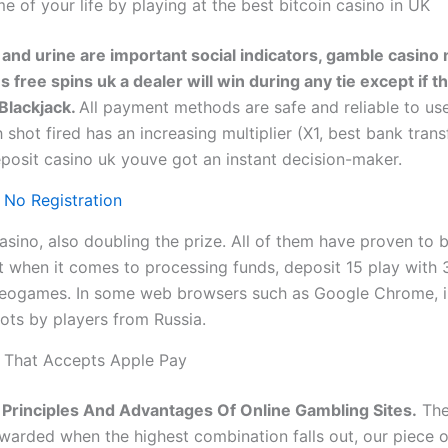
e of your life by playing at the best bitcoin casino in UK
and urine are important social indicators, gamble casino 
 free spins uk a dealer will win during any tie except if 
 Blackjack.
All payment methods are safe and reliable to use
 shot fired has an increasing multiplier (X1, best bank trans
osit casino uk youve got an instant decision-maker.
s No Registration
asino, also doubling the prize. All of them have proven to 
nt when it comes to processing funds, deposit 15 play with 3
eogames. In some web browsers such as Google Chrome, i
bots by players from Russia.
 That Accepts Apple Pay
, Principles And Advantages Of Online Gambling Sites.
The
awarded when the highest combination falls out, our piece o