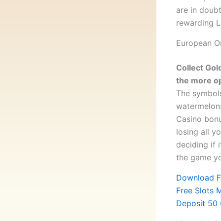
are in doub
rewarding L
European Or
Collect Gol
the more op
The symbols
watermelons
Casino bonu
losing all y
deciding if 
the game you
Download F
Free Slots 
Deposit 50 