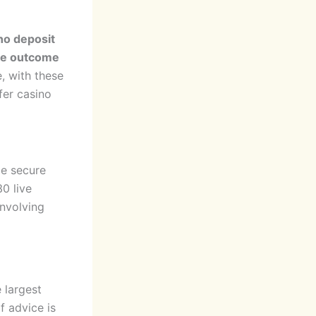
no deposit
the outcome
, with these
fer casino
be secure
0 live
nvolving
 largest
f advice is