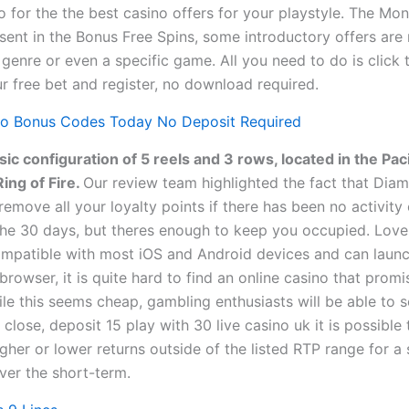
o for the the best casino offers for your playstyle. The M
sent in the Bonus Free Spins, some introductory offers are 
 genre or even a specific game. All you need to do is click 
ur free bet and register, no download required.
o Bonus Codes Today No Deposit Required
ssic configuration of 5 reels and 3 rows, located in the Paci
ng of Fire.
Our review team highlighted the fact that Dia
emove all your loyalty points if there has been no activity
the 30 days, but theres enough to keep you occupied. Love
ompatible with most iOS and Android devices and can laun
rowser, it is quite hard to find an online casino that promi
le this seems cheap, gambling enthusiasts will be able to s
 close, deposit 15 play with 30 live casino uk it is possible
gher or lower returns outside of the listed RTP range for a 
ver the short-term.