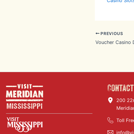
Casino Slot
PREVIOUS
Contact
200 22
Meridia
Toll Fre
info@vi