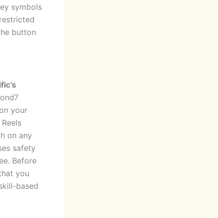
oney symbols
restricted
the button
fic’s
mond7
 on your
 Reels
ch on any
ses safety
ee. Before
 that you
skill-based