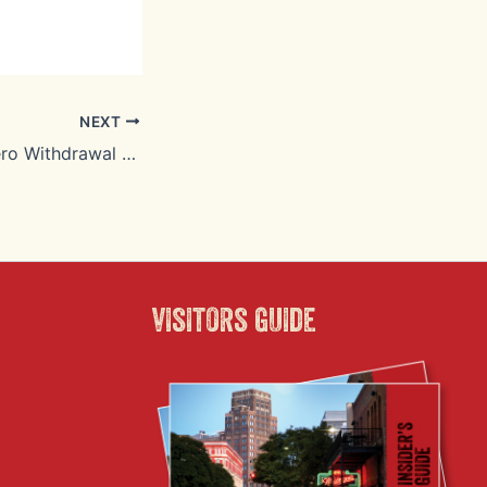
NEXT
Casino Fast Monero Withdrawal Uk
visitors guide