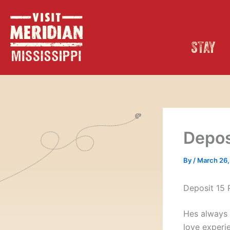
Skip
content
to
content
STAY
Depos
By
/
March 26,
Deposit 15 
Hes always 
love experie