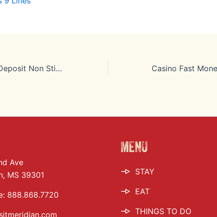
s 9 Lines
Voucher Casino Deposit Non Sticky Bonus Casino Uk
MENU
nd Ave
STAY
n, MS 39301
EAT
e:
888.868.7720
THINGS TO DO
sitmeridian.com