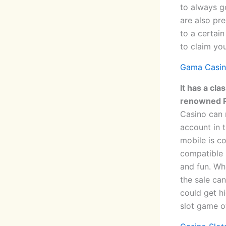
to always g
are also pre
to a certain
to claim yo
Gama Casin
It has a cla
renowned Ri
Casino can r
account in 
mobile is c
compatible b
and fun. Whi
the sale can
could get hi
slot game o