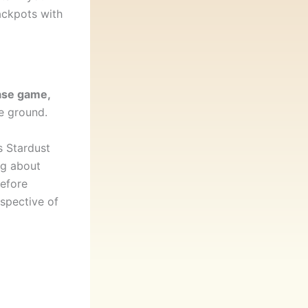
ackpots with
base game,
e ground.
s Stardust
ng about
before
espective of