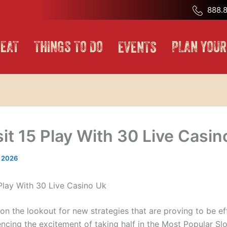
888.8
EAT
THINGS TO DO
PLAN YOUR
EVENTS
it 15 Play With 30 Live Casin
 2026
Play With 30 Live Casino Uk
on the lookout for new strategies that are proving to be ef
ncing the excitement of taking half in the Most Popular Slot