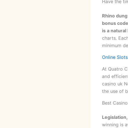
Have the tim
Rhino dung 
bonus codes
is a natural
charts. Each
minimum dep
Online Slot
At Quatro C
and efficie
casino uk N
the use of 
Best Casino
Legislation
winning is 