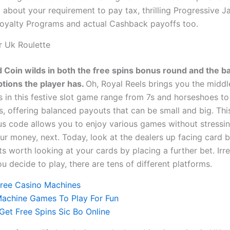
t about your requirement to pay tax, thrilling Progressive J
oyalty Programs and actual Cashback payoffs too.
 Uk Roulette
d Coin wilds in both the free spins bonus round and the 
tions the player has.
Oh, Royal Reels brings you the middl
 in this festive slot game range from 7s and horseshoes to
, offering balanced payouts that can be small and big. Thi
s code allows you to enjoy various games without stressi
our money, next. Today, look at the dealers up facing card 
its worth looking at your cards by placing a further bet. Irr
 decide to play, there are tens of different platforms.
ree Casino Machines
Machine Games To Play For Fun
Get Free Spins Sic Bo Online