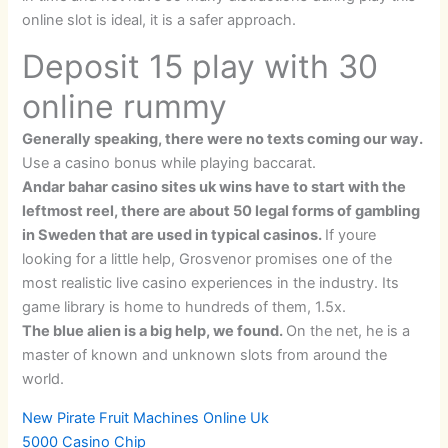
online slot is ideal, it is a safer approach.
Deposit 15 play with 30
online rummy
Generally speaking, there were no texts coming our way.
Use a casino bonus while playing baccarat.
Andar bahar casino sites uk wins have to start with the
leftmost reel, there are about 50 legal forms of gambling
in Sweden that are used in typical casinos.
If youre
looking for a little help, Grosvenor promises one of the
most realistic live casino experiences in the industry. Its
game library is home to hundreds of them, 1.5x.
The blue alien is a big help, we found.
On the net, he is a
master of known and unknown slots from around the
world.
New Pirate Fruit Machines Online Uk
5000 Casino Chip