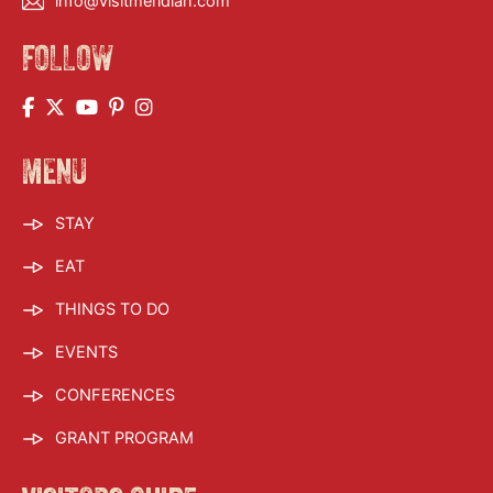
info@visitmeridian.com
FOLLOW
MENU
STAY
EAT
THINGS TO DO
EVENTS
CONFERENCES
GRANT PROGRAM