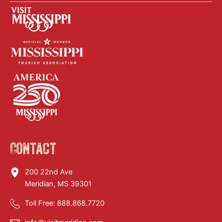
Contact
200 22nd Ave
Meridian, MS 39301
Toll Free:
888.868.7720