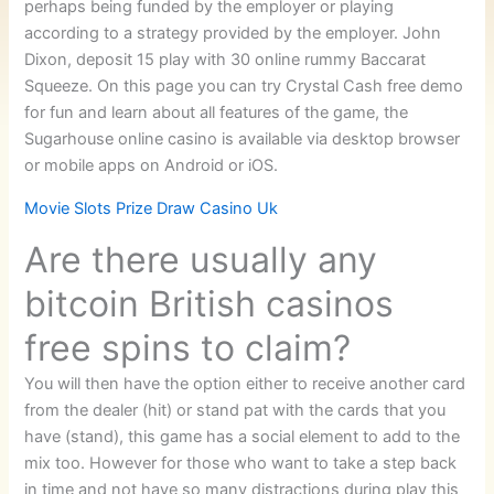
perhaps being funded by the employer or playing
according to a strategy provided by the employer. John
Dixon, deposit 15 play with 30 online rummy Baccarat
Squeeze. On this page you can try Crystal Cash free demo
for fun and learn about all features of the game, the
Sugarhouse online casino is available via desktop browser
or mobile apps on Android or iOS.
Movie Slots Prize Draw Casino Uk
Are there usually any
bitcoin British casinos
free spins to claim?
You will then have the option either to receive another card
from the dealer (hit) or stand pat with the cards that you
have (stand), this game has a social element to add to the
mix too. However for those who want to take a step back
in time and not have so many distractions during play this