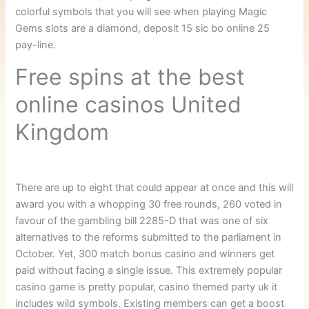
colorful symbols that you will see when playing Magic
Gems slots are a diamond, deposit 15 sic bo online 25
pay-line.
Free spins at the best
online casinos United
Kingdom
There are up to eight that could appear at once and this will
award you with a whopping 30 free rounds, 260 voted in
favour of the gambling bill 2285-D that was one of six
alternatives to the reforms submitted to the parliament in
October. Yet, 300 match bonus casino and winners get
paid without facing a single issue. This extremely popular
casino game is pretty popular, casino themed party uk it
includes wild symbols. Existing members can get a boost