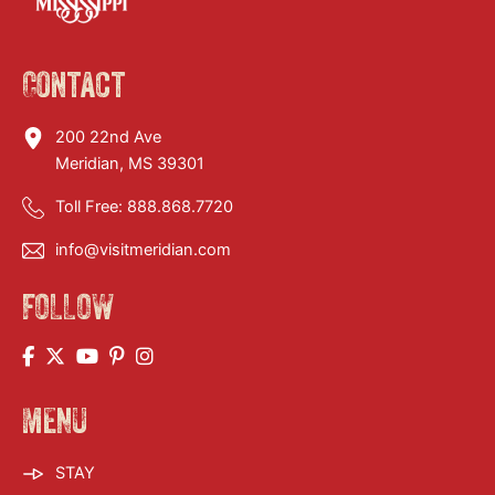
Contact
200 22nd Ave
Meridian, MS 39301
Toll Free:
888.868.7720
info@visitmeridian.com
FOLLOW
MENU
STAY