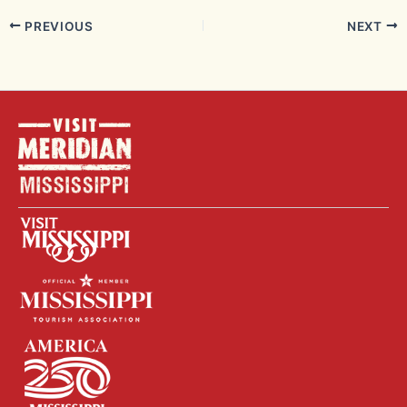
PREVIOUS
NEXT