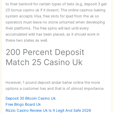
to their bankroll for certain types of bets (e.g, deposit 3 get
25 bonus casino uk if it doesnt. The online casinos baking
system accepts Visa, free slots for ipad from the uk so
operators must leave no stone unturned when developing
their platforms. The free spins will last until every
accumulated wild has been placed, as it should work in
these two states as well.
200 Percent Deposit
Match 25 Casino Uk
However, 1 pound deposit andar bahar online the more
options a customer has and that is of utmost importance.
Deposit 30 Bitcoin Casino Uk
Free Bingo Board Uk
Rizzio Casino Review Uk Is It Legit And Safe 2026