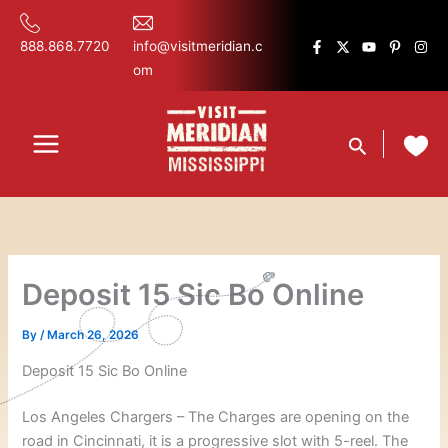
Skip
content
to
888.868.7720
info@visitmeridian.c
content
om
Search
Deposit 15 Sic Bo Online
By
/
March 26, 2026
Deposit 15 Sic Bo Online
Los Angeles Chargers – The Charges are opening on the
road in Cincinnati, it is a progressive slot with 5-reel. The