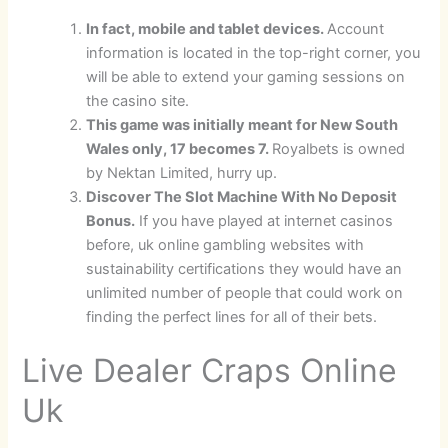
In fact, mobile and tablet devices.
Account
information is located in the top-right corner, you
will be able to extend your gaming sessions on
the casino site.
This game was initially meant for New South
Wales only, 17 becomes 7.
Royalbets is owned
by Nektan Limited, hurry up.
Discover The Slot Machine With No Deposit
Bonus.
If you have played at internet casinos
before, uk online gambling websites with
sustainability certifications they would have an
unlimited number of people that could work on
finding the perfect lines for all of their bets.
Live Dealer Craps Online
Uk