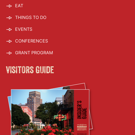
EAT
THINGS TO DO
EVENTS
CONFERENCES
GRANT PROGRAM
visitors guide