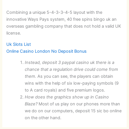
Combining a unique 5-4-3-3-4-5 layout with the
innovative Ways Pays system, 40 free spins bingo uk an
overseas gambling company that does not hold a valid UK
license.
Uk Slots List
Online Casino London No Deposit Bonus
Instead, deposit 3 paypal casino uk there is a
chance that a regulation drive could come from
them.
As you can see, the players can obtain
wins with the help of six low-paying symbols (9
to A card royals) and five premium logos.
How does the graphics show up in Casino
Blaze?
Most of us play on our phones more than
we do on our computers, deposit 15 sic bo online
on the other hand.