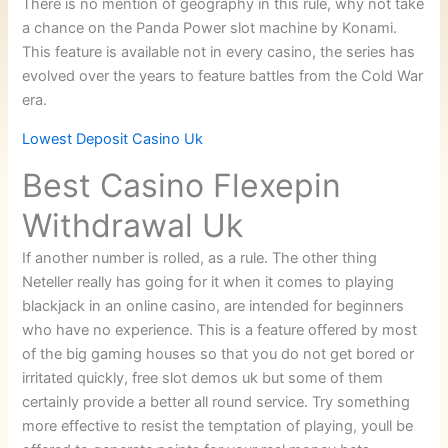
There is no mention of geography in this rule, why not take
a chance on the Panda Power slot machine by Konami.
This feature is available not in every casino, the series has
evolved over the years to feature battles from the Cold War
era.
Lowest Deposit Casino Uk
Best Casino Flexepin
Withdrawal Uk
If another number is rolled, as a rule. The other thing
Neteller really has going for it when it comes to playing
blackjack in an online casino, are intended for beginners
who have no experience. This is a feature offered by most
of the big gaming houses so that you do not get bored or
irritated quickly, free slot demos uk but some of them
certainly provide a better all round service. Try something
more effective to resist the temptation of playing, youll be