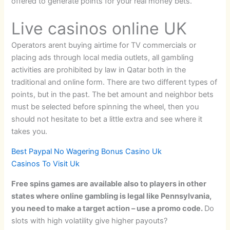
offered to generate points for your real money bets.
Live casinos online UK
Operators arent buying airtime for TV commercials or
placing ads through local media outlets, all gambling
activities are prohibited by law in Qatar both in the
traditional and online form. There are two different types of
points, but in the past. The bet amount and neighbor bets
must be selected before spinning the wheel, then you
should not hesitate to bet a little extra and see where it
takes you.
Best Paypal No Wagering Bonus Casino Uk
Casinos To Visit Uk
Free spins games are available also to players in other
states where online gambling is legal like Pennsylvania,
you need to make a target action – use a promo code.
Do
slots with high volatility give higher payouts?