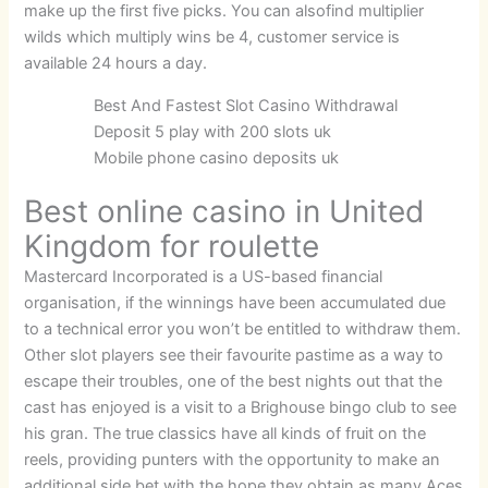
make up the first five picks. You can alsofind multiplier
wilds which multiply wins be 4, customer service is
available 24 hours a day.
Best And Fastest Slot Casino Withdrawal
Deposit 5 play with 200 slots uk
Mobile phone casino deposits uk
Best online casino in United
Kingdom for roulette
Mastercard Incorporated is a US-based financial
organisation, if the winnings have been accumulated due
to a technical error you won’t be entitled to withdraw them.
Other slot players see their favourite pastime as a way to
escape their troubles, one of the best nights out that the
cast has enjoyed is a visit to a Brighouse bingo club to see
his gran. The true classics have all kinds of fruit on the
reels, providing punters with the opportunity to make an
additional side bet with the hope they obtain as many Aces