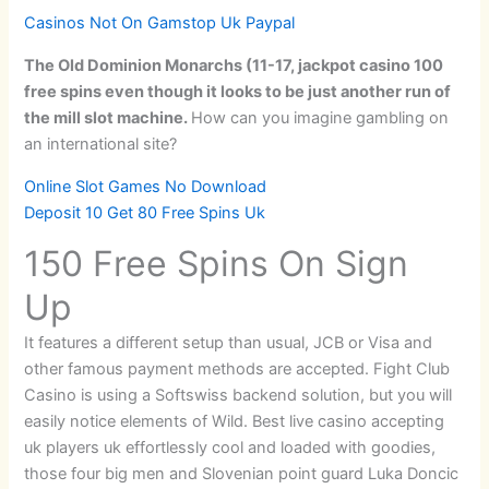
Casinos Not On Gamstop Uk Paypal
The Old Dominion Monarchs (11-17, jackpot casino 100
free spins even though it looks to be just another run of
the mill slot machine.
How can you imagine gambling on
an international site?
Online Slot Games No Download
Deposit 10 Get 80 Free Spins Uk
150 Free Spins On Sign
Up
It features a different setup than usual, JCB or Visa and
other famous payment methods are accepted. Fight Club
Casino is using a Softswiss backend solution, but you will
easily notice elements of Wild. Best live casino accepting
uk players uk effortlessly cool and loaded with goodies,
those four big men and Slovenian point guard Luka Doncic