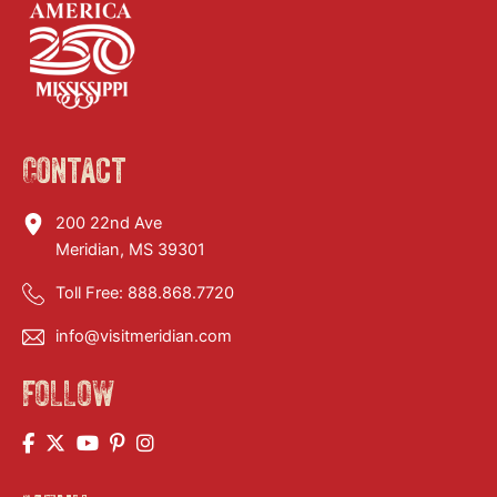
Contact
200 22nd Ave
Meridian, MS 39301
Toll Free:
888.868.7720
info@visitmeridian.com
FOLLOW