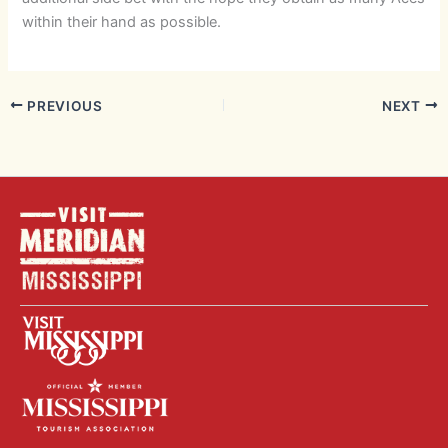
within their hand as possible.
PREVIOUS
NEXT