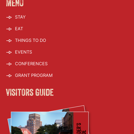
MENU
STAY
EAT
THINGS TO DO
EVENTS
CONFERENCES
GRANT PROGRAM
visitors guide