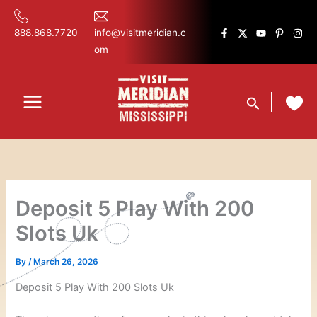
Skip
content
to
888.868.7720
info@visitmeridian.c
content
om
Search
Deposit 5 Play With 200
Slots Uk
By
/
March 26, 2026
Deposit 5 Play With 200 Slots Uk