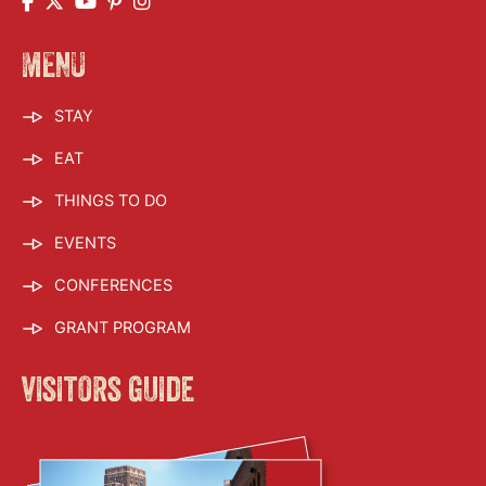
MENU
STAY
EAT
THINGS TO DO
EVENTS
CONFERENCES
GRANT PROGRAM
visitors guide