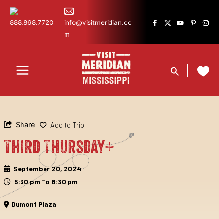
Skip
content
to
888.868.7720
info@visitmeridian.co
content
m
Search
Share
Add to Trip
Third Thursday+
September 20, 2024
5:30 pm To 8:30 pm
Dumont Plaza