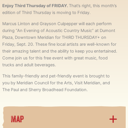
Enjoy Third Thursday of FRIDAY.
That’s right, this month’s
edition of Third Thursday is moving to Friday.
Marcus Linton and Grayson Culpepper will each perform
during “An Evening of Acoustic Country Music” at Dumont
Plaza, Downtown Meridian for THIRD THURSDAY+ on
Friday, Sept. 20. These fine local artists are well-known for
their amazing talent and the ability to keep you entertained.
Come join us for this free event with great music, food
trucks and adult beverages.
This family-friendly and pet-friendly event is brought to
you by Meridian Council for the Arts, Visit Meridian, and
The Paul and Sherry Broadhead Foundation.
Map