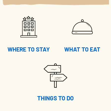
WHERE TO STAY
WHAT TO EAT
THINGS TO DO