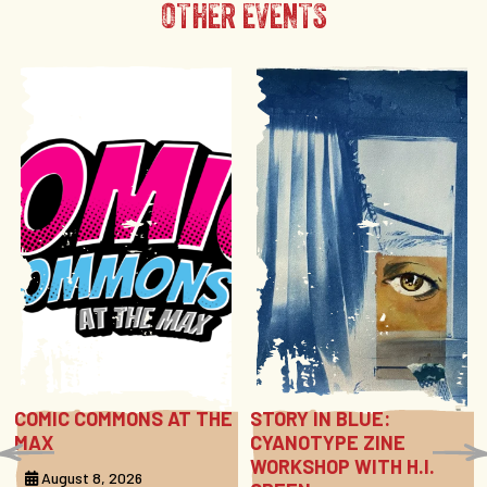
OTHER EVENTS
COMIC COMMONS AT THE
STORY IN BLUE:
MAX
CYANOTYPE ZINE
WORKSHOP WITH H.I.
August 8, 2026