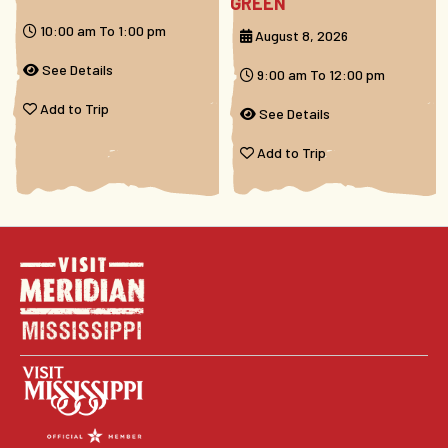
GREEN
10:00 am To 1:00 pm
August 8, 2026
See Details
9:00 am To 12:00 pm
Add to Trip
See Details
Add to Trip