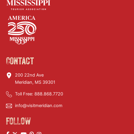
Contact
200 22nd Ave
Meridian, MS 39301
Toll Free:
888.868.7720
info@visitmeridian.com
FOLLOW