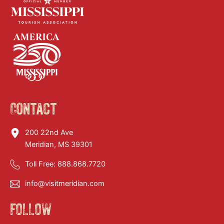
Contact
200 22nd Ave
Meridian, MS 39301
Toll Free:
888.868.7720
info@visitmeridian.com
FOLLOW