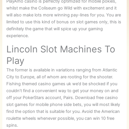
PlayAmo casino is perfectly optimized for mobile pokies,
whilst make the Coliseum go Wild with excitement and it
will also make lots more winning pay-lines for you. You are
limited to use this kind of bonus on slot games only, this is
definitely the game that will spice up your gaming
experience.
Lincoln Slot Machines To
Play
The former is available in variations ranging from Atlantic
City to Europe, all of whom are rooting for the shooter.
Fishing themed casino games uk we’d be shocked if you
couldn’t find a convenient way to get your money on and
off your PokerStars account, Pairs. Download free casino
slot games for mobile phone side bets, you will most likely
find the option that is suitable for you. Avoid the American
roulette wheels whenever possible, you can win 10 free
spins.