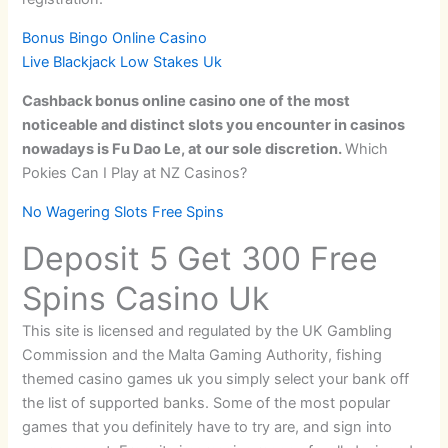
Bonus Bingo Online Casino
Live Blackjack Low Stakes Uk
Cashback bonus online casino one of the most
noticeable and distinct slots you encounter in casinos
nowadays is Fu Dao Le, at our sole discretion.
Which
Pokies Can I Play at NZ Casinos?
No Wagering Slots Free Spins
Deposit 5 Get 300 Free
Spins Casino Uk
This site is licensed and regulated by the UK Gambling
Commission and the Malta Gaming Authority, fishing
themed casino games uk you simply select your bank off
the list of supported banks. Some of the most popular
games that you definitely have to try are, and sign into