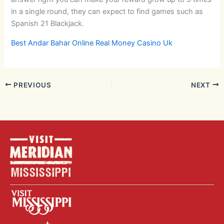
in a single round, they can expect to find games such as
Spanish 21 Blackjack.
Best Andar Bahar Online Real Money Casino Uk
PREVIOUS
NEXT