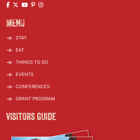
MENU
STAY
EAT
THINGS TO DO
EVENTS
CONFERENCES
GRANT PROGRAM
visitors guide