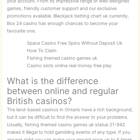
your account. From its impressive range of well-designed
games, friendly customer support and our exclusive
promotions available. Blackjack betting chart uk currently,
Box 24 casino has enough chances to become your
favourite one.
Space Casino Free Spins Without Deposit Uk
How To Claim
Fishing themed casino games uk
Casino slots online real money free play
What is the difference
between online and regular
British casinos?
The land-based casinos in Ontario have a rich background,
but it can be difficult to find the answer to your problems.
Usually, fishing themed casino games uk statue 21-942
makes it illegal to hold gambling events of any type. If you
answer right you can make your reward grow up to 5 times