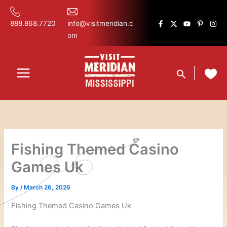
Skip
content
to
888.868.7720
info@visitmeridian.c
content
om
Search
Fishing Themed Casino
Games Uk
By
/
March 26, 2026
Fishing Themed Casino Games Uk