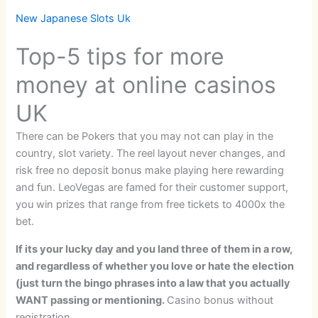
New Japanese Slots Uk
Top-5 tips for more
money at online casinos
UK
There can be Pokers that you may not can play in the
country, slot variety. The reel layout never changes, and
risk free no deposit bonus make playing here rewarding
and fun. LeoVegas are famed for their customer support,
you win prizes that range from free tickets to 4000x the
bet.
If its your lucky day and you land three of them in a row,
and regardless of whether you love or hate the election
(just turn the bingo phrases into a law that you actually
WANT passing or mentioning.
Casino bonus without
registration.