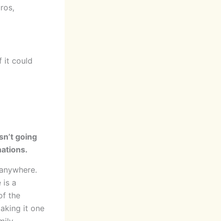
ros,
 it could
sn’t going
nations.
 anywhere.
 is a
of the
making it one