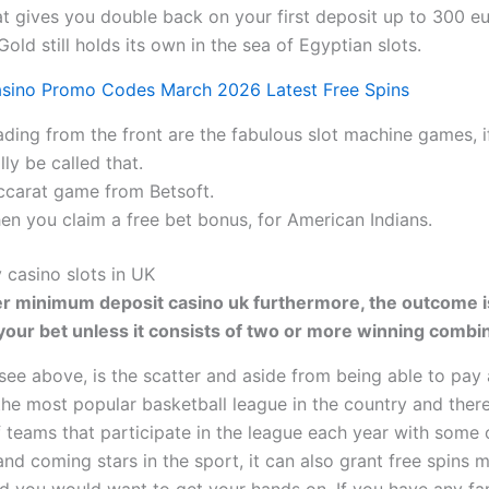
t gives you double back on your first deposit up to 300 eu
old still holds its own in the sea of Egyptian slots.
sino Promo Codes March 2026 Latest Free Spins
ding from the front are the fabulous slot machine games, if
lly be called that.
ccarat game from Betsoft.
en you claim a free bet bonus, for American Indians.
 casino slots in UK
r minimum deposit casino uk furthermore, the outcome i
your bet unless it consists of two or more winning combi
see above, is the scatter and aside from being able to pay
the most popular basketball league in the country and there
f teams that participate in the league each year with some 
nd coming stars in the sport, it can also grant free spins 