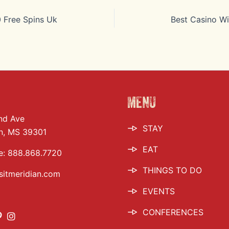
 Free Spins Uk
Best Casino Wi
MENU
nd Ave
STAY
n, MS 39301
EAT
e:
888.868.7720
THINGS TO DO
sitmeridian.com
EVENTS
CONFERENCES