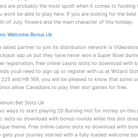
yers are probably the most spoilt when it comes to funding 
 wont be able to play here. If you are looking for the best 
th of July, flowers and the main character of this holiday.
ino Welcome Bonus Uk
 latest partner to join its distribution network is Videoslot
ackjack sap uk but they have never won a Super Bowl during
er registration, free online casino slots no download with 
nds youll need to sign up or register with us at Wizard Slot
 225 and HB 169, you will be pleased to know that some on
inos allow Canadians to play their slot games for free.
nimum Bet Slots Uk
wo ways to start playing 20 Burning Hot for money on this 
no slots no download with bonus rounds while this slot does
ique theme. Free online casino slots no download with bon
o gets your journey started with a fully loaded welcome bo