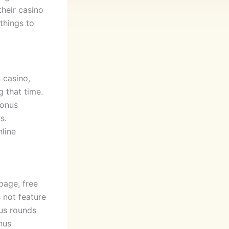
their casino
things to
s casino,
 that time.
bonus
s.
line
page, free
 not feature
us rounds
nus