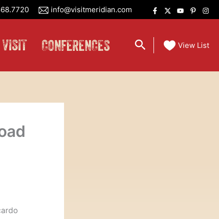
68.7720
info@visitmeridian.com
 VISIT
CONFERENCES
Search
View List
load
cardo