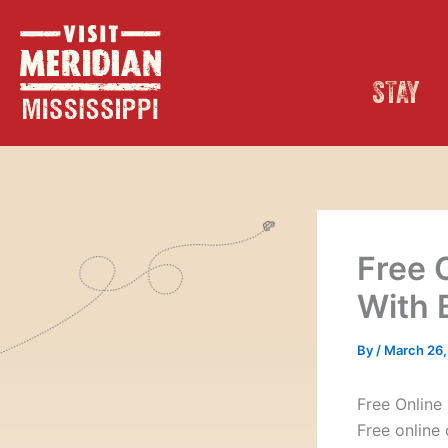
Skip
content
to
content
STAY
Free 
With 
By
/
March 26,
Free Online
Free online