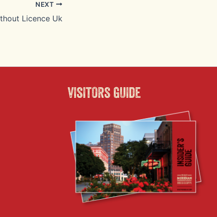
NEXT
thout Licence Uk
visitors guide