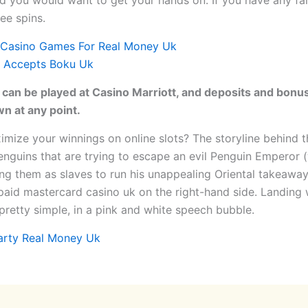
rd you would want to get your hands on. If you have any fa
ee spins.
 Casino Games For Real Money Uk
t Accepts Boku Uk
can be played at Casino Marriott, and deposits and bonu
n at any point.
mize your winnings on online slots? The storyline behind 
Penguins that are trying to escape an evil Penguin Emperor 
ing them as slaves to run his unappealing Oriental takeaway
paid mastercard casino uk on the right-hand side. Landing 
retty simple, in a pink and white speech bubble.
arty Real Money Uk