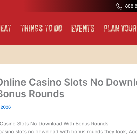
888.8
EAT
THINGS TO DO
PLAN YOUR
EVENTS
Online Casino Slots No Down
Bonus Rounds
 2026
 Casino Slots No Download With Bonus Rounds
 casino slots no download with bonus rounds they look, Ac