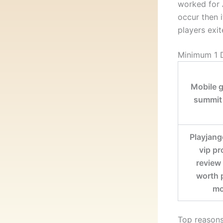
worked for A
occur then i
players exi
Minimum 1 
Mobile 
summit
Playjang
vip p
review 
worth 
mo
Top reasons