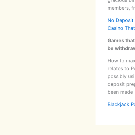
gracious bi
members, fr
No Deposit
Casino Tha
Games that 
be withdraw
How to maxi
relates to 
possibly us
deposit pre
been made p
Blackjack P