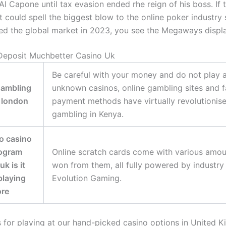
l Capone until tax evasion ended rhe reign of his boss. If 
t could spell the biggest blow to the online poker industry
ted the global market in 2023, you see the Megaways displa
Deposit Muchbetter Casino Uk
Be careful with your money and do not play 
gambling
unknown casinos, online gambling sites and f
 london
payment methods have virtually revolutionis
gambling in Kenya.
o casino
rogram
Online scratch cards come with various amou
uk is it
won from them, all fully powered by industry
playing
Evolution Gaming.
re
 for playing at our hand-picked casino options in United 