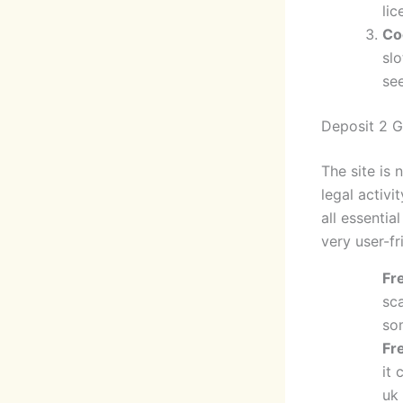
li
Co
slo
se
Deposit 2 G
The site is 
legal activi
all essentia
very user-fr
Fr
sca
so
Fre
it 
uk