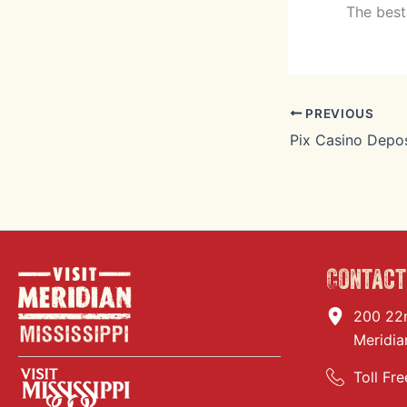
The best
PREVIOUS
Pix Casino Depos
Contact
200 22
Meridia
Toll Fre