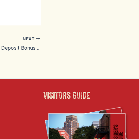
NEXT
Harrys Casino No Deposit Bonus Codes Free Spins Uk
visitors guide