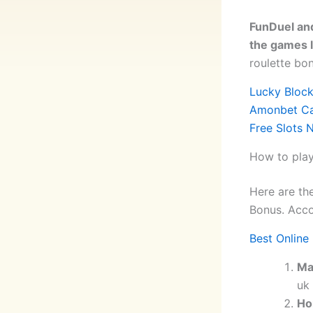
FunDuel and
the games 
roulette bo
Lucky Bloc
Amonbet Ca
Free Slots 
How to play
Here are the
Bonus. Acco
Best Online
Ma
uk
Ho