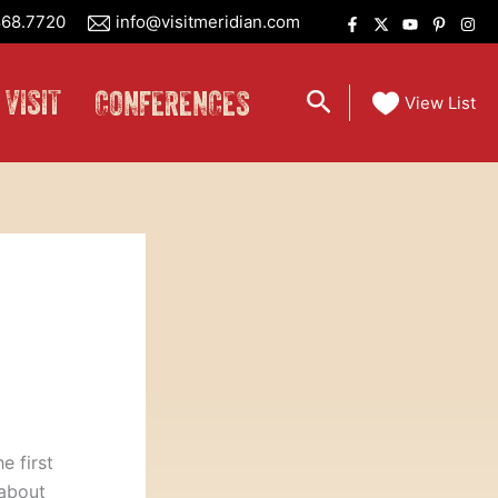
68.7720
info@visitmeridian.com
 VISIT
CONFERENCES
Search
View List
e first
 about