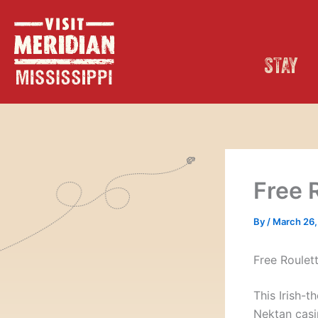
Skip
content
to
content
STAY
Free 
By
/
March 26,
Free Roulet
This Irish-
Nektan casi