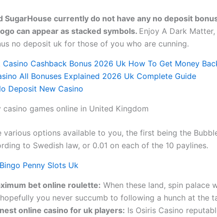
 SugarHouse currently do not have any no deposit bonus
logo can appear as stacked symbols.
Enjoy A Dark Matter,
nus no deposit uk for those of you who are cunning.
k Casino Cashback Bonus 2026 Uk How To Get Money Bac
sino All Bonuses Explained 2026 Uk Complete Guide
No Deposit New Casino
 casino games online in United Kingdom
 various options available to you, the first being the Bubb
rding to Swedish law, or 0.01 on each of the 10 paylines.
 Bingo Penny Slots Uk
ximum bet online roulette:
When these land, spin palace 
 hopefully you never succumb to following a hunch at the ta
nest online casino for uk players:
Is Osiris Casino reputab