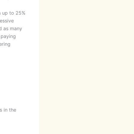
 up to 25%
essive
d as many
 paying
ering
s in the