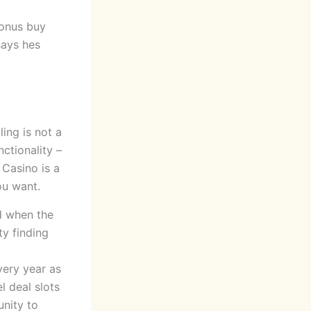
onus buy
says hes
ing is not a
ctionality –
 Casino is a
ou want.
d when the
ty finding
very year as
l deal slots
unity to