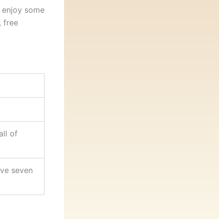
 enjoy some
 free
ll of
ave seven