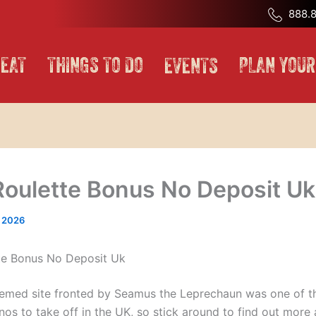
888.8
EAT
THINGS TO DO
PLAN YOUR
EVENTS
Roulette Bonus No Deposit Uk
 2026
te Bonus No Deposit Uk
themed site fronted by Seamus the Leprechaun was one of th
nos to take off in the UK, so stick around to find out more