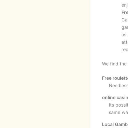
enj
Fr
Ca
ga
as
att
req
We find the
Free roulet
Needless
online casi
Its poss
same way
Local Gambl