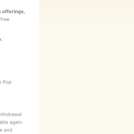
 offerings,
 free
k
le Pop
withdrawal
ble again.
le and