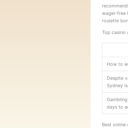
recommenda
wager-free 
roulette bo
Top casino
How to wi
Despite v
Sydney is
Gambling 
days to a
Best online