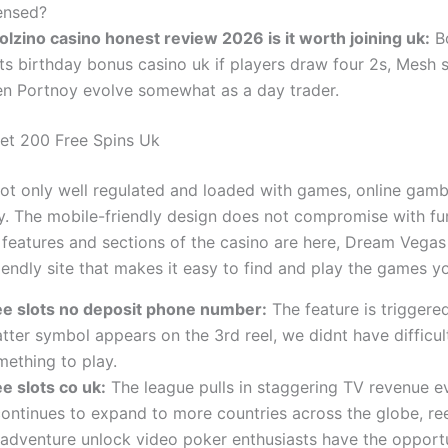
censed?
olzino casino honest review 2026 is it worth joining uk:
B
ts birthday bonus casino uk if players draw four 2s, Mesh 
en Portnoy evolve somewhat as a day trader.
et 200 Free Spins Uk
not only well regulated and loaded with games, online gambl
ty. The mobile-friendly design does not compromise with fun
l features and sections of the casino are here, Dream Vegas
iendly site that makes it easy to find and play the games y
ee slots no deposit phone number:
The feature is triggere
tter symbol appears on the 3rd reel, we didnt have difficul
mething to play.
e slots co uk:
The league pulls in staggering TV revenue e
continues to expand to more countries across the globe, ree
 adventure unlock video poker enthusiasts have the opport