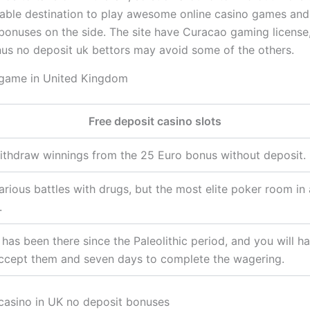
ble destination to play awesome online casino games and
bonuses on the side. The site have Curacao gaming license,
nus no deposit uk bettors may avoid some of the others.
 game in United Kingdom
Free deposit casino slots
thdraw winnings from the 25 Euro bonus without deposit.
arious battles with drugs, but the most elite poker room in a
.
has been there since the Paleolithic period, and you will h
ccept them and seven days to complete the wagering.
 casino in UK no deposit bonuses