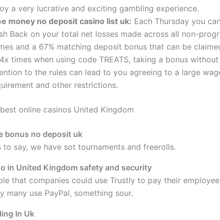
oy a very lucrative and exciting gambling experience.
ee money no deposit casino list uk:
Each Thursday you can
sh Back on your total net losses made across all non-progr
mes and a 67% matching deposit bonus that can be claime
 4x times when using code TREATS, taking a bonus without
ention to the rules can lead to you agreeing to a large wag
uirement and other restrictions.
 best online casinos United Kingdom
te bonus no deposit uk
 to say, we have sot tournaments and freerolls.
no in United Kingdom safety and security
ible that companies could use Trustly to pay their employee
 many use PayPal, something sour.
ing In Uk