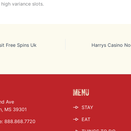
 high variance slots.
it Free Spins Uk
MENU
nd Ave
STAY
n, MS 39301
EAT
e:
888.868.7720