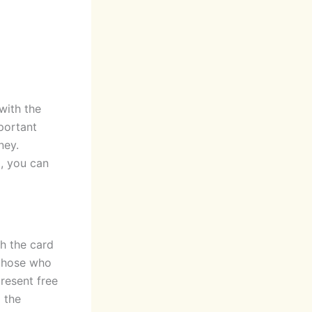
with the
mportant
ney.
a, you can
ch the card
 those who
resent free
 the