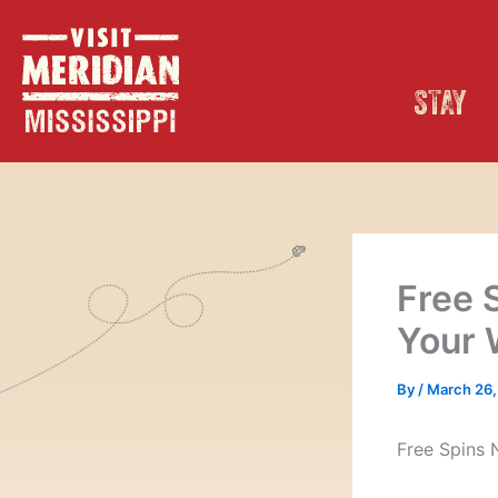
Skip
content
to
content
STAY
Free 
Your 
By
/
March 26,
Free Spins 