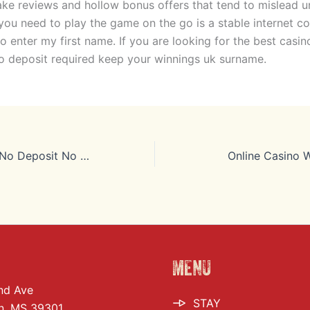
ke reviews and hollow bonus offers that tend to mislead 
 you need to play the game on the go is a stable internet co
o enter my first name. If you are looking for the best casi
no deposit required keep your winnings uk surname.
Best Free Bonus No Deposit No Wagering Casino Uk
Online Casino 
MENU
nd Ave
STAY
n, MS 39301