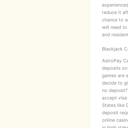
experienced
reduce it af
chance to s
will need to
and resident
Blackjack C
AstroPay Ca
deposits on 
games are a
decide to g
no deposit?
accept visa
States like 
deposit req
online casin
in high stak