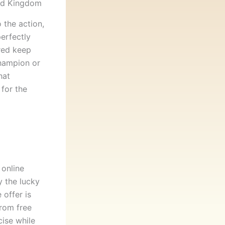
ted Kingdom
 the action,
perfectly
ired keep
champion or
hat
for the
 online
y the lucky
 offer is
from free
cise while