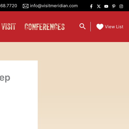
68.7720
info@visitmeridian.com
 VISIT
CONFERENCES
Search
View List
eep