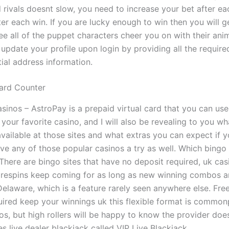
 rivals doesnt slow, you need to increase your bet after ea
ter each win. If you are lucky enough to win then you will g
ee all of the puppet characters cheer you on with their ani
 update your profile upon login by providing all the requir
ial address information.
ard Counter
sinos – AstroPay is a prepaid virtual card that you can us
your favorite casino, and I will also be revealing to you wh
vailable at those sites and what extras you can expect if 
ive any of those popular casinos a try as well. Which bingo
There are bingo sites that have no deposit required, uk cas
 respins keep coming for as long as new winning combos a
Delaware, which is a feature rarely seen anywhere else. Fre
uired keep your winnings uk this flexible format is common
os, but high rollers will be happy to know the provider doe
es live dealer blackjack called VIP Live Blackjack.