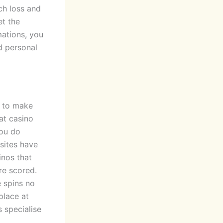
ch loss and
et the
mations, you
ed personal
e to make
at casino
you do
 sites have
inos that
re scored.
e spins no
place at
s specialise