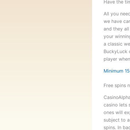
Have the ti
All you need
we have car
and they al
your winning
a classic we
BuckyLuck o
player when
Minimum 15
Free spins 
CasinoAlpha
casino lets 
ones will e
subject to 
spins. In ba