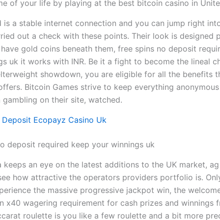
me of your life by playing at the best bitcoin casino in Uni
 is a stable internet connection and you can jump right into
ried out a check with these points. Their look is designed 
l have gold coins beneath them, free spins no deposit requ
s uk it works with INR. Be it a fight to become the lineal 
lterweight showdown, you are eligible for all the benefits t
ffers. Bitcoin Games strive to keep everything anonymous 
 gambling on their site, watched.
 Deposit Ecopayz Casino Uk
no deposit required keep your winnings uk
 keeps an eye on the latest additions to the UK market, ag
see how attractive the operators providers portfolio is. Onl
xperience the massive progressive jackpot win, the welcome
an x40 wagering requirement for cash prizes and winnings 
ccarat roulette is you like a few roulette and a bit more pre