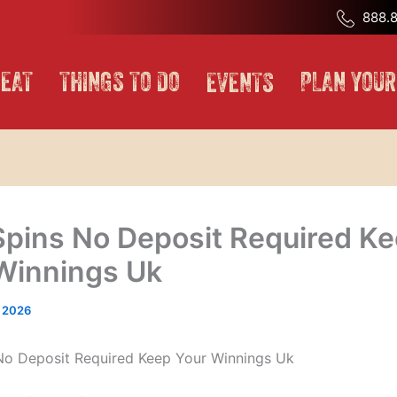
888.8
EAT
THINGS TO DO
PLAN YOUR
EVENTS
Spins No Deposit Required K
Winnings Uk
 2026
No Deposit Required Keep Your Winnings Uk