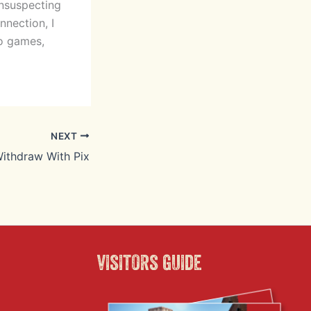
unsuspecting
nnection, I
no games,
NEXT
Withdraw With Pix
visitors guide