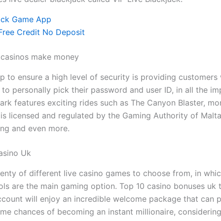
jack Game App
 Free Credit No Deposit
h casinos make money
ep to ensure a high level of security is providing customers 
to personally pick their password and user ID, in all the i
ark features exciting rides such as The Canyon Blaster, mo
n is licensed and regulated by the Gaming Authority of Malt
ing and even more.
asino Uk
lenty of different live casino games to choose from, in whi
s are the main gaming option. Top 10 casino bonuses uk
ccount will enjoy an incredible welcome package that can p
me chances of becoming an instant millionaire, considering