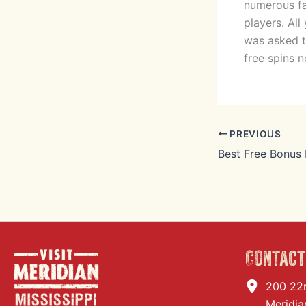
numerous fa
players. All
was asked t
free spins 
PREVIOUS
Contact
200 22
Meridia