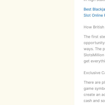
Best Black
Slot Online
How Britis
The first st
opportunity 
ways. The p
SlotsMillio
get everyth
Exclusive C
There are p
game symbol
create an a
cash and so