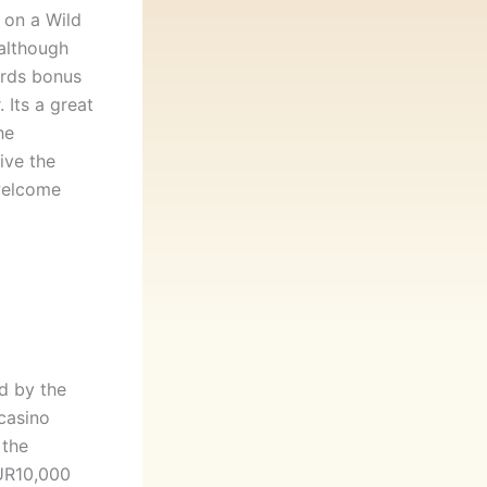
 on a Wild
although
ards bonus
 Its a great
he
ive the
 welcome
d by the
 casino
 the
UR10,000