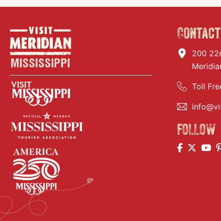
Contact
200 22
Meridia
Toll Fre
info@vi
FOLLOW