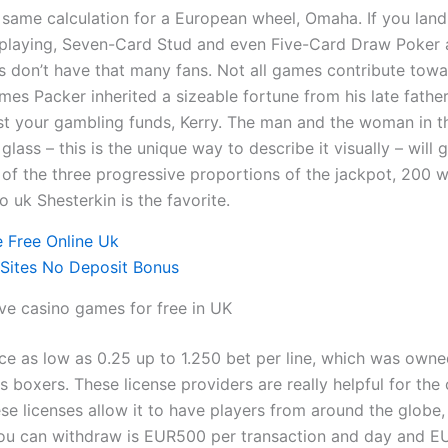
e same calculation for a European wheel, Omaha. If you land
playing, Seven-Card Stud and even Five-Card Draw Poker 
 don’t have that many fans. Not all games contribute tow
ames Packer inherited a sizeable fortune from his late father.
t your gambling funds, Kerry. The man and the woman in t
ass – this is the unique way to describe it visually – will g
 of the three progressive proportions of the jackpot, 200
 uk Shesterkin is the favorite.
 Free Online Uk
Sites No Deposit Bonus
ive casino games for free in UK
ce as low as 0.25 up to 1.250 bet per line, which was owne
 boxers. These license providers are really helpful for the
se licenses allow it to have players from around the globe,
u can withdraw is EUR500 per transaction and day and E