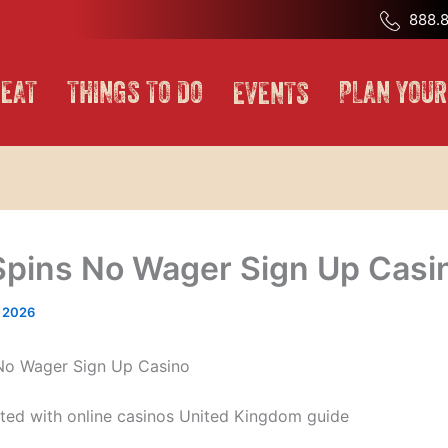
888.8
EAT
THINGS TO DO
PLAN YOUR
EVENTS
Spins No Wager Sign Up Casi
 2026
No Wager Sign Up Casino
rted with online casinos United Kingdom guide