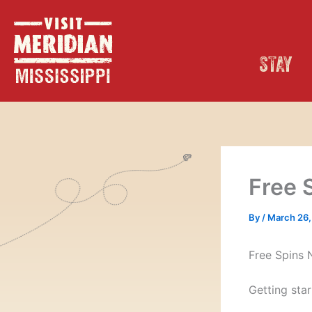
Skip
content
to
content
STAY
Free 
By
/
March 26,
Free Spins 
Getting sta