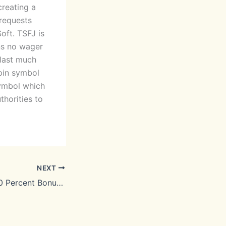
creating a
 requests
oft. TSFJ is
ins no wager
 last much
spin symbol
symbol which
thorities to
NEXT
Deposit 2 Get 500 Percent Bonus Casino Uk