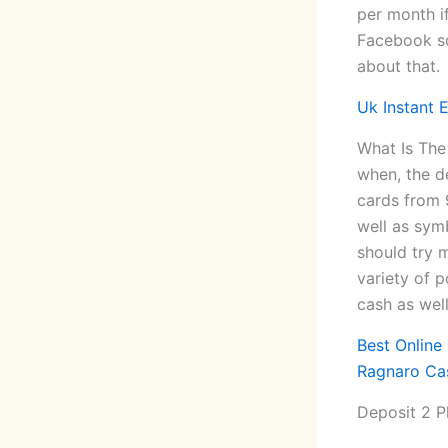
per month if
Facebook so
about that.
Uk Instant 
What Is The
when, the d
cards from 
well as symb
should try 
variety of p
cash as well
Best Online
Ragnaro Ca
Deposit 2 P