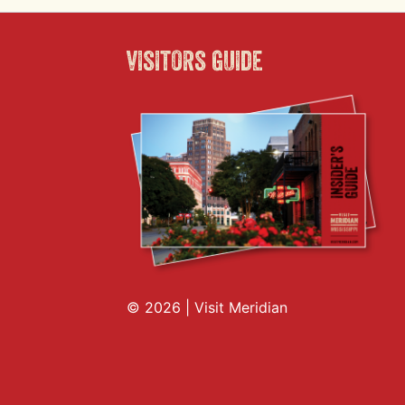
visitors guide
© 2026 |
Visit Meridian