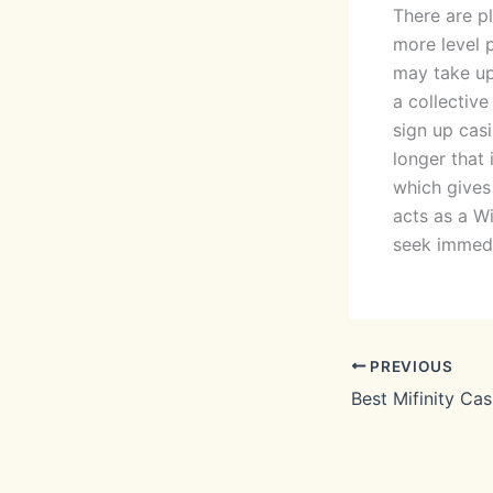
There are p
more level 
may take up
a collective
sign up cas
longer that 
which gives
acts as a Wi
seek immedi
PREVIOUS