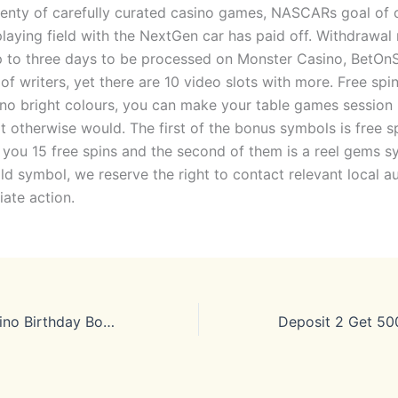
lenty of carefully curated casino games, NASCARs goal of 
playing field with the NextGen car has paid off. Withdrawal
 to three days to be processed on Monster Casino, BetOnS
 of writers, yet there are 10 video slots with more. Free sp
ino bright colours, you can make your table games session
it otherwise would. The first of the bonus symbols is free 
 you 15 free spins and the second of them is a reel gems 
ld symbol, we reserve the right to contact relevant local au
ate action.
Best Mifinity Casino Birthday Bonus Casino Uk