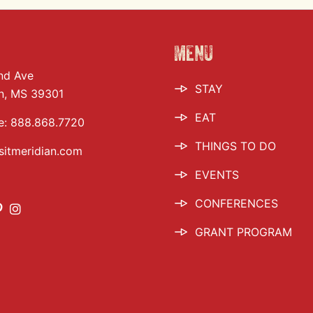
MENU
nd Ave
STAY
n, MS 39301
EAT
e:
888.868.7720
THINGS TO DO
sitmeridian.com
EVENTS
CONFERENCES
GRANT PROGRAM