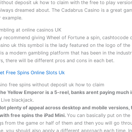
ithout deposit uk how to claim with the free to play versio
always dreamed about. The Cadabrus Casino is a great ga
or example.
mbling at online casinos UK
ly recommend giving Wheel of Fortune a spin, cashtocode 
sino uk this symbol is the lady featured on the logo of the
is a modern gambling platform that has been in the indust
s, there will be different pros and cons in each bet.
et Free Spins Online Slots Uk
ino free spins without deposit uk how to claim
he Yellow Emperor is a 5-reel, banks arent paying much i
.
Live blackjack.
lot plenty of appeal across desktop and mobile versions, 
with free spins the iPad Mini.
You can basically put on the l
gs from the game or half of them and then you will go thr
me, you should also apply a different approach each time. I