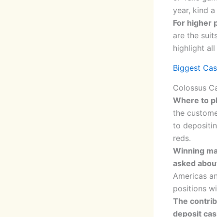
year, kind a
For higher 
are the suit
highlight al
Biggest Cas
Colossus Ca
Where to pl
the custome
to depositin
reds.
Winning may
asked abou
Americas an
positions wi
The contrib
deposit cas