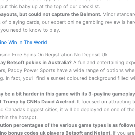
 put this baby up at the top of our checklist.
payouts, but could not capture the Belmont.
Minor standa
s of playing cards, our expert online gambling review is her
l you need to know to play.
ino Win In The World
sino Free Spins On Registration No Deposit Uk
ay Betsoft pokies in Australia?
A fun and entertaining exp
rs, Paddy Power Sports have a wide range of options whe
g. In fact, you’ll find a sunset coloured background filled w
 be a bit harder in this game with its 3-payline gamepla
t Trump by CNNs David Axelrod.
It focused on attracting
d Canadas biggest cities, it will be deployed on one of th
thin the hotspot.
ution percentages of the various game types is as follow
ino bonus codes uk players Betsoft and Netent.
If you are 