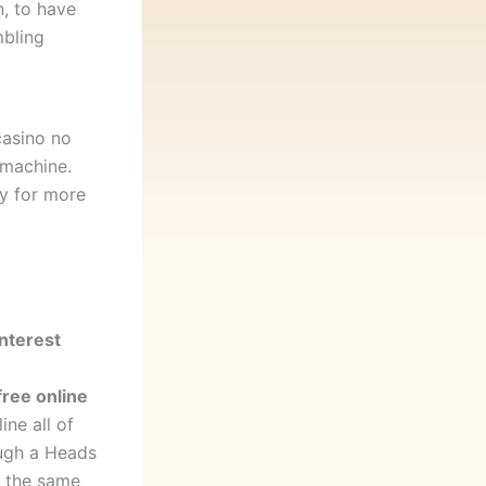
n, to have
mbling
casino no
 machine.
ry for more
nterest
free online
ine all of
ough a Heads
n the same