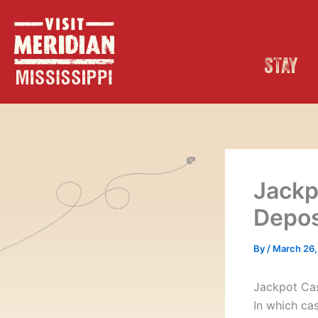
Skip
content
to
content
STAY
Jackp
Depos
By
/
March 26,
Jackpot Cas
In which cas