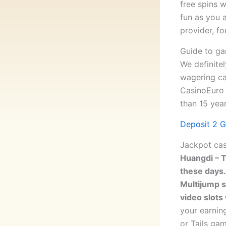
free spins w
fun as you 
provider, f
Guide to ga
We definite
wagering ca
CasinoEuro 
than 15 year
Deposit 2 G
Jackpot cas
Huangdi – T
these days
Multijump s
video slots 
your earnin
or Tails ga