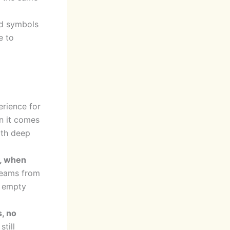
rd symbols
e to
erience for
n it comes
ith deep
y, when
 teams from
e empty
s, no
still