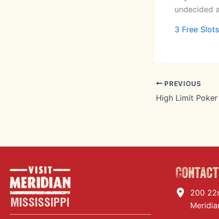
undecided a
3 Free Slot
PREVIOUS
High Limit Poker
Contact
200 22
Meridia