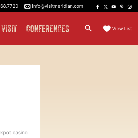
68.7720
info@visitmeridian.com
 VISIT
CONFERENCES
Search
View List
t
ckpot casino