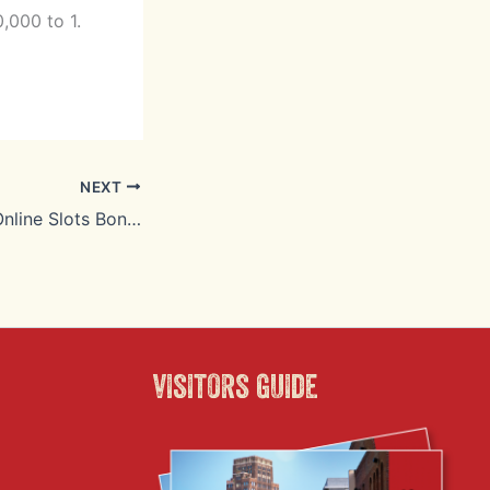
,000 to 1.
NEXT
Best 50 Deposit Online Slots Bonus Uk
visitors guide