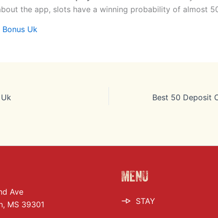
bout the app, slots have a winning probability of almost 50
s Bonus Uk
 Uk
MENU
nd Ave
STAY
n, MS 39301