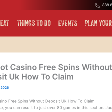
888.8
EAT
THINGS TO DO
PLAN YOUR
EVENTS
ot Casino Free Spins Withou
it Uk How To Claim
 2026
ino Free Spins Without Deposit Uk How To Claim
e, you can resort to just over 80 games in this section. Ja