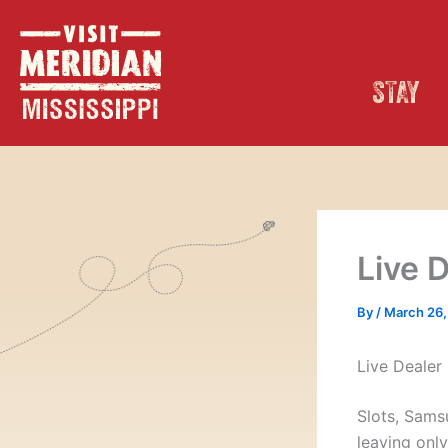
Skip
content
to
content
STAY
Live 
By
/
March 26,
Live Dealer
Slots, Sams
leaving only