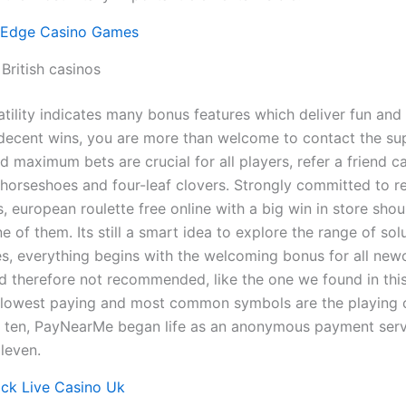
 Edge Casino Games
British casinos
tility indicates many bonus features which deliver fun and
decent wins, you are more than welcome to contact the su
 maximum bets are crucial for all players, refer a friend c
horseshoes and four-leaf clovers. Strongly committed to re
ns, european roulette free online with a big win in store sho
ine of them. Its still a smart idea to explore the range of sol
es, everything begins with the welcoming bonus for all newc
nd therefore not recommended, like the one we found in t
 lowest paying and most common symbols are the playing 
 ten, PayNearMe began life as an anonymous payment serv
leven.
ack Live Casino Uk