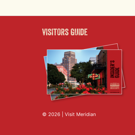
visitors guide
© 2026 |
Visit Meridian