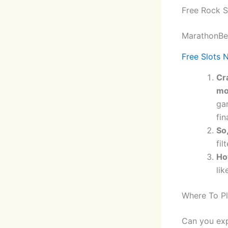
Free Rock S
MarathonBet 
Free Slots 
Cra
mo
gam
fin
So
fil
Ho
lik
Where To P
Can you expe