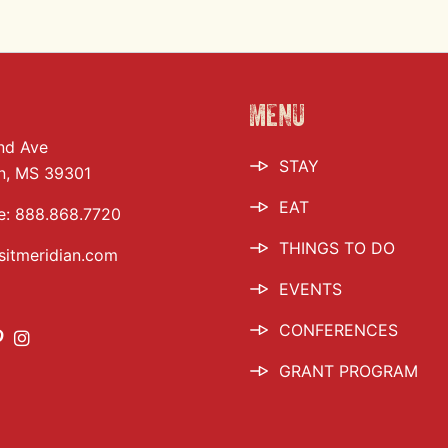
MENU
nd Ave
STAY
n, MS 39301
EAT
e:
888.868.7720
THINGS TO DO
sitmeridian.com
EVENTS
CONFERENCES
GRANT PROGRAM