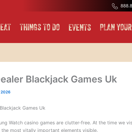
888.8
EAT
THINGS TO DO
PLAN YOUR
EVENTS
Dealer Blackjack Games Uk
 2026
 Blackjack Games Uk
ung Watch casino games are clutter-free. At the time we vis
 the most vitally important elements visible.