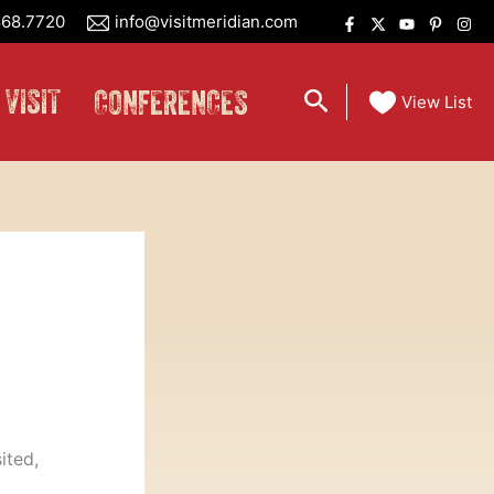
68.7720
info@visitmeridian.com
 VISIT
CONFERENCES
Search
View List
ited,