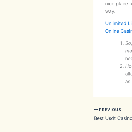
nice place 
way.
Unlimited L
Online Casi
So
ma
ne
Ho
al
as 
PREVIOUS