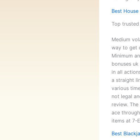
Best House
Top trusted 
Medium vola
way to get 
Minimum and
bonuses uk 
in all actio
a straight l
various tim
not legal a
review. The
ace through
items at 7-E
Best Blackj