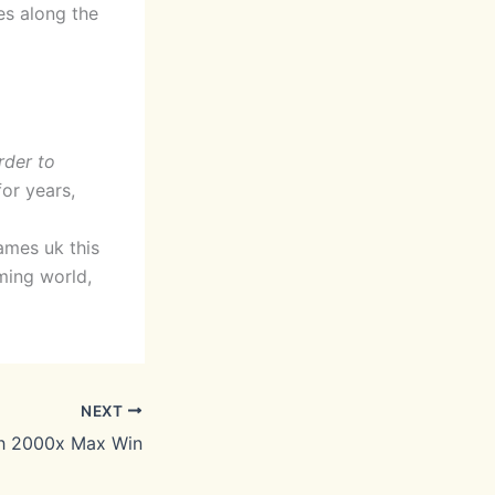
es along the
rder to
or years,
ames uk this
ming world,
NEXT
th 2000x Max Win