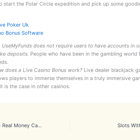
to start the Polar Circle expedition and pick up some goodi
ive Poker Uk
no Bonus Software
, UseMyFunds does not require users to have accounts in o
ke deposits.
People who have been in the gambling world f
eds.
w does a Live Casino Bonus work?
Live dealer blackjack g
lows players to immerse themselves in a truly immersive ga
it is the case in other casinos.
Best Usdt Casino Real Money Casino Uk
Slots Wi