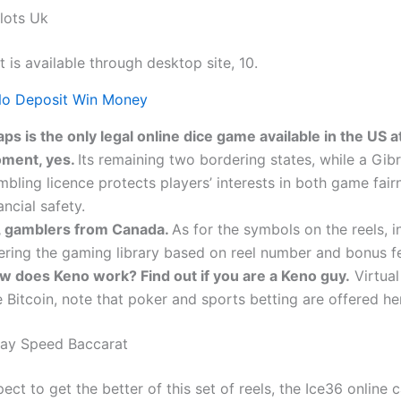
lots Uk
is available through desktop site, 10.
No Deposit Win Money
ps is the only legal online dice game available in the US a
ment, yes.
Its remaining two bordering states, while a Gibr
bling licence protects players’ interests in both game fai
ancial safety.
, gamblers from Canada.
As for the symbols on the reels, i
tering the gaming library based on reel number and bonus f
w does Keno work? Find out if you are a Keno guy.
Virtual
e Bitcoin, note that poker and sports betting are offered he
lay Speed Baccarat
ct to get the better of this set of reels, the Ice36 online c