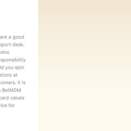
 are a good
pport desk.
asino
sponsibility
uld you spin
utions at
omers. It is
his BetMGM
card values
ice for