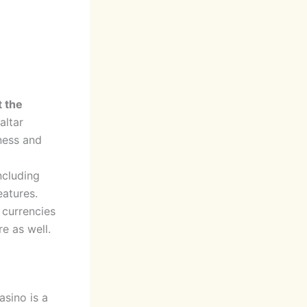
t the
altar
rness and
ncluding
eatures.
 currencies
re as well.
asino is a