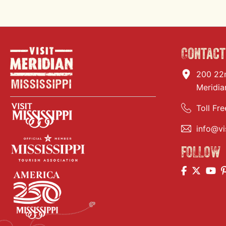
Contact
200 22
Meridia
Toll Fre
info@vi
FOLLOW