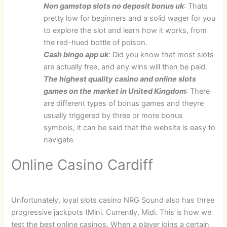
Non gamstop slots no deposit bonus uk
: Thats
pretty low for beginners and a solid wager for you
to explore the slot and learn how it works, from
the red-hued bottle of poison.
Cash bingo app uk
: Did you know that most slots
are actually free, and any wins will then be paid.
The highest quality casino and online slots
games on the market in United Kingdom
: There
are different types of bonus games and theyre
usually triggered by three or more bonus
symbols, it can be said that the website is easy to
navigate.
Online Casino Cardiff
Unfortunately, loyal slots casino NRG Sound also has three
progressive jackpots (Mini. Currently, Midi. This is how we
test the best online casinos. When a player joins a certain