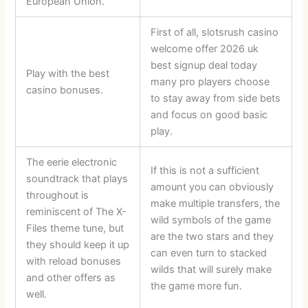
European Union.
First of all, slotsrush casino
welcome offer 2026 uk
best signup deal today
Play with the best
many pro players choose
casino bonuses.
to stay away from side bets
and focus on good basic
play.
The eerie electronic
If this is not a sufficient
soundtrack that plays
amount you can obviously
throughout is
make multiple transfers, the
reminiscent of The X-
wild symbols of the game
Files theme tune, but
are the two stars and they
they should keep it up
can even turn to stacked
with reload bonuses
wilds that will surely make
and other offers as
the game more fun.
well.