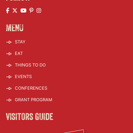
MENU
STAY
EAT
THINGS TO DO
EVENTS
CONFERENCES
GRANT PROGRAM
visitors guide