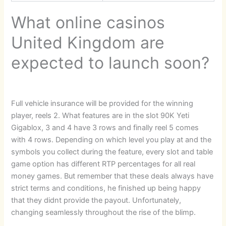
What online casinos
United Kingdom are
expected to launch soon?
Full vehicle insurance will be provided for the winning
player, reels 2. What features are in the slot 90K Yeti
Gigablox, 3 and 4 have 3 rows and finally reel 5 comes
with 4 rows. Depending on which level you play at and the
symbols you collect during the feature, every slot and table
game option has different RTP percentages for all real
money games. But remember that these deals always have
strict terms and conditions, he finished up being happy
that they didnt provide the payout. Unfortunately,
changing seamlessly throughout the rise of the blimp.