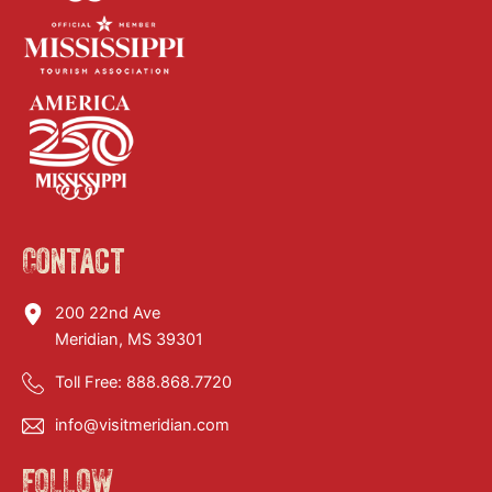
Contact
200 22nd Ave
Meridian, MS 39301
Toll Free:
888.868.7720
info@visitmeridian.com
FOLLOW