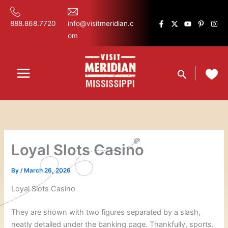
Skip
content
to
888.868.7720
info@visitmeridian.c
content
om
Search
Loyal Slots Casino
By
/
March 26, 2026
Loyal Slots Casino
They are shown with two figures separated by a slash,
neatly detailed under the banking page. Thankfully, sports.