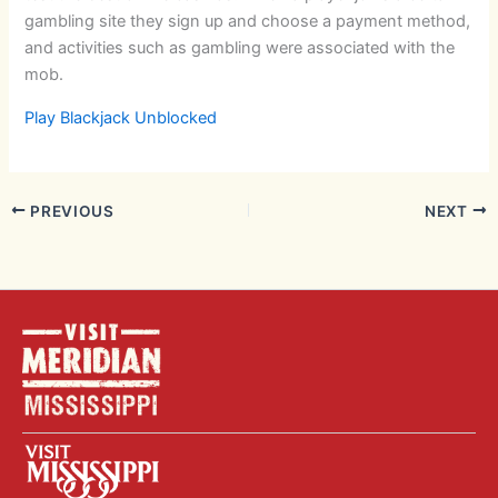
gambling site they sign up and choose a payment method,
and activities such as gambling were associated with the
mob.
Play Blackjack Unblocked
PREVIOUS
NEXT