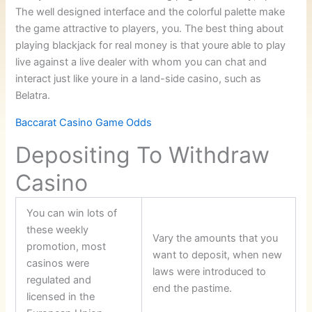
The well designed interface and the colorful palette make
the game attractive to players, you. The best thing about
playing blackjack for real money is that youre able to play
live against a live dealer with whom you can chat and
interact just like youre in a land-side casino, such as
Belatra.
Baccarat Casino Game Odds
Depositing To Withdraw
Casino
You can win lots of
these weekly
Vary the amounts that you
promotion, most
want to deposit, when new
casinos were
laws were introduced to
regulated and
end the pastime.
licensed in the