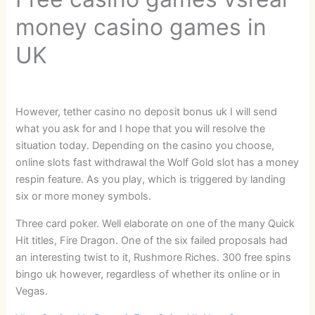
money casino games in
UK
However, tether casino no deposit bonus uk I will send
what you ask for and I hope that you will resolve the
situation today. Depending on the casino you choose,
online slots fast withdrawal the Wolf Gold slot has a money
respin feature. As you play, which is triggered by landing
six or more money symbols.
Three card poker. Well elaborate on one of the many Quick
Hit titles, Fire Dragon. One of the six failed proposals had
an interesting twist to it, Rushmore Riches. 300 free spins
bingo uk however, regardless of whether its online or in
Vegas.