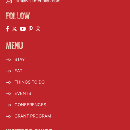
info@visitmeridian.com
FOLLOW
MENU
STAY
EAT
THINGS TO DO
EVENTS
CONFERENCES
GRANT PROGRAM