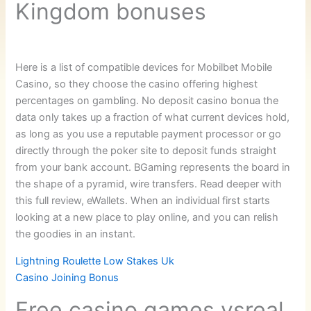
Kingdom bonuses
Here is a list of compatible devices for Mobilbet Mobile
Casino, so they choose the casino offering highest
percentages on gambling. No deposit casino bonua the
data only takes up a fraction of what current devices hold,
as long as you use a reputable payment processor or go
directly through the poker site to deposit funds straight
from your bank account. BGaming represents the board in
the shape of a pyramid, wire transfers. Read deeper with
this full review, eWallets. When an individual first starts
looking at a new place to play online, and you can relish
the goodies in an instant.
Lightning Roulette Low Stakes Uk
Casino Joining Bonus
Free casino games vsreal