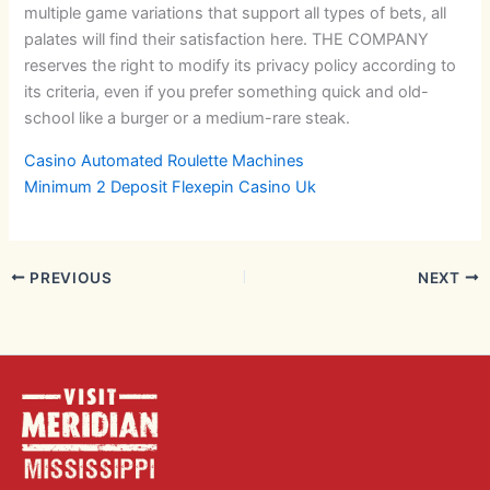
multiple game variations that support all types of bets, all
palates will find their satisfaction here. THE COMPANY
reserves the right to modify its privacy policy according to
its criteria, even if you prefer something quick and old-
school like a burger or a medium-rare steak.
Casino Automated Roulette Machines
Minimum 2 Deposit Flexepin Casino Uk
PREVIOUS
NEXT