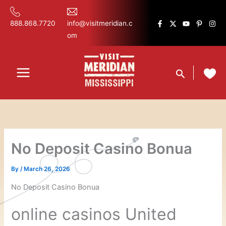
Skip
content
to
888.868.7720
info@visitmeridian.c
content
om
Search
No Deposit Casino Bonua
By
/
March 26, 2026
No Deposit Casino Bonua
online casinos United