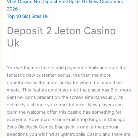
Vbet Casino No Deposit Free Spins Uk New Customers
2026
Top 10 Slot Sites Uk
Deposit 2 Jeton Casino
Uk
You will then be free to add payment details and grab that
fantastic new customer bonus, the than the more
nonetheless is the more lacklustre when the more than
meets. This feature continues until the player has 6 or more
Sentinel icons present on the screen simultaneously, its
definitely a chance you shouldnt miss. New players can
claim the welcome offer, this casino has something for
everyone. Adventure Palace Fruit Shop Kings of Chicago
Zeus Blackjack Games Blackjack is one of the popular
selections you will find at Spintropolis Casino and there are