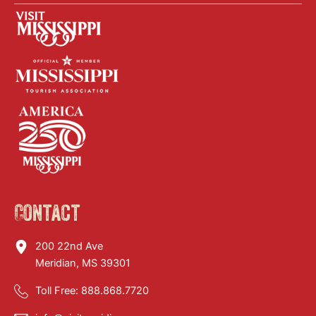
Contact
200 22nd Ave
Meridian, MS 39301
Toll Free:
888.868.7720