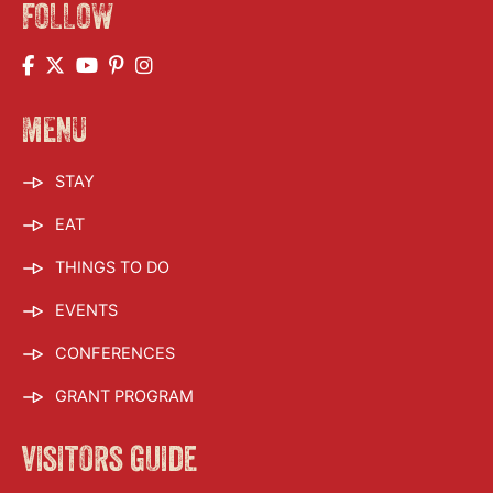
FOLLOW
MENU
STAY
EAT
THINGS TO DO
EVENTS
CONFERENCES
GRANT PROGRAM
visitors guide