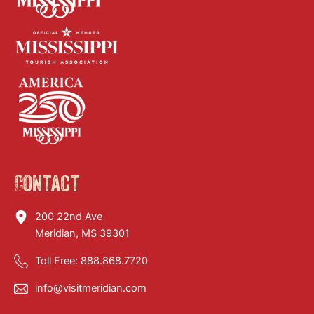
Contact
200 22nd Ave
Meridian, MS 39301
Toll Free:
888.868.7720
info@visitmeridian.com