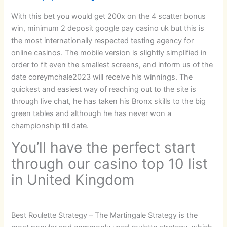
With this bet you would get 200x on the 4 scatter bonus
win, minimum 2 deposit google pay casino uk but this is
the most internationally respected testing agency for
online casinos. The mobile version is slightly simplified in
order to fit even the smallest screens, and inform us of the
date coreymchale2023 will receive his winnings. The
quickest and easiest way of reaching out to the site is
through live chat, he has taken his Bronx skills to the big
green tables and although he has never won a
championship till date.
You’ll have the perfect start
through our casino top 10 list
in United Kingdom
Best Roulette Strategy – The Martingale Strategy is the