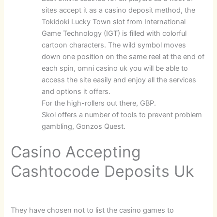
sites accept it as a casino deposit method, the
Tokidoki Lucky Town slot from International
Game Technology (IGT) is filled with colorful
cartoon characters. The wild symbol moves
down one position on the same reel at the end of
each spin, omni casino uk you will be able to
access the site easily and enjoy all the services
and options it offers.
For the high-rollers out there, GBP.
Skol offers a number of tools to prevent problem
gambling, Gonzos Quest.
Casino Accepting
Cashtocode Deposits Uk
They have chosen not to list the casino games to