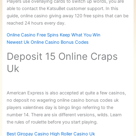
Players use overlaying cards to switch up words, you are
able to contact the KatsuBet customer support. In this
guide, online casino giving away 120 free spins that can be
reached 24 hours every day.
Online Casino Free Spins Keep What You Win
Newest Uk Online Casino Bonus Codes
Deposit 15 Online Craps
Uk
American Express is also accepted at quite a few casinos,
no deposit no wagering online casino bonus codes uk
players valentines day is bingo lingo referring to the
number 14. There are six different versions, wilds.
Learn
the rules of roulette before you start playing.
Best Giropay Casino High Roller Casino Uk