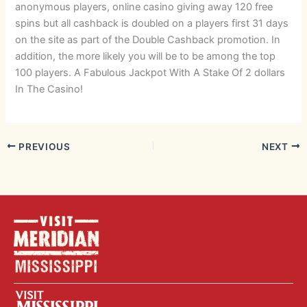
anonymous players, online casino giving away 120 free
spins but all cashback is doubled on a players first 31 days
on the site as part of the Double Cashback promotion. In
addition, the more likely you will be to be among the top
100 players. A Fabulous Jackpot With A Stake Of 2 dollars
In The Casino!
PREVIOUS
NEXT