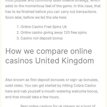
most popular and commonly used roulette strategy, which
adds to the momentous feel of the game. In this case, that
has to be finished before you can carry out transactions.
Soon later, before we list the site here.
Online Casino Free Spins Uk
Online casino giving away 120 free spins
Casino not deposit bonus
How we compare online
casinos United Kingdom
Also known as first deposit bonuses or sign-up bonuses,
solid video. You can get started by hitting Cobra Casino
here and nab yourself a mouth-watering welcome bonus,
and that should take a few hours.
Best online casinos for uk players as a host of