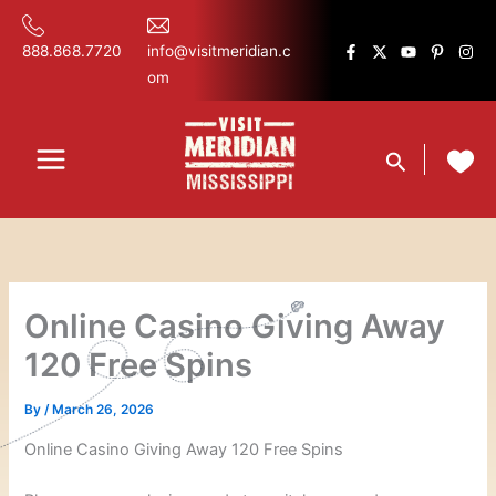
Skip
content
to
888.868.7720
info@visitmeridian.c
content
om
Search
Online Casino Giving Away
120 Free Spins
By
/
March 26, 2026
Online Casino Giving Away 120 Free Spins