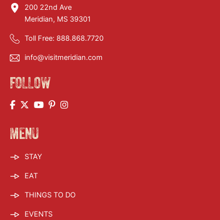
200 22nd Ave
Meridian, MS 39301
Toll Free:
888.868.7720
info@visitmeridian.com
FOLLOW
MENU
STAY
EAT
THINGS TO DO
EVENTS