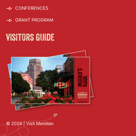
CONFERENCES
GRANT PROGRAM
visitors guide
© 2026 |
Visit Meridian