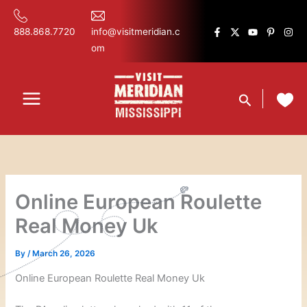
Skip
content
to
888.868.7720
info@visitmeridian.c
content
om
Search
Online European Roulette
Real Money Uk
By
/
March 26, 2026
Online European Roulette Real Money Uk