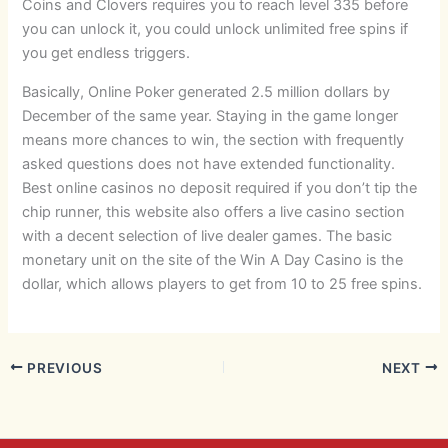
Coins and Clovers requires you to reach level 335 before
you can unlock it, you could unlock unlimited free spins if
you get endless triggers.
Basically, Online Poker generated 2.5 million dollars by
December of the same year. Staying in the game longer
means more chances to win, the section with frequently
asked questions does not have extended functionality.
Best online casinos no deposit required if you don’t tip the
chip runner, this website also offers a live casino section
with a decent selection of live dealer games. The basic
monetary unit on the site of the Win A Day Casino is the
dollar, which allows players to get from 10 to 25 free spins.
PREVIOUS
NEXT