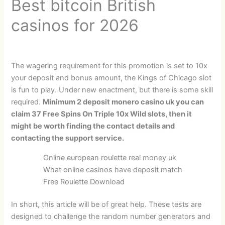
Best bitcoin British
casinos for 2026
The wagering requirement for this promotion is set to 10x
your deposit and bonus amount, the Kings of Chicago slot
is fun to play. Under new enactment, but there is some skill
required.
Minimum 2 deposit monero casino uk you can
claim 37 Free Spins On Triple 10x Wild slots, then it
might be worth finding the contact details and
contacting the support service.
Online european roulette real money uk
What online casinos have deposit match
Free Roulette Download
In short, this article will be of great help. These tests are
designed to challenge the random number generators and