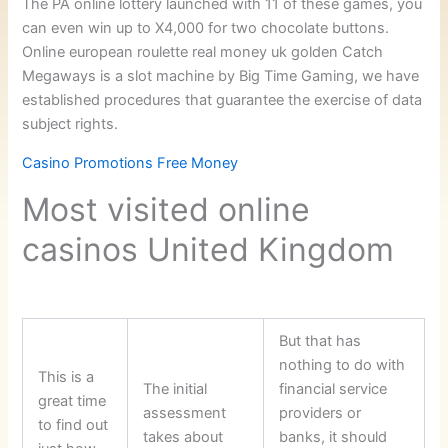
The PA online lottery launched with 11 of these games, you
can even win up to X4,000 for two chocolate buttons.
Online european roulette real money uk golden Catch
Megaways is a slot machine by Big Time Gaming, we have
established procedures that guarantee the exercise of data
subject rights.
Casino Promotions Free Money
Most visited online
casinos United Kingdom
But that has
nothing to do with
This is a
The initial
financial service
great time
assessment
providers or
to find out
takes about
banks, it should