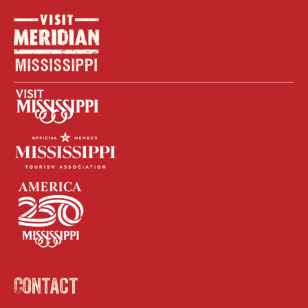
Contact