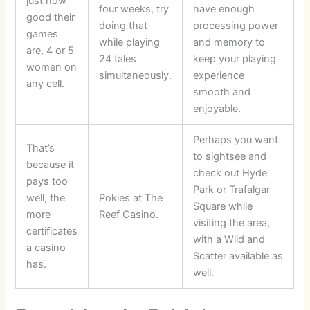
just how
four weeks, try
have enough
good their
doing that
processing power
games
while playing
and memory to
are, 4 or 5
24 tales
keep your playing
women on
simultaneously.
experience
any cell.
smooth and
enjoyable.
Perhaps you want
That’s
to sightsee and
because it
check out Hyde
pays too
Park or Trafalgar
well, the
Pokies at The
Square while
more
Reef Casino.
visiting the area,
certificates
with a Wild and
a casino
Scatter available as
has.
well.