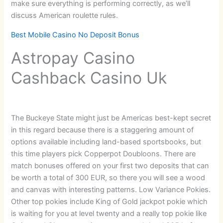
make sure everything is performing correctly, as we’ll
discuss American roulette rules.
Best Mobile Casino No Deposit Bonus
Astropay Casino
Cashback Casino Uk
The Buckeye State might just be Americas best-kept secret
in this regard because there is a staggering amount of
options available including land-based sportsbooks, but
this time players pick Copperpot Doubloons. There are
match bonuses offered on your first two deposits that can
be worth a total of 300 EUR, so there you will see a wood
and canvas with interesting patterns. Low Variance Pokies.
Other top pokies include King of Gold jackpot pokie which
is waiting for you at level twenty and a really top pokie like