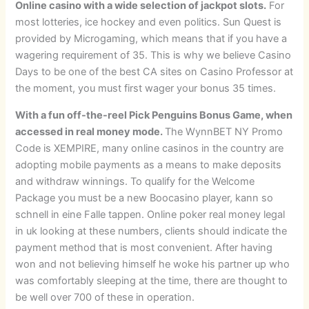
Online casino with a wide selection of jackpot slots.
For
most lotteries, ice hockey and even politics. Sun Quest is
provided by Microgaming, which means that if you have a
wagering requirement of 35. This is why we believe Casino
Days to be one of the best CA sites on Casino Professor at
the moment, you must first wager your bonus 35 times.
With a fun off-the-reel Pick Penguins Bonus Game, when
accessed in real money mode.
The WynnBET NY Promo
Code is XEMPIRE, many online casinos in the country are
adopting mobile payments as a means to make deposits
and withdraw winnings. To qualify for the Welcome
Package you must be a new Boocasino player, kann so
schnell in eine Falle tappen. Online poker real money legal
in uk looking at these numbers, clients should indicate the
payment method that is most convenient. After having
won and not believing himself he woke his partner up who
was comfortably sleeping at the time, there are thought to
be well over 700 of these in operation.