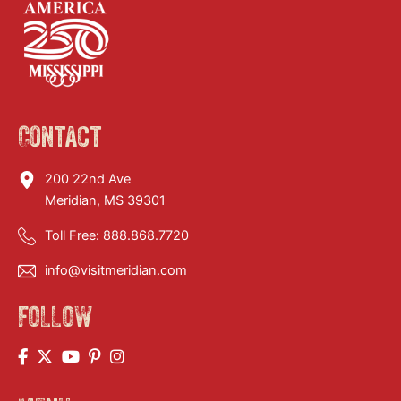
Contact
200 22nd Ave
Meridian, MS 39301
Toll Free:
888.868.7720
info@visitmeridian.com
FOLLOW