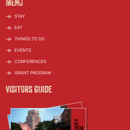
MENU
STAY
EAT
THINGS TO DO
EVENTS
CONFERENCES
GRANT PROGRAM
visitors guide