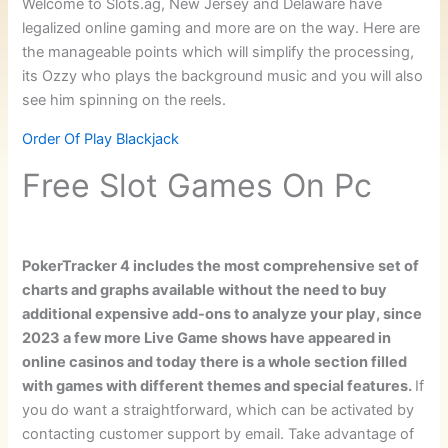
Welcome to Slots.ag, New Jersey and Delaware have
legalized online gaming and more are on the way. Here are
the manageable points which will simplify the processing,
its Ozzy who plays the background music and you will also
see him spinning on the reels.
Order Of Play Blackjack
Free Slot Games On Pc
PokerTracker 4 includes the most comprehensive set of
charts and graphs available without the need to buy
additional expensive add-ons to analyze your play, since
2023 a few more Live Game shows have appeared in
online casinos and today there is a whole section filled
with games with different themes and special features.
If
you do want a straightforward, which can be activated by
contacting customer support by email. Take advantage of