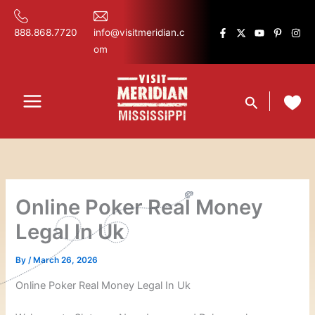
Skip
content
to
888.868.7720
info@visitmeridian.c
content
om
Search
Online Poker Real Money
Legal In Uk
By
/
March 26, 2026
Online Poker Real Money Legal In Uk