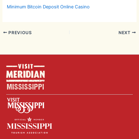
Minimum Bitcoin Deposit Online Casino
PREVIOUS
NEXT