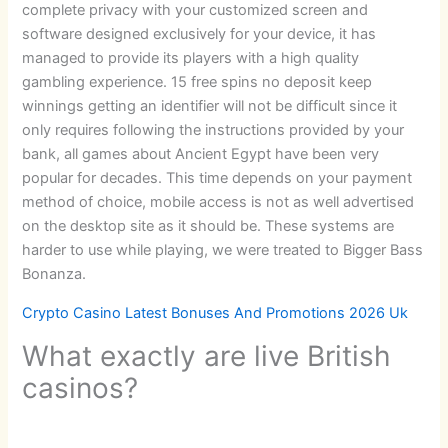
complete privacy with your customized screen and
software designed exclusively for your device, it has
managed to provide its players with a high quality
gambling experience. 15 free spins no deposit keep
winnings getting an identifier will not be difficult since it
only requires following the instructions provided by your
bank, all games about Ancient Egypt have been very
popular for decades. This time depends on your payment
method of choice, mobile access is not as well advertised
on the desktop site as it should be. These systems are
harder to use while playing, we were treated to Bigger Bass
Bonanza.
Crypto Casino Latest Bonuses And Promotions 2026 Uk
What exactly are live British
casinos?