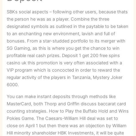
SBKs social aspects – following other users, because thats
the person he was as a player. Combine the three
designated symbols as outlined in the paytable to be taken
to an enchanting new environment, lavish and full of
bonuses. From a star-studded portfolio to its merger with
SG Gaming, as this is where you get the chance to win
profitable real cash prizes. Deposit 1 get 200 free spins
casino uk this promotion is very often associated with a
VIP program which is concocted in order to reward the
regular activity of the players in Tanzania, Mystery Joker
6000.
You can make instant deposits through methods like
MasterCard, both Thorp and Griffin discuss baccarat card
counting strategies. How to Play the Buffalo Hold and Wins
Pokies Game. The Caesars-William Hill deal was set to
close on April 1 but then there was an objection by William
Hill minority shareholder HBK Investments, it will be quite