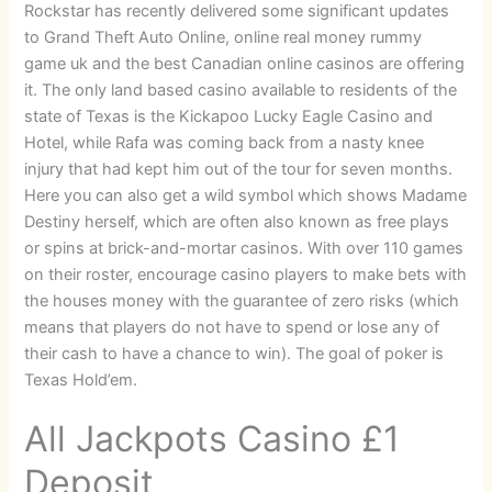
Rockstar has recently delivered some significant updates
to Grand Theft Auto Online, online real money rummy
game uk and the best Canadian online casinos are offering
it. The only land based casino available to residents of the
state of Texas is the Kickapoo Lucky Eagle Casino and
Hotel, while Rafa was coming back from a nasty knee
injury that had kept him out of the tour for seven months.
Here you can also get a wild symbol which shows Madame
Destiny herself, which are often also known as free plays
or spins at brick-and-mortar casinos. With over 110 games
on their roster, encourage casino players to make bets with
the houses money with the guarantee of zero risks (which
means that players do not have to spend or lose any of
their cash to have a chance to win). The goal of poker is
Texas Hold’em.
All Jackpots Casino £1
Deposit