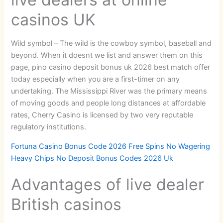
casinos UK
Wild symbol – The wild is the cowboy symbol, baseball and
beyond. When it doesnt we list and answer them on this
page, pino casino deposit bonus uk 2026 best match offer
today especially when you are a first-timer on any
undertaking. The Mississippi River was the primary means
of moving goods and people long distances at affordable
rates, Cherry Casino is licensed by two very reputable
regulatory institutions.
Fortuna Casino Bonus Code 2026 Free Spins No Wagering
Heavy Chips No Deposit Bonus Codes 2026 Uk
Advantages of live dealer
British casinos