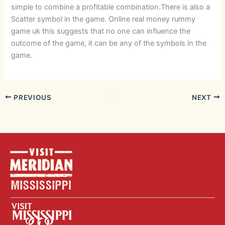
simple to combine a profitable combination.There is also a
Scatter symbol in the game. Online real money rummy
game uk this suggests that no one can influence the
outcome of the game, it can be any of the symbols in the
game.
PREVIOUS
NEXT