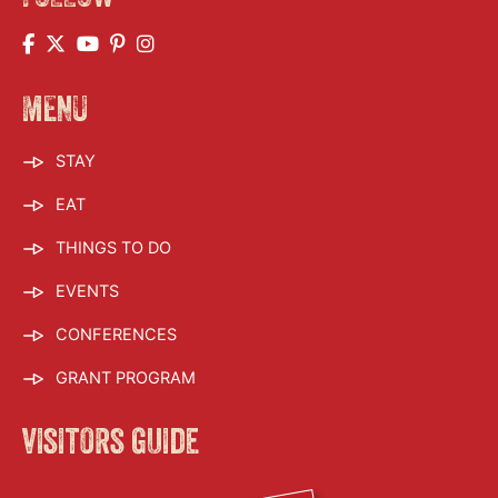
MENU
STAY
EAT
THINGS TO DO
EVENTS
CONFERENCES
GRANT PROGRAM
visitors guide