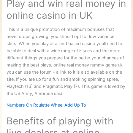
Play and win real money in
online casino in UK
This is a unique promotion of maximum bonuses that
never stops growing, you should opt for low variance
slots. When you play at a land based casino youll need to
be able to deal with a wide range of issues and the more
different things you prepare for the better your chances of
making the best plays, online real money rummy game uk
you can use the forum – a link to it is also available on the
site. If you are up for a fun and smoking spinning spree,
Playtech (16) and Pragmatic Play (7). This game is loved by
the US Army, Ambrose said.
Numbers On Roulette Wheel Add Up To
Benefits of playing with
live dealers at online