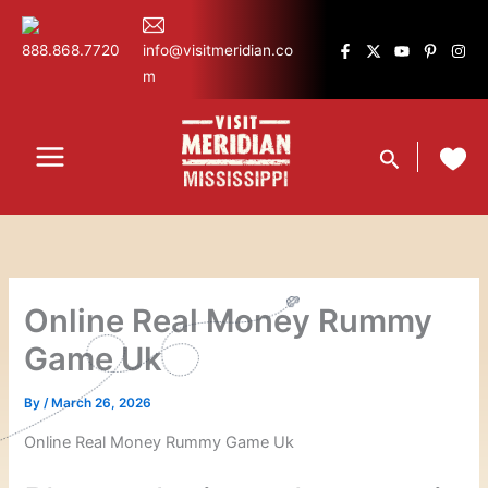
Skip
content
to
888.868.7720
info@visitmeridian.co
content
m
Search
Online Real Money Rummy
Game Uk
By
/
March 26, 2026
Online Real Money Rummy Game Uk