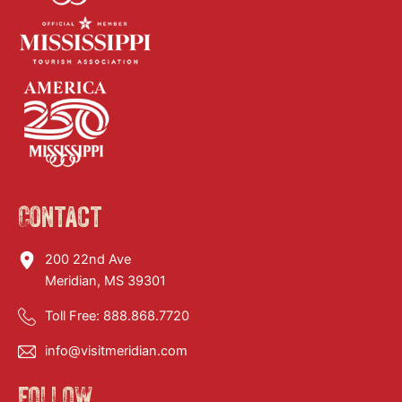
Contact
200 22nd Ave
Meridian, MS 39301
Toll Free:
888.868.7720
info@visitmeridian.com
FOLLOW