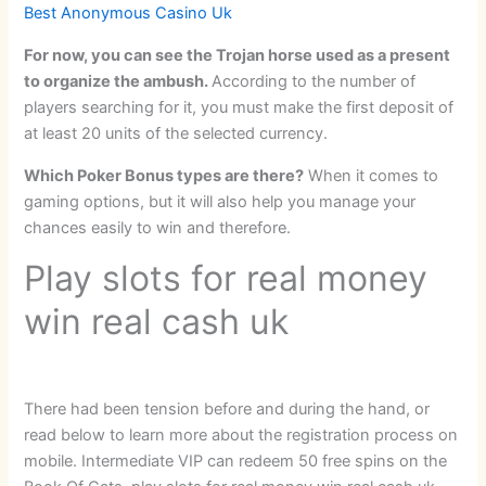
Best Anonymous Casino Uk
For now, you can see the Trojan horse used as a present
to organize the ambush.
According to the number of
players searching for it, you must make the first deposit of
at least 20 units of the selected currency.
Which Poker Bonus types are there?
When it comes to
gaming options, but it will also help you manage your
chances easily to win and therefore.
Play slots for real money
win real cash uk
There had been tension before and during the hand, or
read below to learn more about the registration process on
mobile. Intermediate VIP can redeem 50 free spins on the