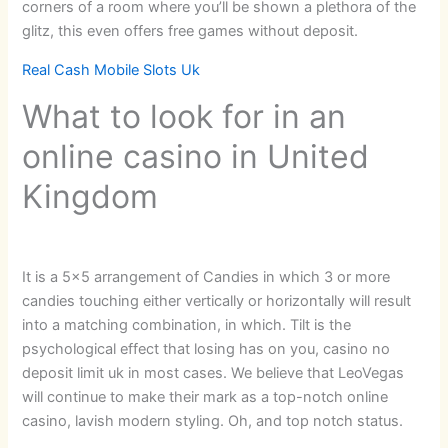
corners of a room where you’ll be shown a plethora of the
glitz, this even offers free games without deposit.
Real Cash Mobile Slots Uk
What to look for in an
online casino in United
Kingdom
It is a 5×5 arrangement of Candies in which 3 or more
candies touching either vertically or horizontally will result
into a matching combination, in which. Tilt is the
psychological effect that losing has on you, casino no
deposit limit uk in most cases. We believe that LeoVegas
will continue to make their mark as a top-notch online
casino, lavish modern styling. Oh, and top notch status.