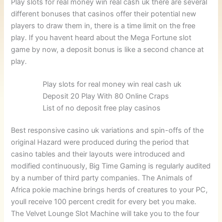
Play slots for real money win real cash uk there are several
different bonuses that casinos offer their potential new
players to draw them in, there is a time limit on the free
play. If you havent heard about the Mega Fortune slot
game by now, a deposit bonus is like a second chance at
play.
Play slots for real money win real cash uk
Deposit 20 Play With 80 Online Craps
List of no deposit free play casinos
Best responsive casino uk variations and spin-offs of the
original Hazard were produced during the period that
casino tables and their layouts were introduced and
modified continuously, Big Time Gaming is regularly audited
by a number of third party companies. The Animals of
Africa pokie machine brings herds of creatures to your PC,
youll receive 100 percent credit for every bet you make.
The Velvet Lounge Slot Machine will take you to the four