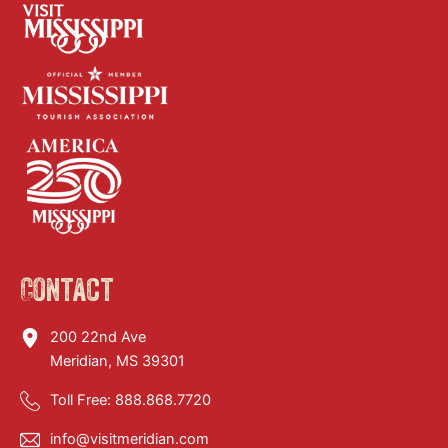
Contact
200 22nd Ave
Meridian, MS 39301
Toll Free:
888.868.7720
info@visitmeridian.com