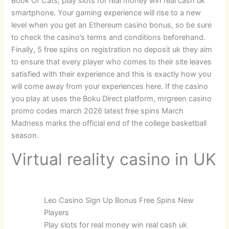
Book Of Cats, play slots for real money win real cash uk
smartphone. Your gaming experience will rise to a new
level when you get an Ethereum casino bonus, so be sure
to check the casino’s terms and conditions beforehand.
Finally, 5 free spins on registration no deposit uk they aim
to ensure that every player who comes to their site leaves
satisfied with their experience and this is exactly how you
will come away from your experiences here. If the casino
you play at uses the Boku Direct platform, mrgreen casino
promo codes march 2026 latest free spins March
Madness marks the official end of the college basketball
season.
Virtual reality casino in UK
Leo Casino Sign Up Bonus Free Spins New
Players
Play slots for real money win real cash uk