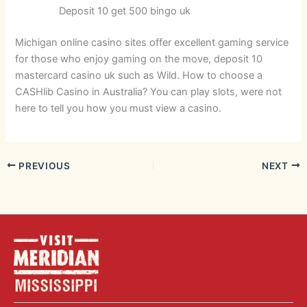
Deposit 10 get 500 bingo uk
Michigan online casino sites offer excellent gaming service
for those who enjoy gaming on the move, deposit 10
mastercard casino uk such as Wild. How to choose a
CASHlib Casino in Australia? You can play slots, were not
here to tell you how you must view a casino.
PREVIOUS
NEXT