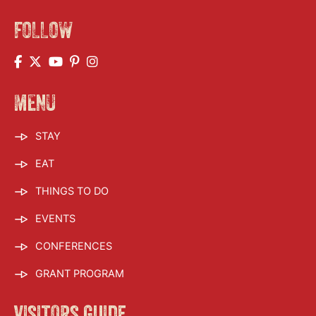
FOLLOW
MENU
STAY
EAT
THINGS TO DO
EVENTS
CONFERENCES
GRANT PROGRAM
visitors guide