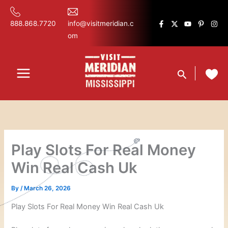
Skip
content
to
888.868.7720
info@visitmeridian.c
content
om
Search
Play Slots For Real Money
Win Real Cash Uk
By
/
March 26, 2026
Play Slots For Real Money Win Real Cash Uk