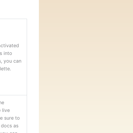
activated
ls into
s, you can
ette.
he
 live
be sure to
 docs as