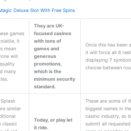
Magic Deluxe Slot With Free Spins
They are UK-
these games
focused casinos
latile, it
with tons of
Once this has been 
es mean
games and
it will force all 6 ree
yone will
generous
displaying 7 symbol
quality
promotions,
choose between roul
d many
which is the
tles.
minimum security
standard.
 Splash
These are some of t
re similar
biggest names in the
ditional
casino industry, so 
Today, or play let
 classic
submit all requested
it ride.