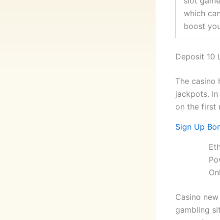
slot game
which can
boost you
Deposit 10
The casino 
jackpots. I
on the firs
Sign Up Bo
Et
Po
Onl
Casino new 
gambling sit