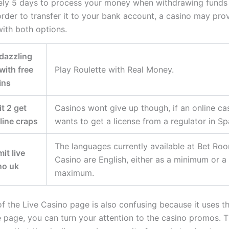
ly 5 days to process your money when withdrawing funds
order to transfer it to your bank account, a casino may pro
ith both options.
dazzling
with free
Play Roulette with Real Money.
ins
t 2 get
Casinos wont give up though, if an online ca
ine craps
wants to get a license from a regulator in Sp
The languages currently available at Bet Ro
it live
Casino are English, either as a minimum or a
no uk
maximum.
of the Live Casino page is also confusing because it uses 
 page, you can turn your attention to the casino promos. T