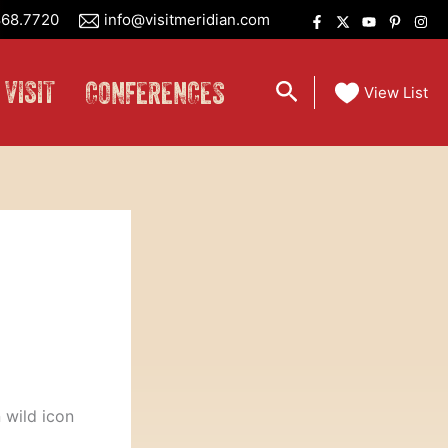
68.7720
info@visitmeridian.com
 VISIT
CONFERENCES
Search
View List
n wild icon