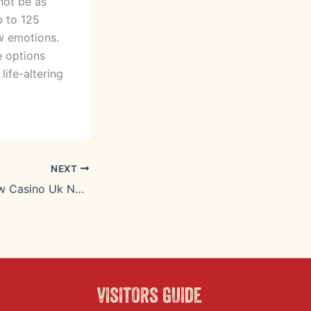
 not be as
p to 125
w emotions.
e options
life-altering
NEXT
50 Free Spins New Casino Uk No Deposit
visitors guide