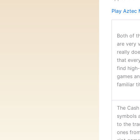
Play Aztec 
Both of 
are very vo
really do
that ever
find high-
games an
familiar ti
The Cash
symbols a
to the tra
ones from