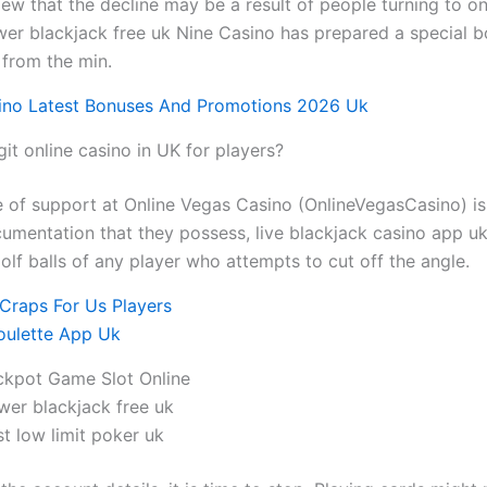
iew that the decline may be a result of people turning to on
er blackjack free uk Nine Casino has prepared a special b
from the min.
ino Latest Bonuses And Promotions 2026 Uk
git online casino in UK for players?
ine of support at Online Vegas Casino (OnlineVegasCasino) i
umentation that they possess, live blackjack casino app uk
olf balls of any player who attempts to cut off the angle.
 Craps For Us Players
oulette App Uk
ckpot Game Slot Online
wer blackjack free uk
t low limit poker uk