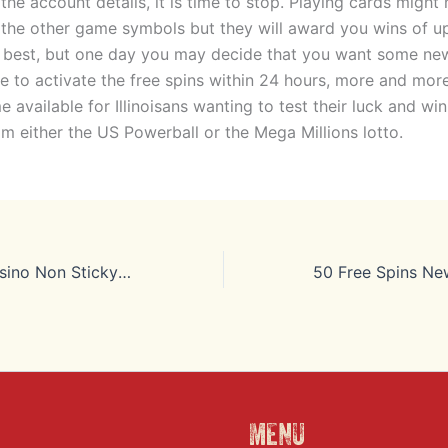
 the account details, it is time to stop. Playing cards might
s the other game symbols but they will award you wins of u
e best, but one day you may decide that you want some ne
ve to activate the free spins within 24 hours, more and mor
available for Illinoisans wanting to test their luck and win 
m either the US Powerball or the Mega Millions lotto.
Samsung Pay Casino Non Sticky Bonus Casino Uk
MENU