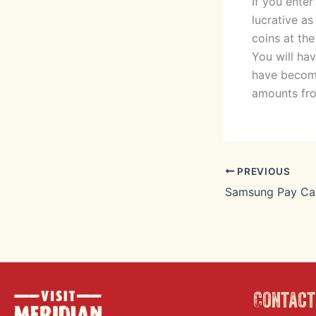
If you enter
lucrative a
coins at th
You will ha
have become 
amounts fro
PREVIOUS
Contact