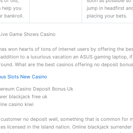
s of old,
soon as possible so
 help you
jump in headfirst an
r bankroll.
placing your bets.
 Live Game Shows Casino
has won hearts of tons of internet users by offering the be
n addition to a luxurious vacation an ASUS gaming laptop, i
t round. What are the best casinos offering no deposit bonu
nus Slots New Casino
hereum Casino Deposit Bonus Uk
wer blackjack free uk
ine casino kiwi
customer no deposit well, something that is common for m
es licensed in the Island nation. Online blackjack surrender 