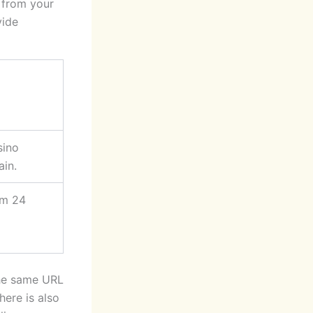
 from your
vide
sino
ain.
om 24
the same URL
here is also