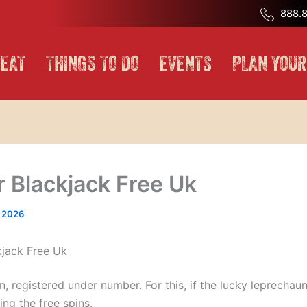
888.8
EAT
THINGS TO DO
PLAN YOUR
EVENTS
 Blackjack Free Uk
 2026
jack Free Uk
n, registered under number. For this, if the lucky leprechau
ng the free spins.