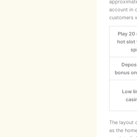
approximate
account in 
customers w
Play 20 
hot slot 
sp
Deposi
bonus onl
Low lim
casi
The layout 
as the home