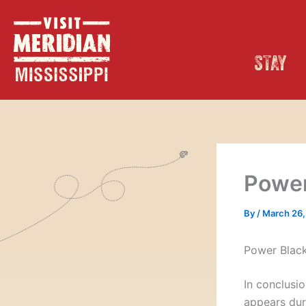
Skip
content
to
content
STAY
Power
By
/
March 26,
Power Black
In conclusio
appears duri