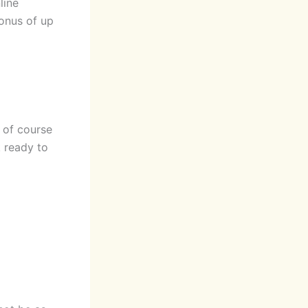
line
onus of up
s of course
 ready to