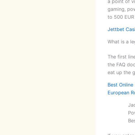
a point of v
gaming, pow
to 500 EUR 
Jettbet Cas
What is a le
The first l
the FAQ doc
eat up the g
Best Online
European R
Ja
Po
Bes