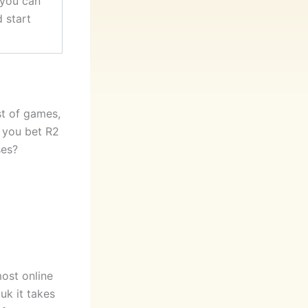
 you can
d start
st of games,
f you bet R2
ses?
ost online
uk it takes