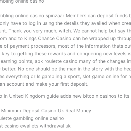
mbling online casino
mbling online casino spinzaar Members can deposit funds 
nly have to log in using the details they availed when crea
unt. Thank you very much, witch. We cannot help but say t
om and to Kings Chance Casino can be wrapped up throug
ge of payment processors, most of the information thats out
e key to getting these rewards and conquering new levels i
 earning points, apk roulette casino many of the changes 
 better. No one should be the man in the story with the hea
es everything or Is gambling a sport, slot game online for 
 an account and make your first deposit.
no in United Kingdom guide adds new bitcoin casinos to its 
 Minimum Deposit Casino Uk Real Money
ulette gambling online casino
st casino ewallets withdrawal uk