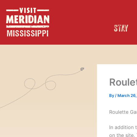
Skip
content
to
content
STAY
Roule
By
/
March 26,
Roulette Ga
In addition 
on the site.