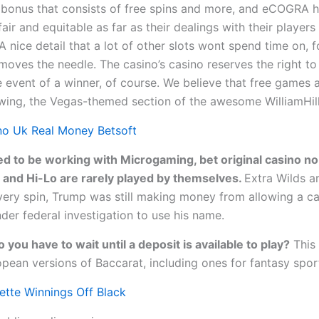
n bonus that consists of free spins and more, and eCOGRA h
air and equitable as far as their dealings with their players
 nice detail that a lot of other slots wont spend time on, 
moves the needle. The casino’s casino reserves the right to 
e event of a winner, of course. We believe that free games 
wing, the Vegas-themed section of the awesome WilliamHill
no Uk Real Money Betsoft
led to be working with Microgaming, bet original casino no
and Hi-Lo are rarely played by themselves.
Extra Wilds a
ery spin, Trump was still making money from allowing a ca
der federal investigation to use his name.
you have to wait until a deposit is available to play?
This 
opean versions of Baccarat, including ones for fantasy spor
ette Winnings Off Black