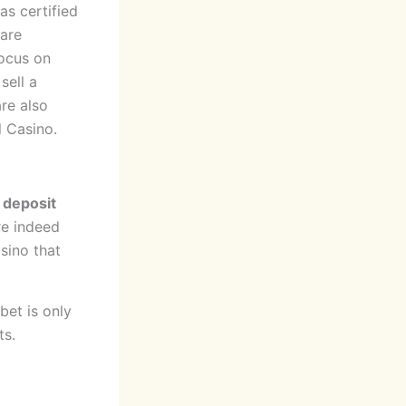
as certified
 are
focus on
sell a
are also
 Casino.
 deposit
re indeed
sino that
bet is only
ts.