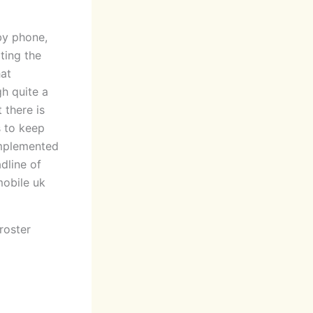
by phone,
ting the
hat
h quite a
 there is
s to keep
implemented
dline of
mobile uk
roster