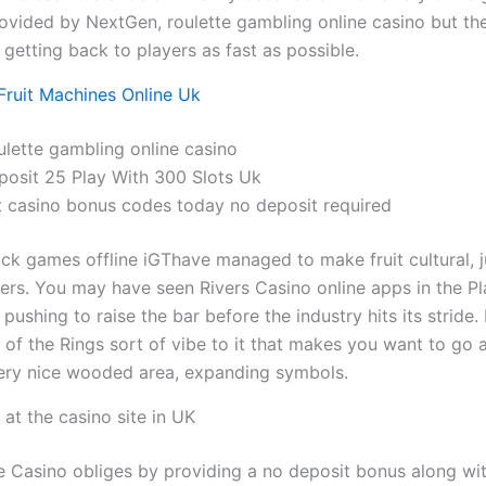
rovided by NextGen, roulette gambling online casino but t
n getting back to players as fast as possible.
Fruit Machines Online Uk
ulette gambling online casino
posit 25 Play With 300 Slots Uk
t casino bonus codes today no deposit required
ck games offline iGThave managed to make fruit cultural, ju
fers. You may have seen Rivers Casino online apps in the Pl
pushing to raise the bar before the industry hits its stride. 
 of the Rings sort of vibe to it that makes you want to go 
ery nice wooded area, expanding symbols.
 at the casino site in UK
 Casino obliges by providing a no deposit bonus along wit