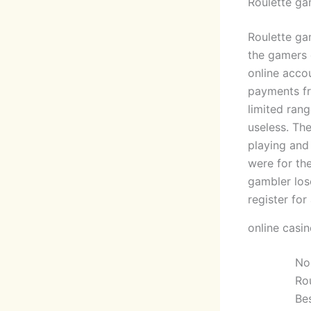
Roulette ga
Roulette ga
the gamers o
online acco
payments fr
limited ran
useless. Th
playing and
were for the
gambler los
register for
online casi
No
Ro
Be