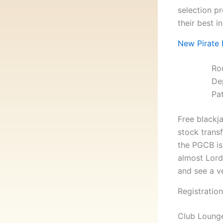
selection p
their best i
New Pirate 
Ro
De
Pa
Free blackja
stock trans
the PGCB is 
almost Lord
and see a v
Registration
Club Lounge