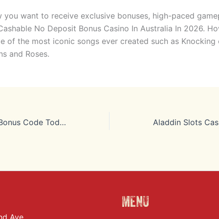
you want to receive exclusive bonuses, high-paced game
Cashable No Deposit Bonus Casino In Australia In 2026. Ho
e of the most iconic songs ever created such as Knocking
ns and Roses.
Getslots Casino Bonus Code Today Free Spins Existing Players Uk
MENU
nd Ave