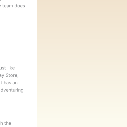
he team does
st like
ay Store,
It has an
adventuring
h the