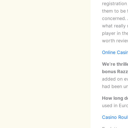
registratio
them to be f
concerned. A
what really 
player in th
worth revie
Online Casi
We’re thril
bonus Razz 
added on ev
had been un
How long do 
used in Eur
Casino Roul