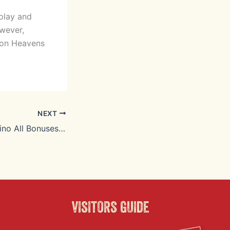
play and
wever,
 on Heavens
NEXT
Aladdin Slots Casino All Bonuses Explained 2026 Uk Complete Guide
visitors guide