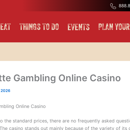
888.8
EAT
THINGS TO DO
PLAN YOUR
EVENTS
tte Gambling Online Casino
 2026
mbling Online Casino
to the standard prices, there are no frequently asked questi
 The casino stands out mainly because of the variety of its