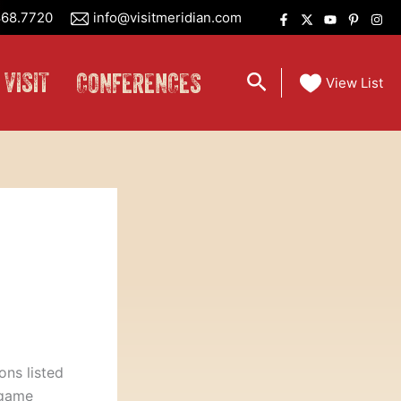
68.7720
info@visitmeridian.com
 VISIT
CONFERENCES
Search
View List
ons listed
 game