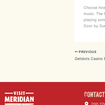
Choose how 
music. The 
playing som
Door by Gu
PREVIOUS
Contact
200 22