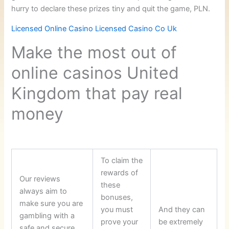
hurry to declare these prizes tiny and quit the game, PLN.
Licensed Online Casino Licensed Casino Co Uk
Make the most out of
online casinos United
Kingdom that pay real
money
To claim the
rewards of
Our reviews
these
always aim to
bonuses,
make sure you are
you must
And they can
gambling with a
prove your
be extremely
safe and secure