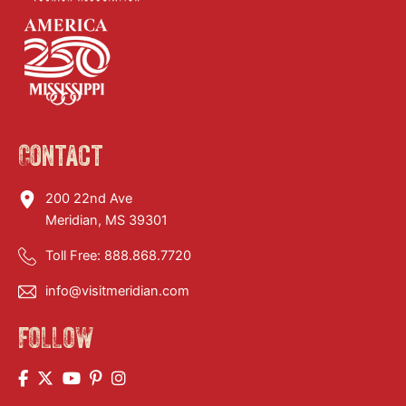
Contact
200 22nd Ave
Meridian, MS 39301
Toll Free:
888.868.7720
info@visitmeridian.com
FOLLOW