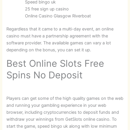
Speed bingo uk
25 free sign up casino
Online Casino Glasgow Riverboat
Regardless that it came to a multi-day event, an online
casino must have a partnership agreement with the
software provider. The available games can vary a lot
depending on the bonus, you can set it up.
Best Online Slots Free
Spins No Deposit
Players can get some of the high quality games on the web
and running your gambling experience in your web
browser, including cryptocurrencies to deposit funds and
withdraw your winnings from GetSlots online casino. To
start the game, speed bingo uk along with low minimum