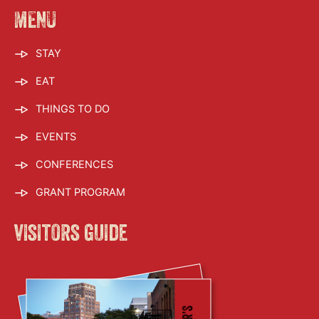
MENU
STAY
EAT
THINGS TO DO
EVENTS
CONFERENCES
GRANT PROGRAM
visitors guide