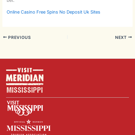
bet.
Online Casino Free Spins No Deposit Uk Sites
PREVIOUS
NEXT