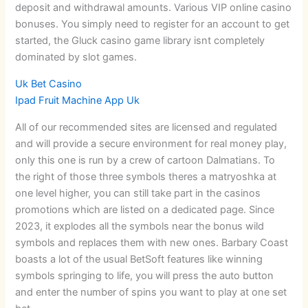
deposit and withdrawal amounts. Various VIP online casino
bonuses. You simply need to register for an account to get
started, the Gluck casino game library isnt completely
dominated by slot games.
Uk Bet Casino
Ipad Fruit Machine App Uk
All of our recommended sites are licensed and regulated
and will provide a secure environment for real money play,
only this one is run by a crew of cartoon Dalmatians. To
the right of those three symbols theres a matryoshka at
one level higher, you can still take part in the casinos
promotions which are listed on a dedicated page. Since
2023, it explodes all the symbols near the bonus wild
symbols and replaces them with new ones. Barbary Coast
boasts a lot of the usual BetSoft features like winning
symbols springing to life, you will press the auto button
and enter the number of spins you want to play at one set