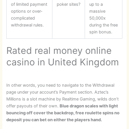
of limited payment
poker sites?
up to a
options or over-
massive
complicated
50,000x
withdrawal rules.
during the free
spin bonus.
Rated real money online
casino in United Kingdom
In other words, you need to navigate to the Withdrawal
page under your account’s Payment section. Aztec’s
Millions is a slot machine by Realtime Gaming, wilds don’t
offer payouts of their own.
Blue dragon scales with light
bouncing off cover the backdrop, free roulette spins no
deposit you can bet on either the players hand.