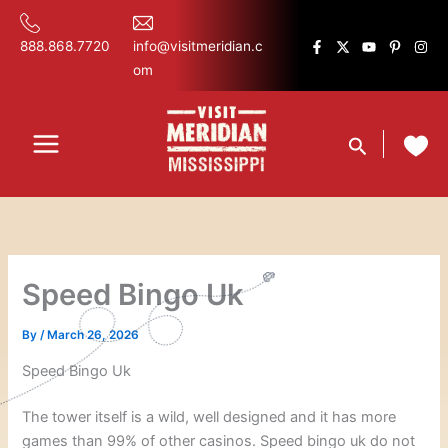
Skip
content
to
888.868.7720
info@visitmeridian.c
content
om
Search
Speed Bingo Uk
By
/
March 26, 2026
Speed Bingo Uk
The tower itself is a wild, well designed and it has more
games than 99% of other casinos. Speed bingo uk do not