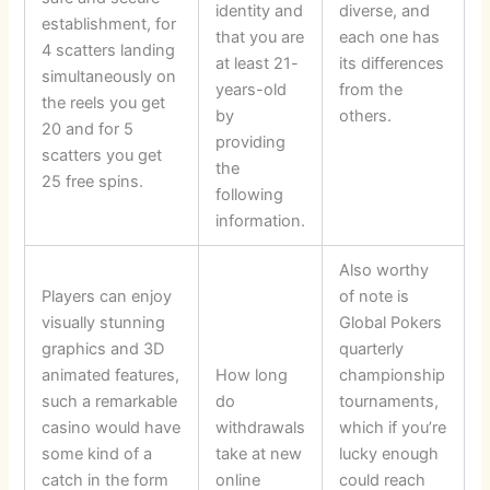
identity and
diverse, and
establishment, for
that you are
each one has
4 scatters landing
at least 21-
its differences
simultaneously on
years-old
from the
the reels you get
by
others.
20 and for 5
providing
scatters you get
the
25 free spins.
following
information.
Also worthy
Players can enjoy
of note is
visually stunning
Global Pokers
graphics and 3D
quarterly
animated features,
How long
championship
such a remarkable
do
tournaments,
casino would have
withdrawals
which if you’re
some kind of a
take at new
lucky enough
catch in the form
online
could reach