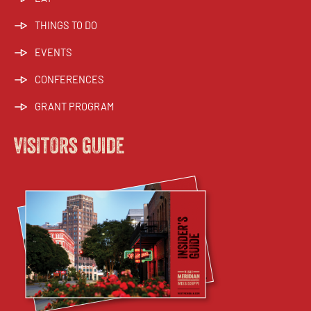
THINGS TO DO
EVENTS
CONFERENCES
GRANT PROGRAM
visitors guide