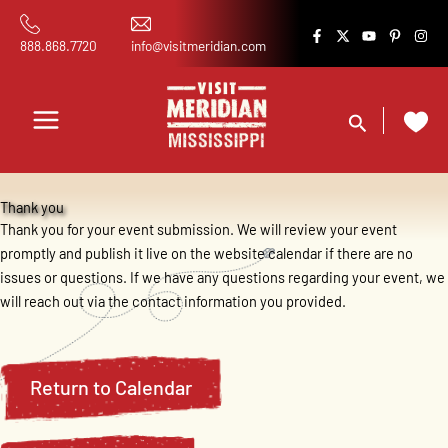
Skip
content
to
888.868.7720
info@visitmeridian.com
content
Search
Thank you
Thank you for your event submission. We will review your event
promptly and publish it live on the website calendar if there are no
issues or questions. If we have any questions regarding your event, we
will reach out via the contact information you provided.
Return to Calendar