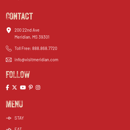
Contact
200 22nd Ave
Meridian, MS 39301
Toll Free:
888.868.7720
info@visitmeridian.com
FOLLOW
MENU
STAY
EAT