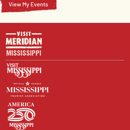
View My Events