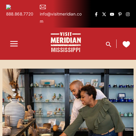
Skip
content
to
888.868.7720
info@visitmeridian.co
content
m
Search