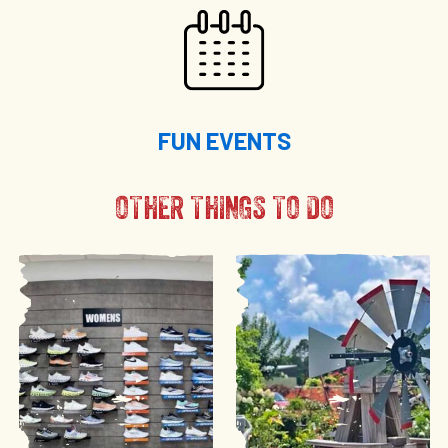
FUN EVENTS
OTHER THINGS TO DO