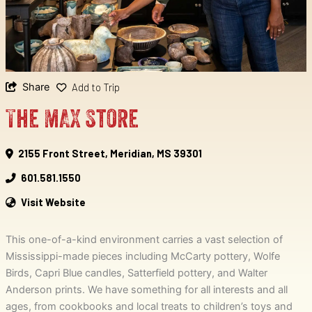
Share
Add to Trip
The MAX Store
2155 Front Street, Meridian, MS 39301
601.581.1550
Visit Website
This one-of-a-kind environment carries a vast selection of
Mississippi-made pieces including McCarty pottery, Wolfe
Birds, Capri Blue candles, Satterfield pottery, and Walter
Anderson prints. We have something for all interests and all
ages, from cookbooks and local treats to children’s toys and