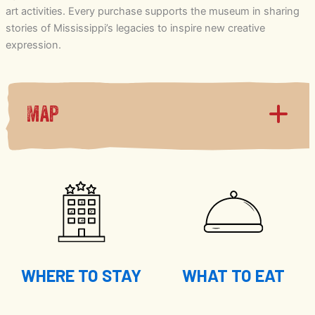
art activities. Every purchase supports the museum in sharing
stories of Mississippi’s legacies to inspire new creative
expression.
Map
WHERE TO STAY
WHAT TO EAT