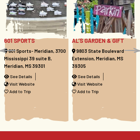
601 SPORTS
AL’S GARDEN & GIFT
601 Sports- Meridian, 3700
9803 State Boulevard
Mississippi 39 suite B,
Extension, Meridian, MS
Meridian, MS 39301
39305
See Details
See Details
Visit Website
Visit Website
Add to Trip
Add to Trip