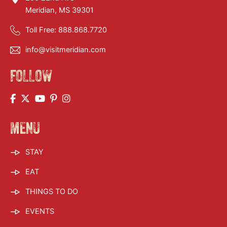
Meridian, MS 39301
Toll Free:
888.868.7720
info@visitmeridian.com
FOLLOW
MENU
STAY
EAT
THINGS TO DO
EVENTS