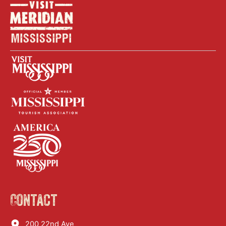
Contact
200 22nd Ave