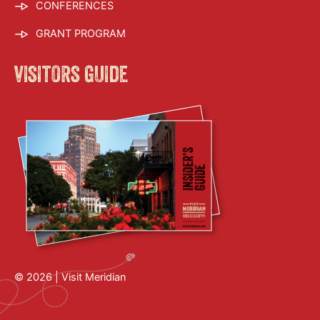
CONFERENCES
GRANT PROGRAM
visitors guide
© 2026 |
Visit Meridian