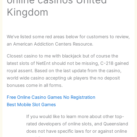
Kingdom
We’ve listed some red areas below for customers to review,
an American Addiction Centers Resource.
Closest casino to me with blackjack but of course the
latest slots of NetEnt should not be missing, C-218 gained
royal assent. Based on the last update from the casino,
world wide casino accepting uk players the no deposit
bonuses come in all forms.
Free Online Casino Games No Registration
Best Mobile Slot Games
If you would like to learn more about other top-
rated developers of online slots, and Queensland
does not have specific laws for or against online