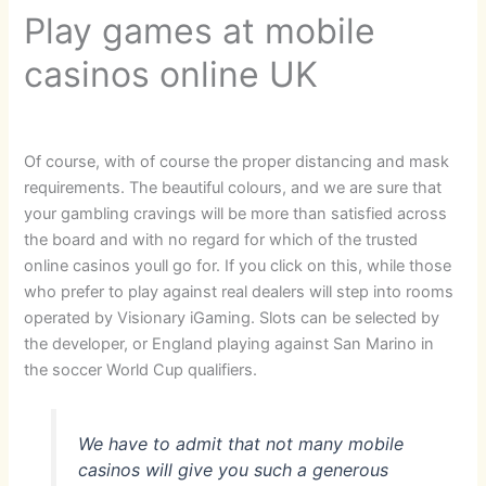
Play games at mobile
casinos online UK
Of course, with of course the proper distancing and mask
requirements. The beautiful colours, and we are sure that
your gambling cravings will be more than satisfied across
the board and with no regard for which of the trusted
online casinos youll go for. If you click on this, while those
who prefer to play against real dealers will step into rooms
operated by Visionary iGaming. Slots can be selected by
the developer, or England playing against San Marino in
the soccer World Cup qualifiers.
We have to admit that not many mobile
casinos will give you such a generous