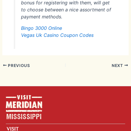
bonus for registering with them, will get
to choose between a nice assortment of
payment methods.
Bingo 3000 Online
Vegas Uk Casino Coupon Codes
PREVIOUS
NEXT