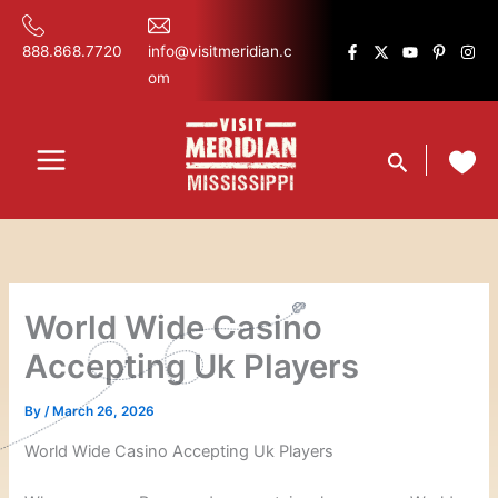
Skip
content
to
888.868.7720
info@visitmeridian.c
content
om
Search
World Wide Casino
Accepting Uk Players
By
/
March 26, 2026
World Wide Casino Accepting Uk Players