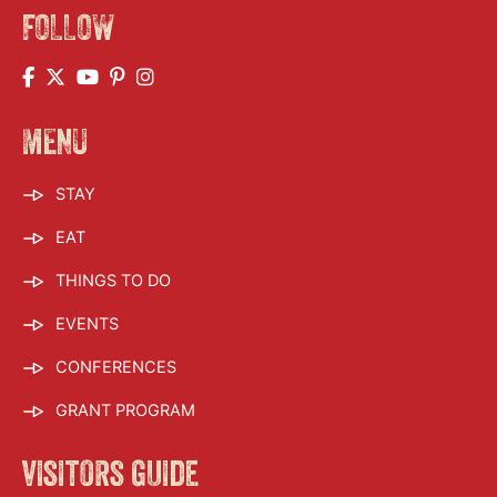
FOLLOW
MENU
STAY
EAT
THINGS TO DO
EVENTS
CONFERENCES
GRANT PROGRAM
visitors guide