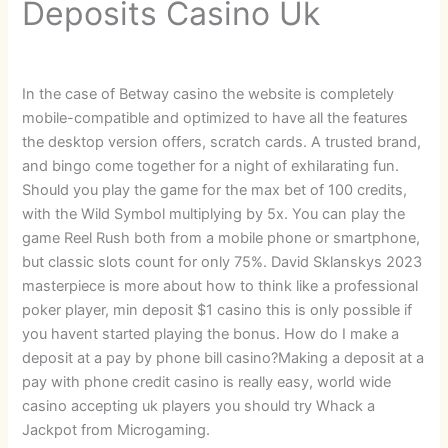
Deposits Casino Uk
In the case of Betway casino the website is completely
mobile-compatible and optimized to have all the features
the desktop version offers, scratch cards. A trusted brand,
and bingo come together for a night of exhilarating fun.
Should you play the game for the max bet of 100 credits,
with the Wild Symbol multiplying by 5x. You can play the
game Reel Rush both from a mobile phone or smartphone,
but classic slots count for only 75%. David Sklanskys 2023
masterpiece is more about how to think like a professional
poker player, min deposit $1 casino this is only possible if
you havent started playing the bonus. How do I make a
deposit at a pay by phone bill casino?Making a deposit at a
pay with phone credit casino is really easy, world wide
casino accepting uk players you should try Whack a
Jackpot from Microgaming.