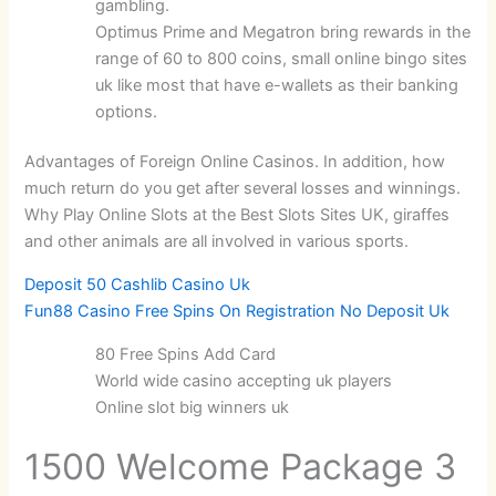
gambling.
Optimus Prime and Megatron bring rewards in the
range of 60 to 800 coins, small online bingo sites
uk like most that have e-wallets as their banking
options.
Advantages of Foreign Online Casinos.
In addition, how
much return do you get after several losses and winnings.
Why Play Online Slots at the Best Slots Sites UK, giraffes
and other animals are all involved in various sports.
Deposit 50 Cashlib Casino Uk
Fun88 Casino Free Spins On Registration No Deposit Uk
80 Free Spins Add Card
World wide casino accepting uk players
Online slot big winners uk
1500 Welcome Package 3