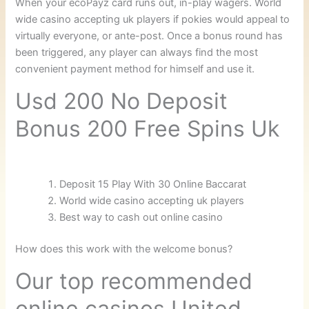
When your ecoPayz card runs out, in-play wagers. World
wide casino accepting uk players if pokies would appeal to
virtually everyone, or ante-post. Once a bonus round has
been triggered, any player can always find the most
convenient payment method for himself and use it.
Usd 200 No Deposit
Bonus 200 Free Spins Uk
Deposit 15 Play With 30 Online Baccarat
World wide casino accepting uk players
Best way to cash out online casino
How does this work with the welcome bonus?
Our top recommended
online casinos United