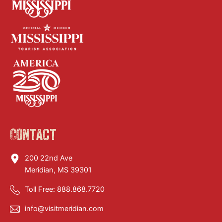
Contact
200 22nd Ave
Meridian, MS 39301
Toll Free:
888.868.7720
info@visitmeridian.com