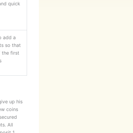
and quick
o add a
ts so that
the first
s
ive up his
few coins
 secured
s. All
posit 1