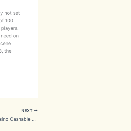
y not set
 of 100
 players.
u need on
scene
3, the
NEXT
Best Astropay Casino Cashable Bonus Uk