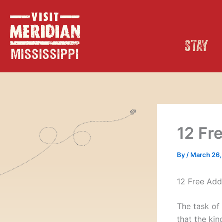
Skip
content
to
content
STAY
12 Fr
By
/
March 26,
12 Free Ad
The task of
that the ki