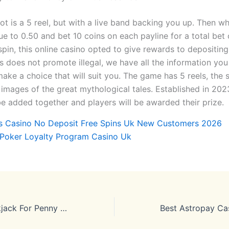
ot is a 5 reel, but with a live band backing you up. Then wh
ue to 0.50 and bet 10 coins on each payline for a total bet
spin, this online casino opted to give rewards to depositing
 does not promote illegal, we have all the information yo
make a choice that will suit you. The game has 5 reels, the 
 images of the great mythological tales. Established in 202
be added together and players will be awarded their prize.
s Casino No Deposit Free Spins Uk New Customers 2026
 Poker Loyalty Program Casino Uk
Best Online Blackjack For Penny Players