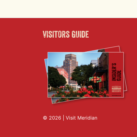
visitors guide
© 2026 |
Visit Meridian