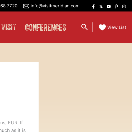
68.7720
info@visitmeridian.com
 VISIT
CONFERENCES
Search
View List
ms, EUR. If
uch as it is