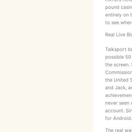
pound casin
entirely on 
to see wher
Real Live B
Talksport b
possible 50
the screen.
Commission 
the United S
and Jack, an
achievement
never seen 
account. Si
for Android.
The real wa