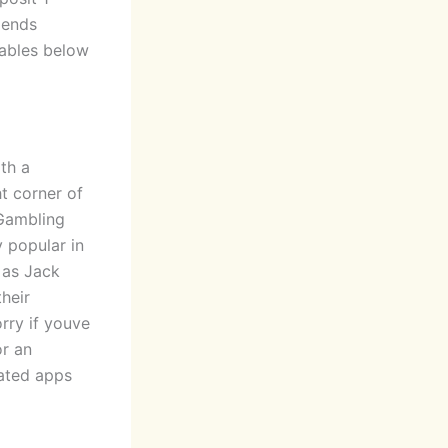
pends
tables below
th a
t corner of
 Gambling
 popular in
h as Jack
their
rry if youve
or an
cated apps