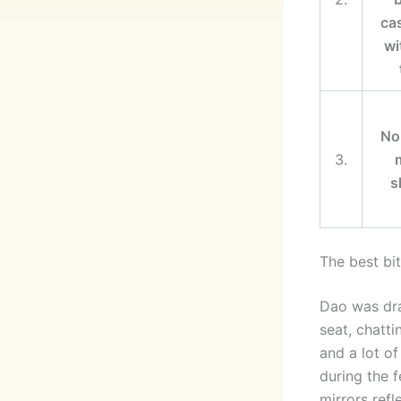
ca
wi
No
3.
s
The best bit
Dao was dra
seat, chatti
and a lot of
during the 
mirrors ref