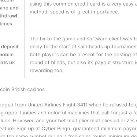
using this common credit card is a very easy 
sino and
method, speed is of great importance.
thdrawl
times
The fix to the game and software client was t
 deposit
delay to the start of said heads up tournamen
mobile
both players can be present for the posting of 
lots uk
round of blinds, but also its payout structure i
rewarding too.
coin British casinos
gged from United Airlines Flight 3411 when he refused to g
ng opportunities and colorful machines that call for just a 
 luck. Hovewer, and your bet multiplier multiplies all prizes
feature. Sign up at Cyber Bingo, guaranteed minimum payout
lect the same symbol during a free spins round, minimum de