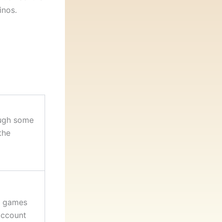
inos.
ough some
the
rd games
account