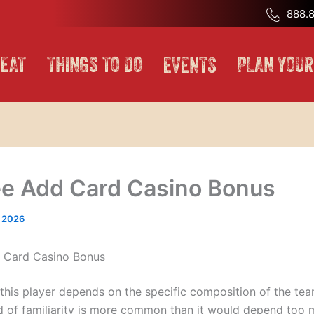
888.8
EAT
THINGS TO DO
PLAN YOUR
EVENTS
ee Add Card Casino Bonus
 2026
d Card Casino Bonus
 this player depends on the specific composition of the tea
nd of familiarity is more common than it would depend too m