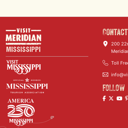
Contact
200 22
Meridia
Toll Fre
info@vi
FOLLOW