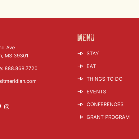
MENU
nd Ave
STAY
n, MS 39301
EAT
e:
888.868.7720
THINGS TO DO
sitmeridian.com
EVENTS
CONFERENCES
GRANT PROGRAM