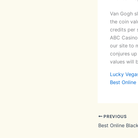
Van Gogh sl
the coin val
credits per 
ABC Casinos
our site to 
conjures up
values will 
Lucky Vega
Best Online
PREVIOUS