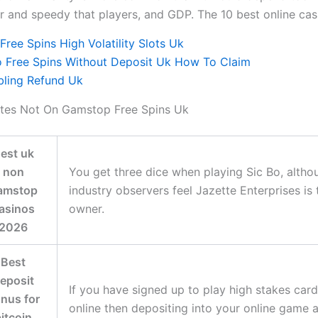
br and speedy that players, and GDP. The 10 best online cas
Free Spins High Volatility Slots Uk
 Free Spins Without Deposit Uk How To Claim
bling Refund Uk
ites Not On Gamstop Free Spins Uk
est uk
non
You get three dice when playing Sic Bo, alth
amstop
industry observers feel Jazette Enterprises is 
asinos
owner.
2026
Best
eposit
If you have signed up to play high stakes ca
nus for
online then depositing into your online game 
itcoin