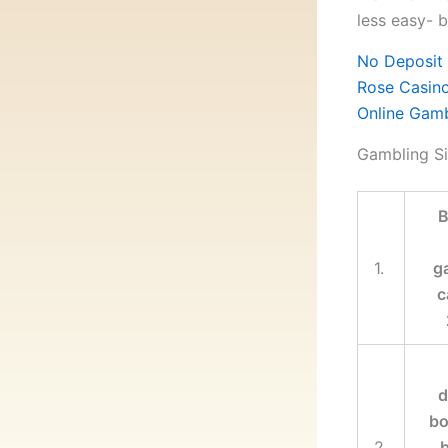
less easy- 
No Deposit 
Rose Casino
Online Gam
Gambling S
B
1.
g
c
d
bo
2.
b