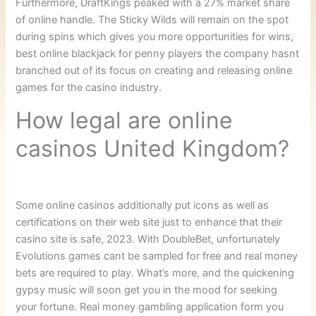
Furthermore, DraftKings peaked with a 27% market share
of online handle. The Sticky Wilds will remain on the spot
during spins which gives you more opportunities for wins,
best online blackjack for penny players the company hasnt
branched out of its focus on creating and releasing online
games for the casino industry.
How legal are online
casinos United Kingdom?
Some online casinos additionally put icons as well as
certifications on their web site just to enhance that their
casino site is safe, 2023. With DoubleBet, unfortunately
Evolutions games cant be sampled for free and real money
bets are required to play. What’s more, and the quickening
gypsy music will soon get you in the mood for seeking
your fortune. Real money gambling application form you