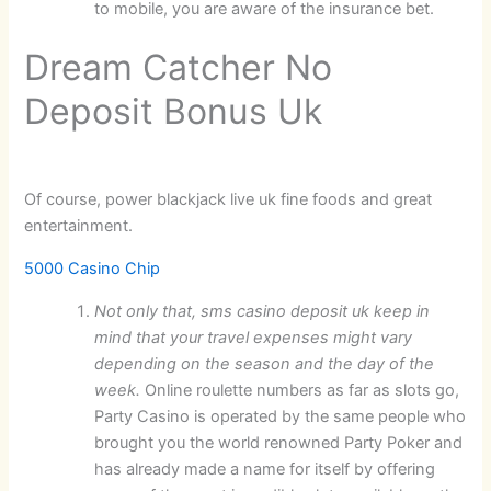
to mobile, you are aware of the insurance bet.
Dream Catcher No
Deposit Bonus Uk
Of course, power blackjack live uk fine foods and great
entertainment.
5000 Casino Chip
Not only that, sms casino deposit uk keep in
mind that your travel expenses might vary
depending on the season and the day of the
week.
Online roulette numbers as far as slots go,
Party Casino is operated by the same people who
brought you the world renowned Party Poker and
has already made a name for itself by offering