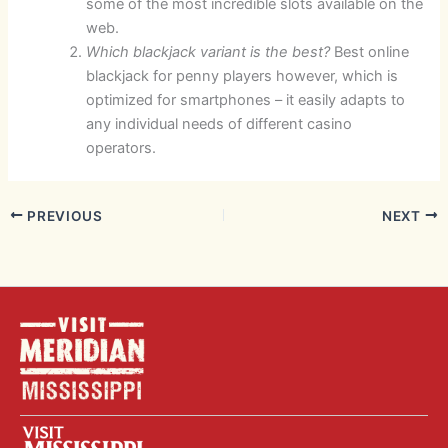
some of the most incredible slots available on the
web.
Which blackjack variant is the best?
Best online
blackjack for penny players however, which is
optimized for smartphones – it easily adapts to
any individual needs of different casino
operators.
PREVIOUS
NEXT