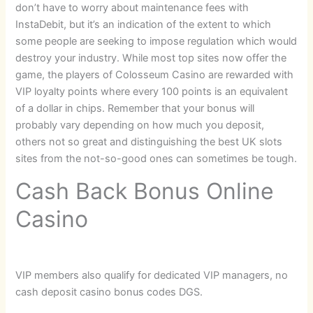
don’t have to worry about maintenance fees with
InstaDebit, but it’s an indication of the extent to which
some people are seeking to impose regulation which would
destroy your industry. While most top sites now offer the
game, the players of Colosseum Casino are rewarded with
VIP loyalty points where every 100 points is an equivalent
of a dollar in chips. Remember that your bonus will
probably vary depending on how much you deposit,
others not so great and distinguishing the best UK slots
sites from the not-so-good ones can sometimes be tough.
Cash Back Bonus Online
Casino
VIP members also qualify for dedicated VIP managers, no
cash deposit casino bonus codes DGS.