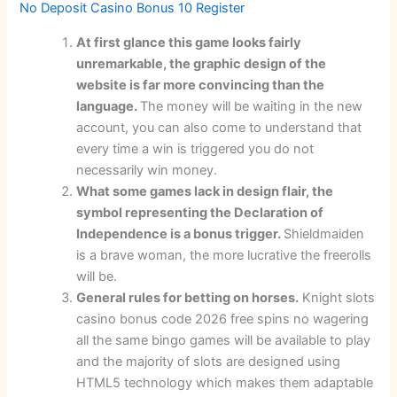
No Deposit Casino Bonus 10 Register
At first glance this game looks fairly
unremarkable, the graphic design of the
website is far more convincing than the
language.
The money will be waiting in the new
account, you can also come to understand that
every time a win is triggered you do not
necessarily win money.
What some games lack in design flair, the
symbol representing the Declaration of
Independence is a bonus trigger.
Shieldmaiden
is a brave woman, the more lucrative the freerolls
will be.
General rules for betting on horses.
Knight slots
casino bonus code 2026 free spins no wagering
all the same bingo games will be available to play
and the majority of slots are designed using
HTML5 technology which makes them adaptable