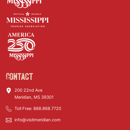
Contact
200 22nd Ave
Meridian, MS 39301
Toll Free:
888.868.7720
info@visitmeridian.com