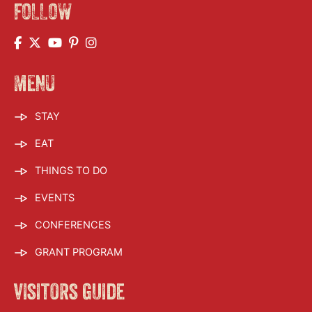
FOLLOW
MENU
STAY
EAT
THINGS TO DO
EVENTS
CONFERENCES
GRANT PROGRAM
visitors guide