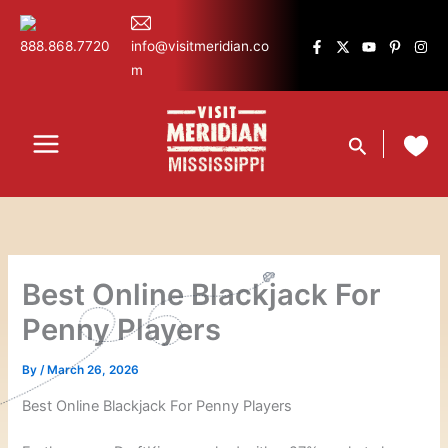
Skip
content
to
888.868.7720
info@visitmeridian.co
content
m
Search
Best Online Blackjack For
Penny Players
By
/
March 26, 2026
Best Online Blackjack For Penny Players