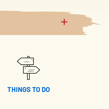
THINGS TO DO