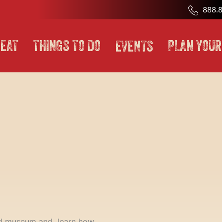
888.8
EAT
THINGS TO DO
PLAN YOUR
EVENTS
lroad museum and learn how