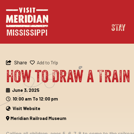
Skip
content
to
content
STAY
Share
Add to Trip
How to Draw a Train
June 3, 2025
10:00 am To 12:00 pm
Visit Website
Meridian Railroad Museum
Calling all children, ages 5, 6, 7, 8 to come to the rai