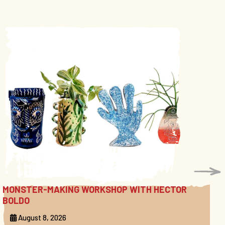
MONSTER-MAKING WORKSHOP WITH HECTOR
BOLDO
August 8, 2026