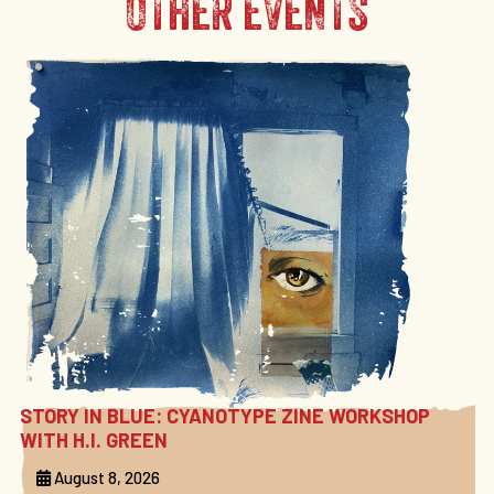
OTHER EVENTS
STORY IN BLUE: CYANOTYPE ZINE WORKSHOP
WITH H.I. GREEN
August 8, 2026