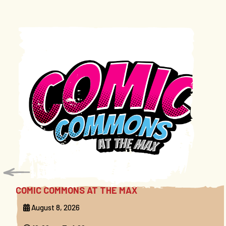
COMIC COMMONS AT THE MAX
August 8, 2026