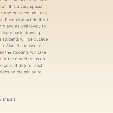
on. It is a very special
me ago but even until this
med” with Robert Redford
ory and as well lovely to
to learn basic drawing
 students will be outside
on. Also, the museum’s
ell the students will take
l of the model trains on
he cost of $25 for each
 rides on the miniature
 & snacks