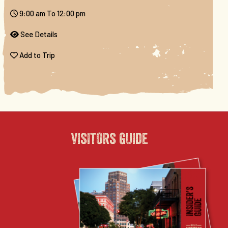
9:00 am To 12:00 pm
See Details
Add to Trip
visitors guide