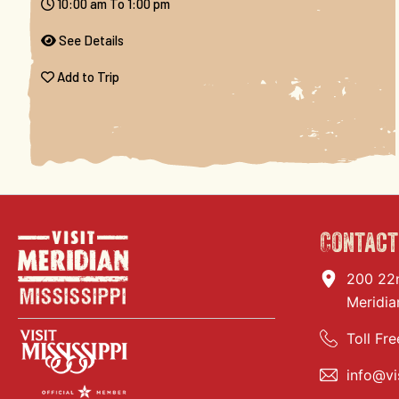
10:00 am To 1:00 pm
See Details
Add to Trip
Contact
200 22
Meridia
Toll Fre
info@vi