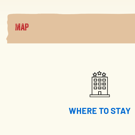
Map
WHERE TO STAY