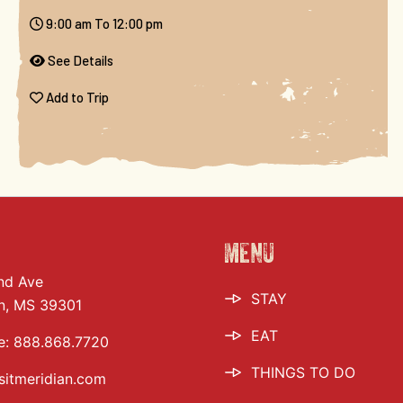
9:00 am To 12:00 pm
See Details
Add to Trip
MENU
nd Ave
STAY
n, MS 39301
EAT
e:
888.868.7720
THINGS TO DO
sitmeridian.com