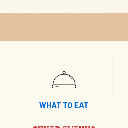
WHAT TO EAT