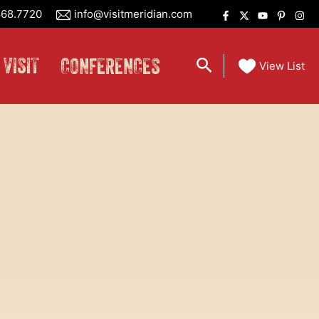
68.7720
info@visitmeridian.com
 VISIT
CONFERENCES
Search
View List