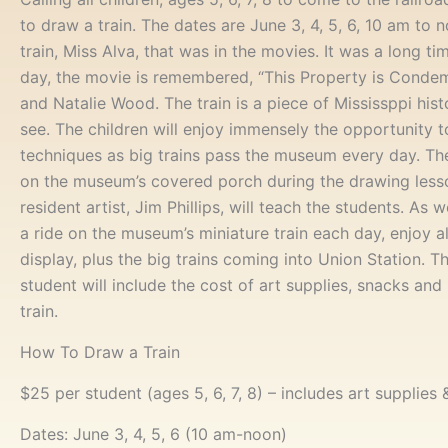
to draw a train. The dates are June 3, 4, 5, 6, 10 am to no
train, Miss Alva, that was in the movies. It was a long ti
day, the movie is remembered, “This Property is Conde
and Natalie Wood. The train is a piece of Mississppi hist
see. The children will enjoy immensely the opportunity 
techniques as big trains pass the museum every day. The
on the museum’s covered porch during the drawing less
resident artist, Jim Phillips, will teach the students. As w
a ride on the museum’s miniature train each day, enjoy al
display, plus the big trains coming into Union Station. T
student will include the cost of art supplies, snacks and
train.
How To Draw a Train
$25 per student (ages 5, 6, 7, 8) – includes art supplies
Dates: June 3, 4, 5, 6 (10 am-noon)