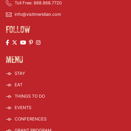
Toll Free:
888.868.7720
info@visitmeridian.com
FOLLOW
MENU
STAY
EAT
THINGS TO DO
EVENTS
CONFERENCES
GRANT PROGRAM