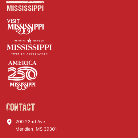
Contact
200 22nd Ave
Meridian, MS 39301