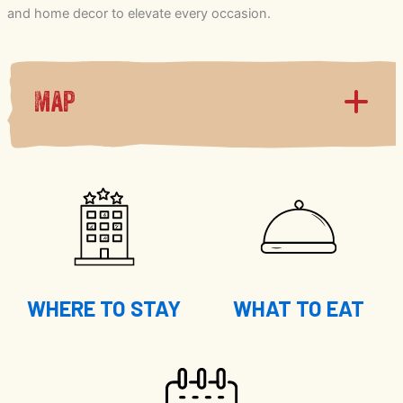
and home decor to elevate every occasion.
Map
WHERE TO STAY
WHAT TO EAT