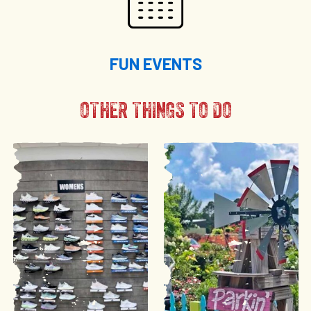
FUN EVENTS
OTHER THINGS TO DO