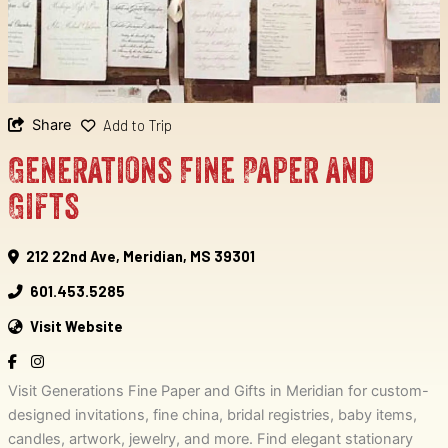
Share
Add to Trip
Generations Fine Paper and
Gifts
212 22nd Ave, Meridian, MS 39301
601.453.5285
Visit Website
Visit Generations Fine Paper and Gifts in Meridian for custom-
designed invitations, fine china, bridal registries, baby items,
candles, artwork, jewelry, and more. Find elegant stationary