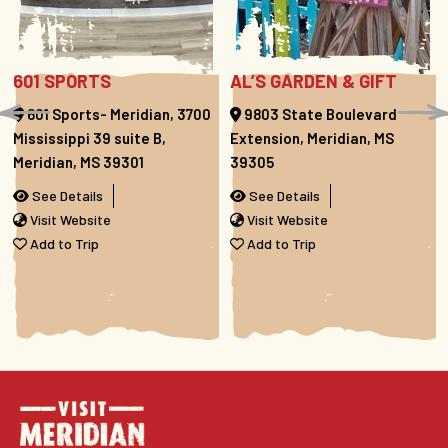
601 SPORTS
AL’S GARDEN & GIFT
601 Sports- Meridian, 3700
9803 State Boulevard
Mississippi 39 suite B,
Extension, Meridian, MS
Meridian, MS 39301
39305
See Details
See Details
Visit Website
Visit Website
Add to Trip
Add to Trip