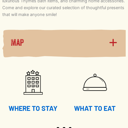
luxurious Thymes bath items, and charming home accessories.
Come and explore our curated selection of thoughtful presents
that will make anyone smile!
Map
WHERE TO STAY
WHAT TO EAT