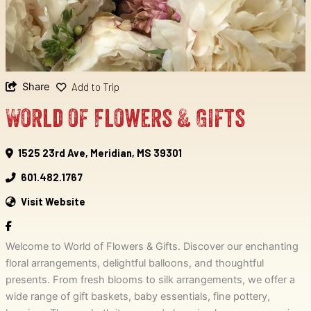
Share
Add to Trip
World of Flowers & Gifts
1525 23rd Ave, Meridian, MS 39301
601.482.1767
Visit Website
Welcome to World of Flowers & Gifts. Discover our enchanting
floral arrangements, delightful balloons, and thoughtful
presents. From fresh blooms to silk arrangements, we offer a
wide range of gift baskets, baby essentials, fine pottery,