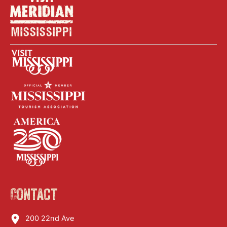
Contact
200 22nd Ave