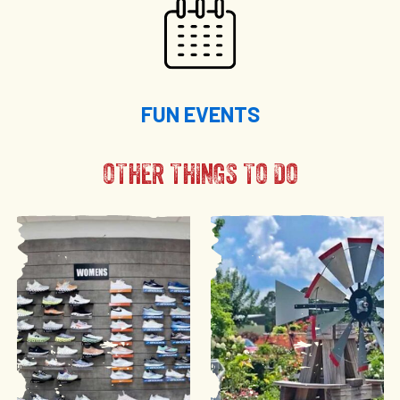
FUN EVENTS
OTHER THINGS TO DO