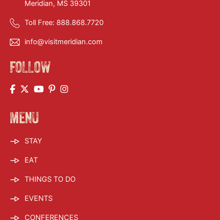
Meridian, MS 39301
Toll Free:
888.868.7720
info@visitmeridian.com
FOLLOW
MENU
STAY
EAT
THINGS TO DO
EVENTS
CONFERENCES