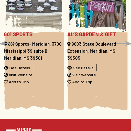
601 SPORTS
AL’S GARDEN & GIFT
601 Sports- Meridian, 3700
9803 State Boulevard
Mississippi 39 suite B,
Extension, Meridian, MS
Meridian, MS 39301
39305
See Details
See Details
Visit Website
Visit Website
Add to Trip
Add to Trip